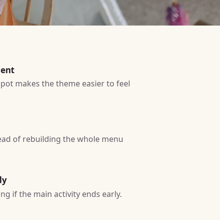
ment
 spot makes the theme easier to feel
tead of rebuilding the whole menu
dy
g if the main activity ends early.