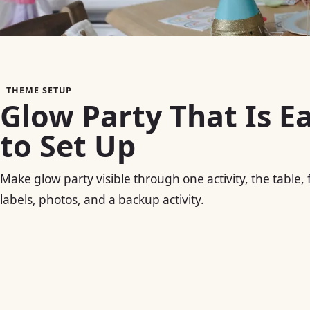
THEME SETUP
Glow Party That Is E
to Set Up
Make glow party visible through one activity, the table,
labels, photos, and a backup activity.