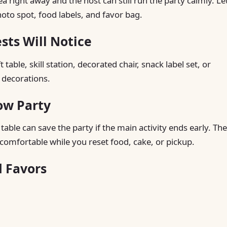
right away and the host can still run the party calmly. Le
hoto spot, food labels, and favor bag.
ts Will Notice
table, skill station, decorated chair, snack label set, or
 decorations.
ow Party
able can save the party if the main activity ends early. The
comfortable while you reset food, cake, or pickup.
d Favors