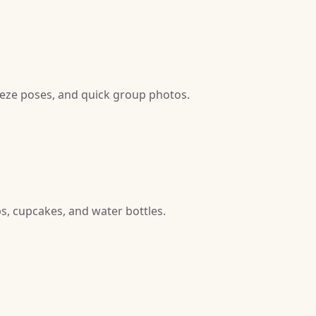
reeze poses, and quick group photos.
ps, cupcakes, and water bottles.