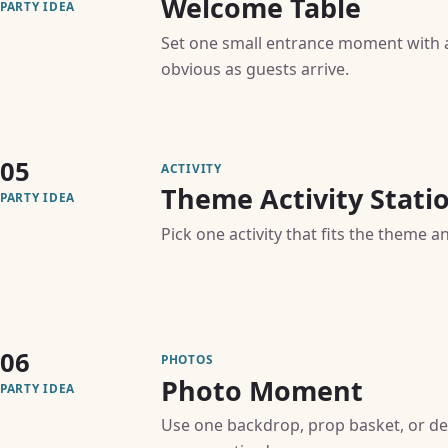
Welcome Table
PARTY IDEA
Set one small entrance moment with a 
obvious as guests arrive.
05
ACTIVITY
Theme Activity Stati
PARTY IDEA
Pick one activity that fits the theme a
06
PHOTOS
Photo Moment
PARTY IDEA
Use one backdrop, prop basket, or de