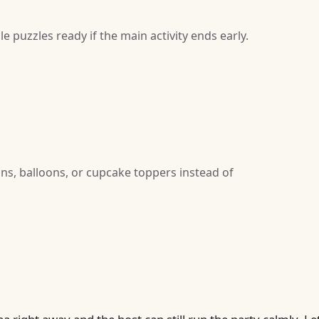
e puzzles ready if the main activity ends early.
gns, balloons, or cupcake toppers instead of