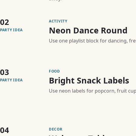
02
ACTIVITY
Neon Dance Round
PARTY IDEA
Use one playlist block for dancing, f
03
FOOD
Bright Snack Labels
PARTY IDEA
Use neon labels for popcorn, fruit cu
04
DECOR