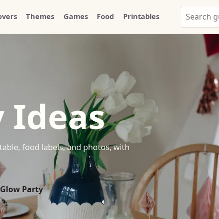
Search
overs
Themes
Games
Food
Printables
Party
Whammy
 Ideas
table, food labels, and photos, with
 Glow Party