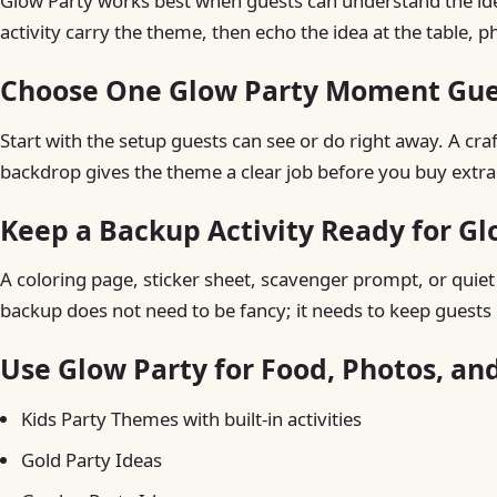
Glow Party works best when guests can understand the idea 
activity carry the theme, then echo the idea at the table, p
Choose One Glow Party Moment Gues
Start with the setup guests can see or do right away. A craft 
backdrop gives the theme a clear job before you buy extra
Keep a Backup Activity Ready for Gl
A coloring page, sticker sheet, scavenger prompt, or quiet t
backup does not need to be fancy; it needs to keep guests 
Use Glow Party for Food, Photos, an
Kids Party Themes with built-in activities
Gold Party Ideas