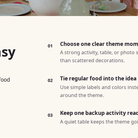
Choose one clear theme mo
asy
01
A strong activity, table, or photo
than scattered decorations.
Tie regular food into the idea
 food
02
Use simple labels and colors ins
around the theme.
Keep one backup activity rea
03
A quiet table keeps the theme goin