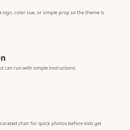
sign, color cue, or simple prop so the theme is
on
nd can run with simple instructions.
corated chair for quick photos before kids get