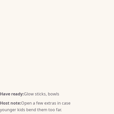
Have ready:
Glow sticks, bowls
Host note:
Open a few extras in case
younger kids bend them too far.