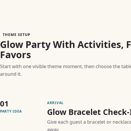
THEME SETUP
Glow Party With Activities, 
Favors
Start with one visible theme moment, then choose the table, 
around it.
01
ARRIVAL
Glow Bracelet Check-
PARTY IDEA
Give each guest a bracelet or necklace
away.