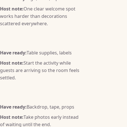
Host note:
One clear welcome spot
works harder than decorations
scattered everywhere.
Have ready:
Table supplies, labels
Host note:
Start the activity while
guests are arriving so the room feels
settled.
Have ready:
Backdrop, tape, props
Host note:
Take photos early instead
of waiting until the end.