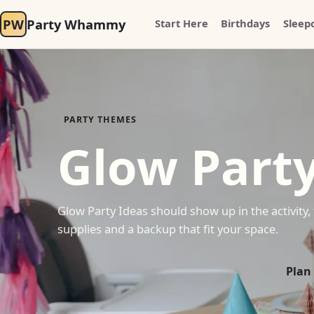
PW
Party Whammy
Start Here
Birthdays
Sleep
PARTY THEMES
Glow Party
Glow Party Ideas should show up in the activity, 
supplies and a backup that fit your space.
Plan