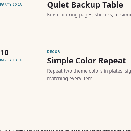
Quiet Backup Table
PARTY IDEA
Keep coloring pages, stickers, or simpl
10
DECOR
Simple Color Repeat
PARTY IDEA
Repeat two theme colors in plates, si
matching every item.