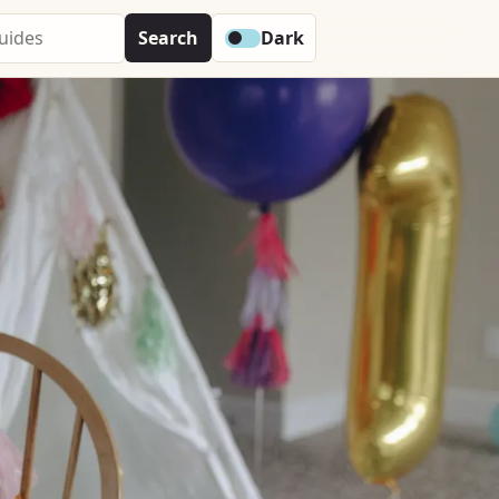
Search
Dark