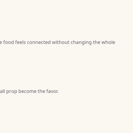
e food feels connected without changing the whole
mall prop become the favor.