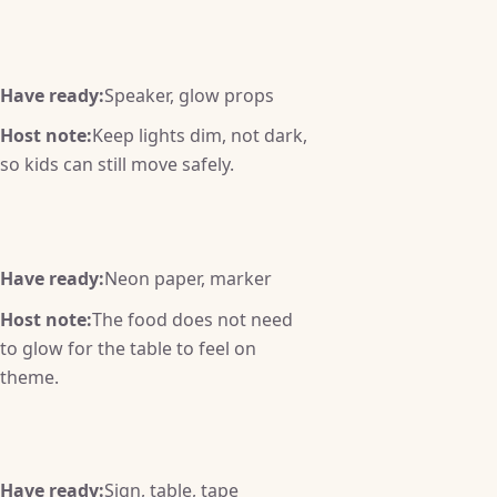
Have ready:
Speaker, glow props
Host note:
Keep lights dim, not dark,
so kids can still move safely.
Have ready:
Neon paper, marker
Host note:
The food does not need
to glow for the table to feel on
theme.
Have ready:
Sign, table, tape