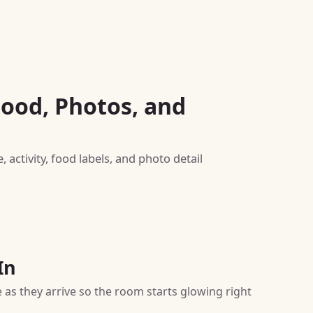
Food, Photos, and
activity, food labels, and photo detail
In
 as they arrive so the room starts glowing right