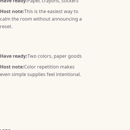
Have ready:
Paper, crayons, stickers
Host note:
This is the easiest way to
calm the room without announcing a
reset.
Have ready:
Two colors, paper goods
Host note:
Color repetition makes
even simple supplies feel intentional.