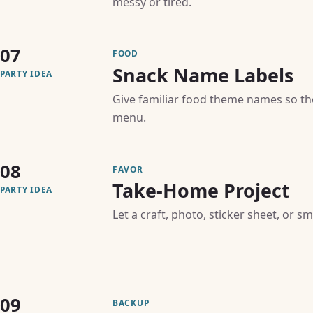
messy or tired.
07
FOOD
Snack Name Labels
PARTY IDEA
Give familiar food theme names so th
menu.
08
FAVOR
Take-Home Project
PARTY IDEA
Let a craft, photo, sticker sheet, or s
09
BACKUP