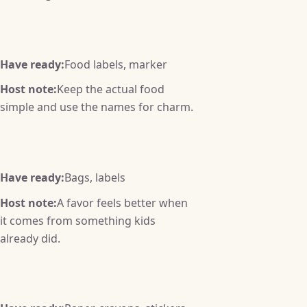
Have ready:
Food labels, marker
Host note:
Keep the actual food
simple and use the names for charm.
Have ready:
Bags, labels
Host note:
A favor feels better when
it comes from something kids
already did.