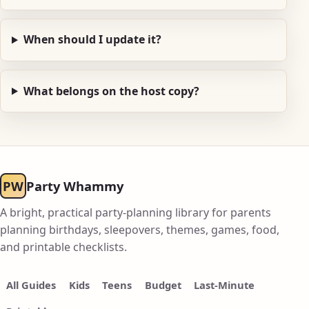
When should I update it?
What belongs on the host copy?
PW
Party Whammy
A bright, practical party-planning library for parents
planning birthdays, sleepovers, themes, games, food,
and printable checklists.
All Guides
Kids
Teens
Budget
Last-Minute