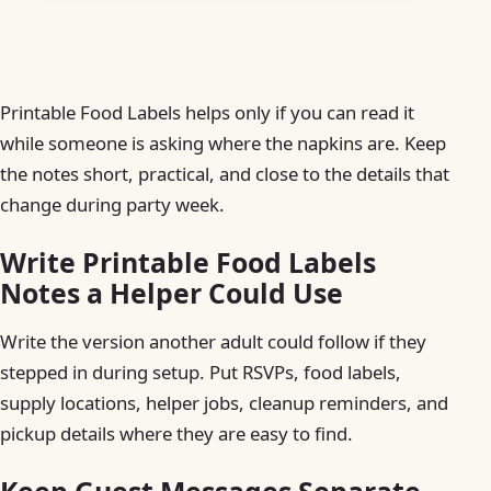
Printable Food Labels helps only if you can read it
while someone is asking where the napkins are. Keep
the notes short, practical, and close to the details that
change during party week.
Write Printable Food Labels
Notes a Helper Could Use
Write the version another adult could follow if they
stepped in during setup. Put RSVPs, food labels,
supply locations, helper jobs, cleanup reminders, and
pickup details where they are easy to find.