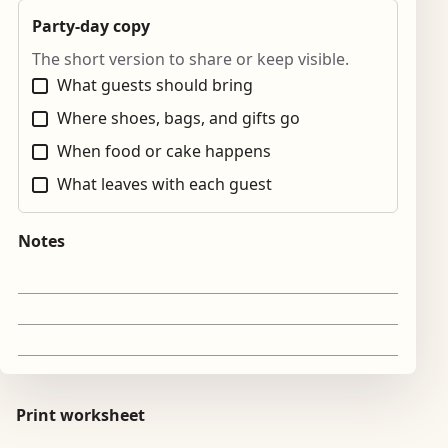
Party-day copy
The short version to share or keep visible.
What guests should bring
Where shoes, bags, and gifts go
When food or cake happens
What leaves with each guest
Notes
Print worksheet