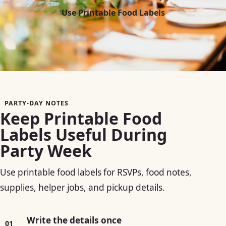
Use Printable Food Labels
PARTY-DAY NOTES
Keep Printable Food
Labels Useful During
Party Week
Use printable food labels for RSVPs, food notes,
supplies, helper jobs, and pickup details.
Write the details once
01