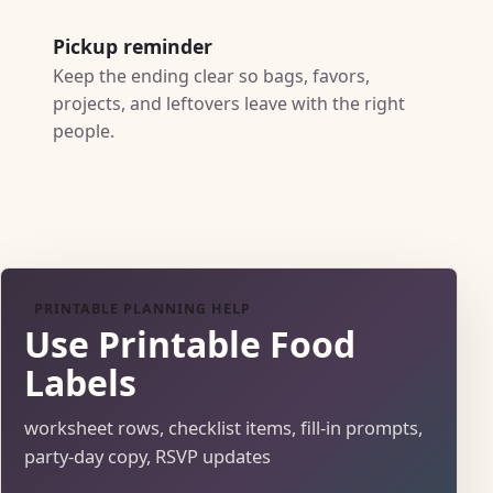
Pickup reminder
Keep the ending clear so bags, favors,
projects, and leftovers leave with the right
people.
PRINTABLE PLANNING HELP
Use Printable Food
Labels
worksheet rows, checklist items, fill-in prompts,
party-day copy, RSVP updates