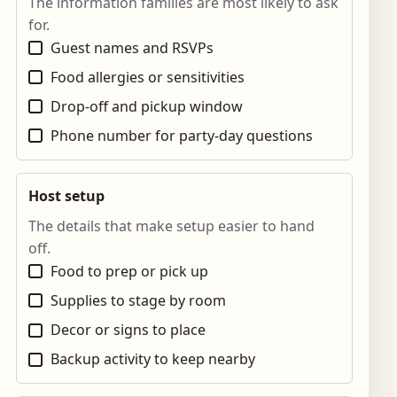
The information families are most likely to ask
for.
Guest names and RSVPs
Food allergies or sensitivities
Drop-off and pickup window
Phone number for party-day questions
Host setup
The details that make setup easier to hand
off.
Food to prep or pick up
Supplies to stage by room
Decor or signs to place
Backup activity to keep nearby