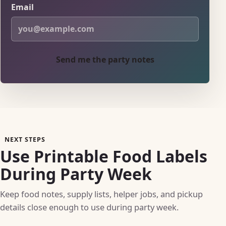
Email
Send me the party notes
NEXT STEPS
Use Printable Food Labels
During Party Week
Keep food notes, supply lists, helper jobs, and pickup
details close enough to use during party week.