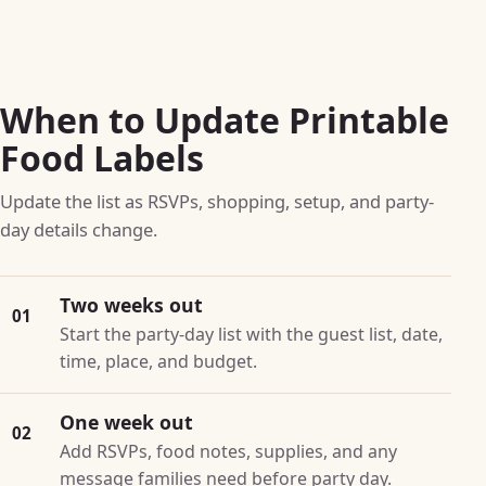
When to Update Printable
Food Labels
Update the list as RSVPs, shopping, setup, and party-
day details change.
Two weeks out
01
Start the party-day list with the guest list, date,
time, place, and budget.
One week out
02
Add RSVPs, food notes, supplies, and any
message families need before party day.