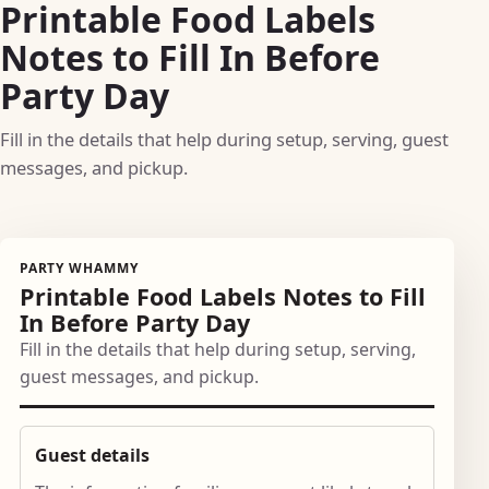
Printable Food Labels
Notes to Fill In Before
Party Day
Fill in the details that help during setup, serving, guest
messages, and pickup.
PARTY WHAMMY
Printable Food Labels Notes to Fill
In Before Party Day
Fill in the details that help during setup, serving,
guest messages, and pickup.
Guest details