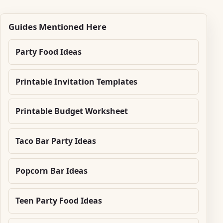
Guides Mentioned Here
Party Food Ideas
Printable Invitation Templates
Printable Budget Worksheet
Taco Bar Party Ideas
Popcorn Bar Ideas
Teen Party Food Ideas