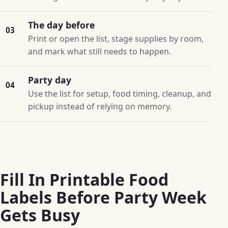
The day before
03
Print or open the list, stage supplies by room,
and mark what still needs to happen.
Party day
04
Use the list for setup, food timing, cleanup, and
pickup instead of relying on memory.
Fill In Printable Food
Labels Before Party Week
Gets Busy