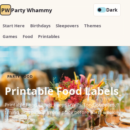
PW
Party Whammy
Dark
Start Here
Birthdays
Sleepovers
Themes
Games
Food
Printables
PARTY FOOD
Printable Food Labels
Printable Food Labels keeps RSVPs, food, supplies,
timing, and pickup in one place before party week
starts moving.