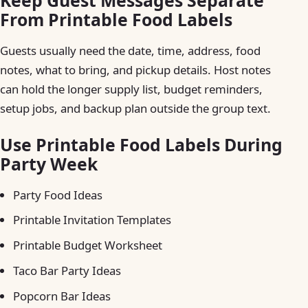
Keep Guest Messages Separate
From Printable Food Labels
Guests usually need the date, time, address, food
notes, what to bring, and pickup details. Host notes
can hold the longer supply list, budget reminders,
setup jobs, and backup plan outside the group text.
Use Printable Food Labels During
Party Week
Party Food Ideas
Printable Invitation Templates
Printable Budget Worksheet
Taco Bar Party Ideas
Popcorn Bar Ideas