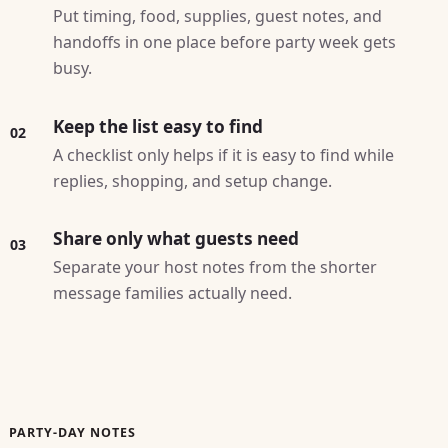
Put timing, food, supplies, guest notes, and
handoffs in one place before party week gets
busy.
Keep the list easy to find
02
A checklist only helps if it is easy to find while
replies, shopping, and setup change.
Share only what guests need
03
Separate your host notes from the shorter
message families actually need.
PARTY-DAY NOTES