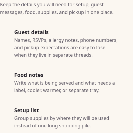
Keep the details you will need for setup, guest
messages, food, supplies, and pickup in one place.
Guest details
Names, RSVPs, allergy notes, phone numbers,
and pickup expectations are easy to lose
when they live in separate threads.
Food notes
Write what is being served and what needs a
label, cooler, warmer, or separate tray.
Setup list
Group supplies by where they will be used
instead of one long shopping pile.