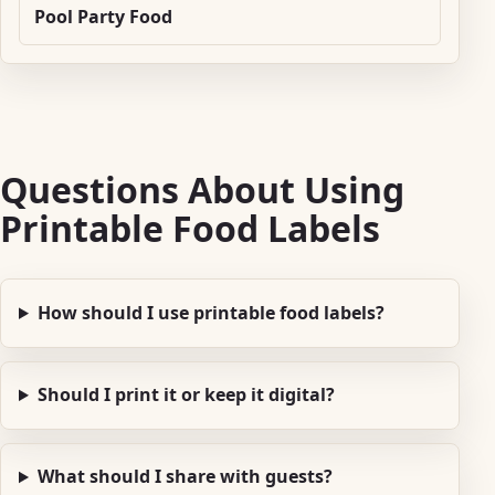
Pool Party Food
Questions About Using
Printable Food Labels
How should I use printable food labels?
Should I print it or keep it digital?
What should I share with guests?