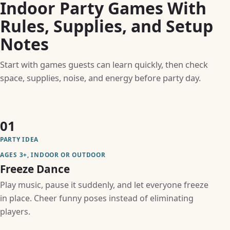
Indoor Party Games With
Rules, Supplies, and Setup
Notes
Start with games guests can learn quickly, then check
space, supplies, noise, and energy before party day.
01
PARTY IDEA
AGES 3+, INDOOR OR OUTDOOR
Freeze Dance
Play music, pause it suddenly, and let everyone freeze
in place. Cheer funny poses instead of eliminating
players.