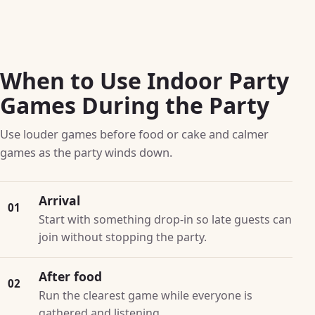
When to Use Indoor Party
Games During the Party
Use louder games before food or cake and calmer
games as the party winds down.
Arrival
01
Start with something drop-in so late guests can
join without stopping the party.
After food
02
Run the clearest game while everyone is
gathered and listening.