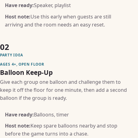
Have ready:
Speaker, playlist
Host note:
Use this early when guests are still
arriving and the room needs an easy reset.
02
PARTY IDEA
AGES 4+, OPEN FLOOR
Balloon Keep-Up
Give each group one balloon and challenge them to
keep it off the floor for one minute, then add a second
balloon if the group is ready.
Have ready:
Balloons, timer
Host note:
Keep spare balloons nearby and stop
before the game turns into a chase.