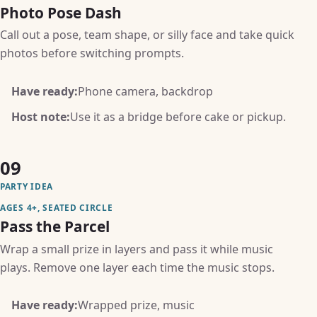
Photo Pose Dash
Call out a pose, team shape, or silly face and take quick
photos before switching prompts.
Have ready:
Phone camera, backdrop
Host note:
Use it as a bridge before cake or pickup.
09
PARTY IDEA
AGES 4+, SEATED CIRCLE
Pass the Parcel
Wrap a small prize in layers and pass it while music
plays. Remove one layer each time the music stops.
Have ready:
Wrapped prize, music