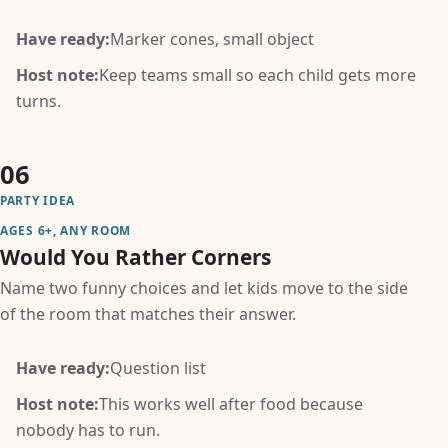
Have ready:
Marker cones, small object
Host note:
Keep teams small so each child gets more
turns.
06
PARTY IDEA
AGES 6+, ANY ROOM
Would You Rather Corners
Name two funny choices and let kids move to the side
of the room that matches their answer.
Have ready:
Question list
Host note:
This works well after food because
nobody has to run.