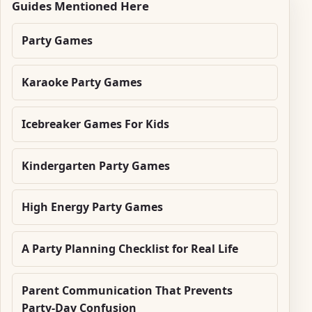
Guides Mentioned Here
Party Games
Karaoke Party Games
Icebreaker Games For Kids
Kindergarten Party Games
High Energy Party Games
A Party Planning Checklist for Real Life
Parent Communication That Prevents
Party-Day Confusion