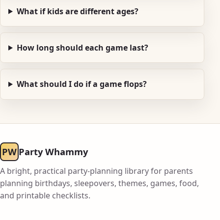
What if kids are different ages?
How long should each game last?
What should I do if a game flops?
PW
Party Whammy
A bright, practical party-planning library for parents
planning birthdays, sleepovers, themes, games, food,
and printable checklists.