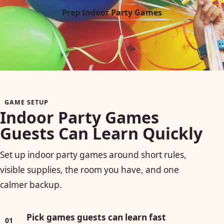
Prep Indoor Party Games
GAME SETUP
Indoor Party Games
Guests Can Learn Quickly
Set up indoor party games around short rules,
visible supplies, the room you have, and one
calmer backup.
Pick games guests can learn fast
01