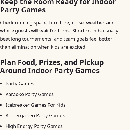
Keep the Room Ready for Indoor
Party Games
Check running space, furniture, noise, weather, and
where guests will wait for turns. Short rounds usually
beat long tournaments, and team goals feel better
than elimination when kids are excited.
Plan Food, Prizes, and Pickup
Around Indoor Party Games
Party Games
Karaoke Party Games
Icebreaker Games For Kids
Kindergarten Party Games
High Energy Party Games