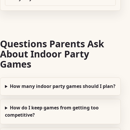
Questions Parents Ask
About Indoor Party
Games
How many indoor party games should I plan?
How do I keep games from getting too
competitive?