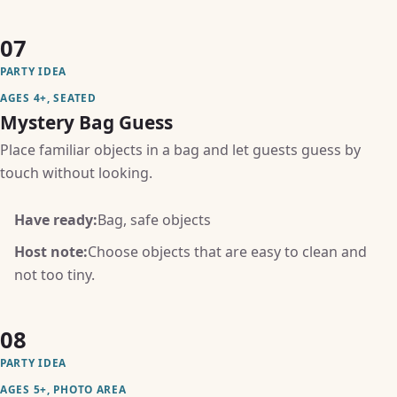
07
PARTY IDEA
AGES 4+, SEATED
Mystery Bag Guess
Place familiar objects in a bag and let guests guess by
touch without looking.
Have ready:
Bag, safe objects
Host note:
Choose objects that are easy to clean and
not too tiny.
08
PARTY IDEA
AGES 5+, PHOTO AREA