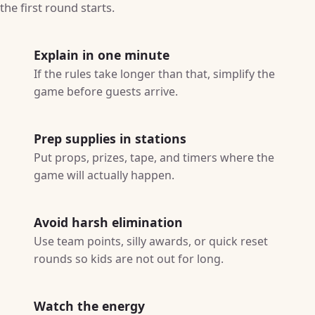
the first round starts.
Explain in one minute
If the rules take longer than that, simplify the
game before guests arrive.
Prep supplies in stations
Put props, prizes, tape, and timers where the
game will actually happen.
Avoid harsh elimination
Use team points, silly awards, or quick reset
rounds so kids are not out for long.
Watch the energy