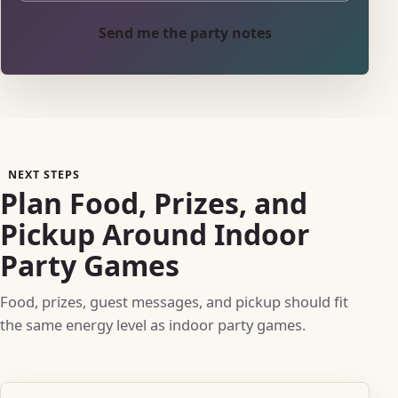
Send me the party notes
NEXT STEPS
Plan Food, Prizes, and
Pickup Around Indoor
Party Games
Food, prizes, guest messages, and pickup should fit
the same energy level as indoor party games.