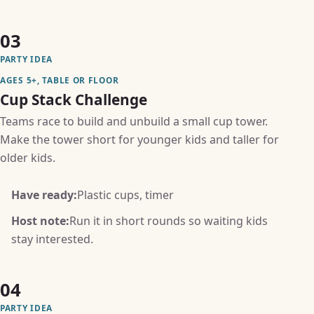
03
PARTY IDEA
AGES 5+, TABLE OR FLOOR
Cup Stack Challenge
Teams race to build and unbuild a small cup tower.
Make the tower short for younger kids and taller for
older kids.
Have ready:
Plastic cups, timer
Host note:
Run it in short rounds so waiting kids
stay interested.
04
PARTY IDEA