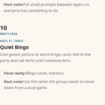
Host note:
Put small prompts between layers so
everyone has something to do.
10
PARTY IDEA
AGES 5+, TABLE
Quiet Bingo
Give guests picture or word bingo cards tied to the
party and call items until someone wins.
Have ready:
Bingo cards, markers
Host note:
Use this when the group needs to come
down from a loud game.