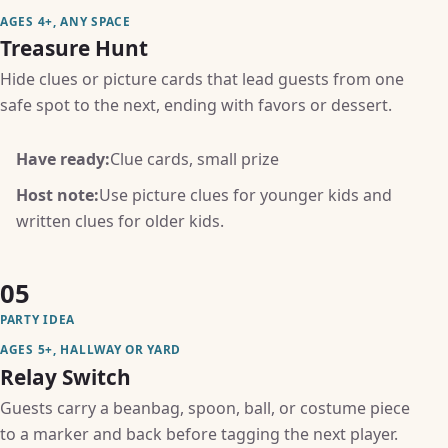
AGES 4+, ANY SPACE
Treasure Hunt
Hide clues or picture cards that lead guests from one
safe spot to the next, ending with favors or dessert.
Have ready:
Clue cards, small prize
Host note:
Use picture clues for younger kids and
written clues for older kids.
05
PARTY IDEA
AGES 5+, HALLWAY OR YARD
Relay Switch
Guests carry a beanbag, spoon, ball, or costume piece
to a marker and back before tagging the next player.