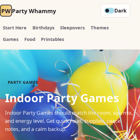
PW
Party Whammy
Dark
Start Here
Birthdays
Sleepovers
Themes
Games
Food
Printables
PARTY GAMES
Indoor Party Games
Indoor Party Games should match the room, age mix,
and energy level. Get quick rules, supplies, space
notes, and a calm backup.