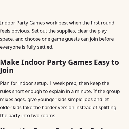
Indoor Party Games work best when the first round
feels obvious. Set out the supplies, clear the play
space, and choose one game guests can join before
everyone is fully settled.
Make Indoor Party Games Easy to
Join
Plan for indoor setup, 1 week prep, then keep the
rules short enough to explain in a minute. If the group
mixes ages, give younger kids simple jobs and let
older kids take the harder version instead of splitting
the party into two rooms.