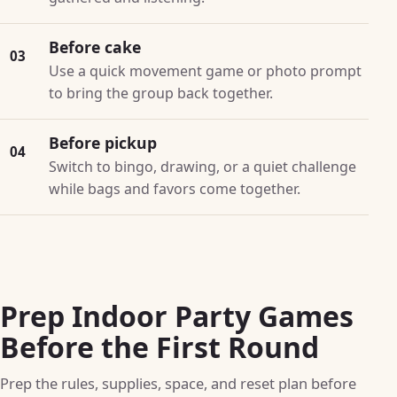
Before cake
03
Use a quick movement game or photo prompt
to bring the group back together.
Before pickup
04
Switch to bingo, drawing, or a quiet challenge
while bags and favors come together.
Prep Indoor Party Games
Before the First Round
Prep the rules, supplies, space, and reset plan before