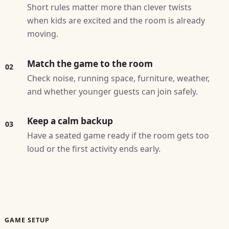
Short rules matter more than clever twists
when kids are excited and the room is already
moving.
Match the game to the room
02
Check noise, running space, furniture, weather,
and whether younger guests can join safely.
Keep a calm backup
03
Have a seated game ready if the room gets too
loud or the first activity ends early.
GAME SETUP