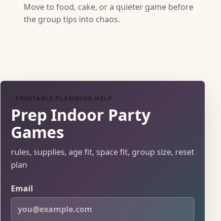
Move to food, cake, or a quieter game before
the group tips into chaos.
PRINTABLE PLANNING HELP
Prep Indoor Party
Games
rules, supplies, age fit, space fit, group size, reset
plan
Email