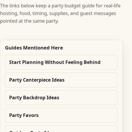
The links below keep a party budget guide for real-life
hosting, food, timing, supplies, and guest messages
pointed at the same party.
Guides Mentioned Here
Start Planning Without Feeling Behind
Party Centerpiece Ideas
Party Backdrop Ideas
Party Favors