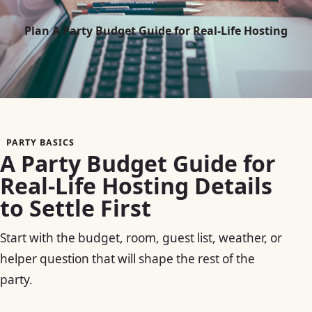
Plan A Party Budget Guide for Real-Life Hosting
PARTY BASICS
A Party Budget Guide for
Real-Life Hosting Details
to Settle First
Start with the budget, room, guest list, weather, or
helper question that will shape the rest of the
party.