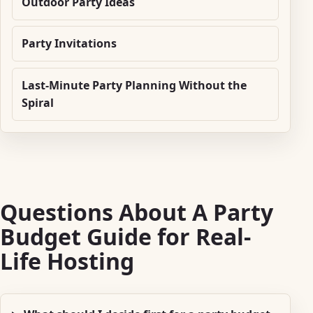
Outdoor Party Ideas
Party Invitations
Last-Minute Party Planning Without the
Spiral
Questions About A Party
Budget Guide for Real-
Life Hosting