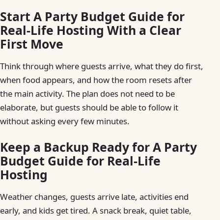
Start A Party Budget Guide for
Real-Life Hosting With a Clear
First Move
Think through where guests arrive, what they do first,
when food appears, and how the room resets after
the main activity. The plan does not need to be
elaborate, but guests should be able to follow it
without asking every few minutes.
Keep a Backup Ready for A Party
Budget Guide for Real-Life
Hosting
Weather changes, guests arrive late, activities end
early, and kids get tired. A snack break, quiet table,