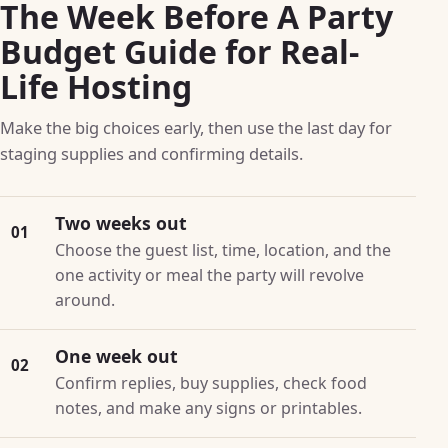
The Week Before A Party
Budget Guide for Real-
Life Hosting
Make the big choices early, then use the last day for
staging supplies and confirming details.
Two weeks out
01
Choose the guest list, time, location, and the
one activity or meal the party will revolve
around.
One week out
02
Confirm replies, buy supplies, check food
notes, and make any signs or printables.