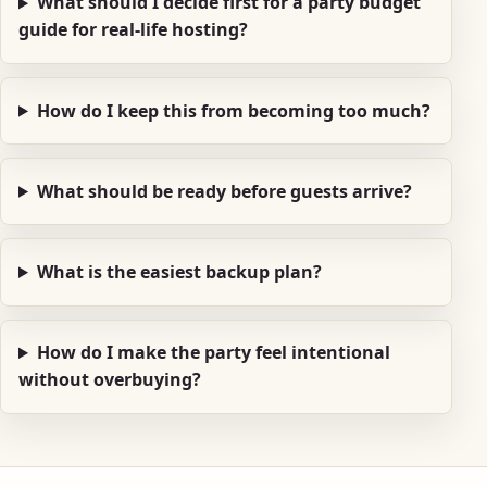
What should I decide first for a party budget
guide for real-life hosting?
How do I keep this from becoming too much?
What should be ready before guests arrive?
What is the easiest backup plan?
How do I make the party feel intentional
without overbuying?