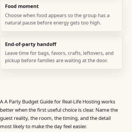
Food moment
Choose when food appears so the group has a
natural pause before energy gets too high.
End-of-party handoff
Leave time for bags, favors, crafts, leftovers, and
pickup before families are waiting at the door.
A A Party Budget Guide for Real-Life Hosting works
better when the first useful choice is clear. Name the
guest reality, the room, the timing, and the detail
most likely to make the day feel easier.