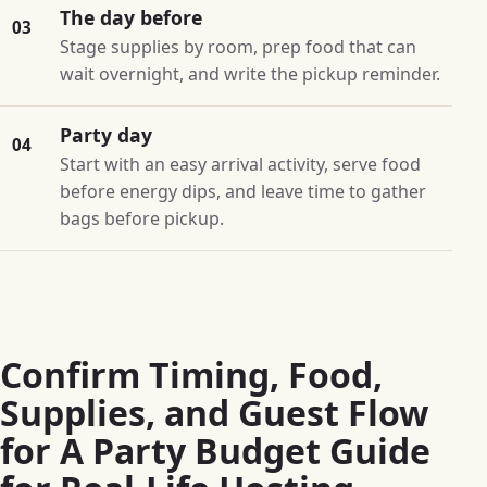
The day before
03
Stage supplies by room, prep food that can
wait overnight, and write the pickup reminder.
Party day
04
Start with an easy arrival activity, serve food
before energy dips, and leave time to gather
bags before pickup.
Confirm Timing, Food,
Supplies, and Guest Flow
for A Party Budget Guide