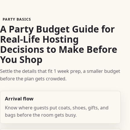
PARTY BASICS
A Party Budget Guide for
Real-Life Hosting
Decisions to Make Before
You Shop
Settle the details that fit 1 week prep, a smaller budget
before the plan gets crowded.
Arrival flow
Know where guests put coats, shoes, gifts, and
bags before the room gets busy.