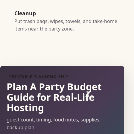
Cleanup
Put trash bags, wipes, towels, and take-home
items near the party zone.
PRINTABLE PLANNING HELP
Plan A Party Budget
Guide for Real-Life
Hosting
guest count, timing, food notes, supplies,
backup plan