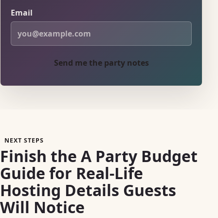
Email
Send me the party notes
NEXT STEPS
Finish the A Party Budget
Guide for Real-Life
Hosting Details Guests
Will Notice