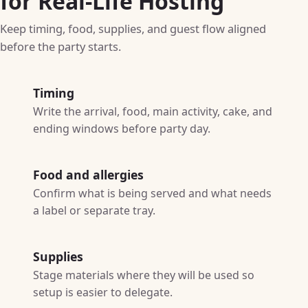
for Real-Life Hosting
Keep timing, food, supplies, and guest flow aligned
before the party starts.
Timing
Write the arrival, food, main activity, cake, and
ending windows before party day.
Food and allergies
Confirm what is being served and what needs
a label or separate tray.
Supplies
Stage materials where they will be used so
setup is easier to delegate.