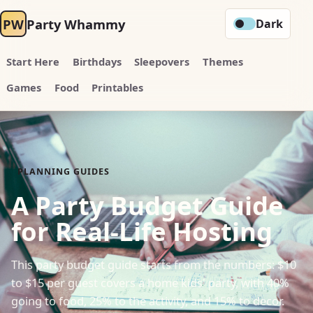
PW
Party Whammy
Dark
Start Here
Birthdays
Sleepovers
Themes
Games
Food
Printables
PLANNING GUIDES
A Party Budget Guide
for Real-Life Hosting
This party budget guide starts from the numbers: $10
to $15 per guest covers a home kids' party, with 40%
going to food, 25% to the activity, and 15% to decor.