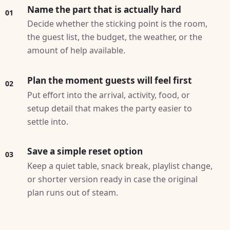
Name the part that is actually hard
01
Decide whether the sticking point is the room,
the guest list, the budget, the weather, or the
amount of help available.
Plan the moment guests will feel first
02
Put effort into the arrival, activity, food, or
setup detail that makes the party easier to
settle into.
Save a simple reset option
03
Keep a quiet table, snack break, playlist change,
or shorter version ready in case the original
plan runs out of steam.