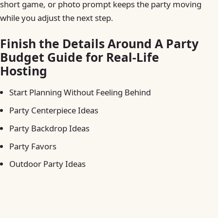
short game, or photo prompt keeps the party moving
while you adjust the next step.
Finish the Details Around A Party
Budget Guide for Real-Life
Hosting
Start Planning Without Feeling Behind
Party Centerpiece Ideas
Party Backdrop Ideas
Party Favors
Outdoor Party Ideas