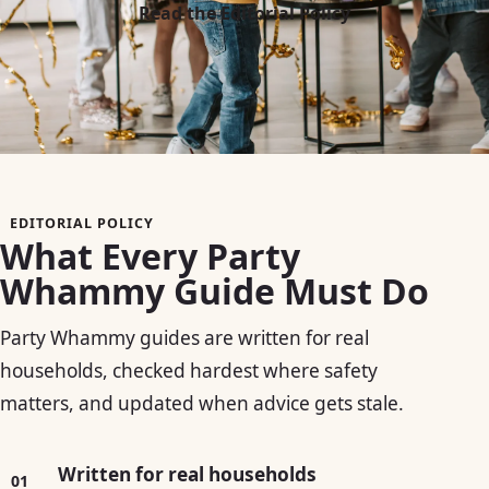
Read the Editorial Policy
EDITORIAL POLICY
What Every Party
Whammy Guide Must Do
Party Whammy guides are written for real
households, checked hardest where safety
matters, and updated when advice gets stale.
Written for real households
01