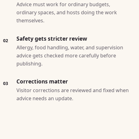
Advice must work for ordinary budgets,
ordinary spaces, and hosts doing the work
themselves.
Safety gets stricter review
02
Allergy, food handling, water, and supervision
advice gets checked more carefully before
publishing.
Corrections matter
03
Visitor corrections are reviewed and fixed when
advice needs an update.