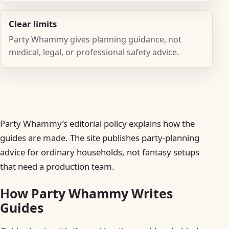
Clear limits
Party Whammy gives planning guidance, not
medical, legal, or professional safety advice.
Party Whammy’s editorial policy explains how the
guides are made. The site publishes party-planning
advice for ordinary households, not fantasy setups
that need a production team.
How Party Whammy Writes
Guides