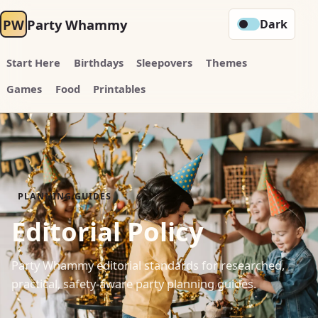
PW
Party Whammy
Dark
Start Here
Birthdays
Sleepovers
Themes
Games
Food
Printables
PLANNING GUIDES
Editorial Policy
Party Whammy editorial standards for researched,
practical, safety-aware party planning guides.