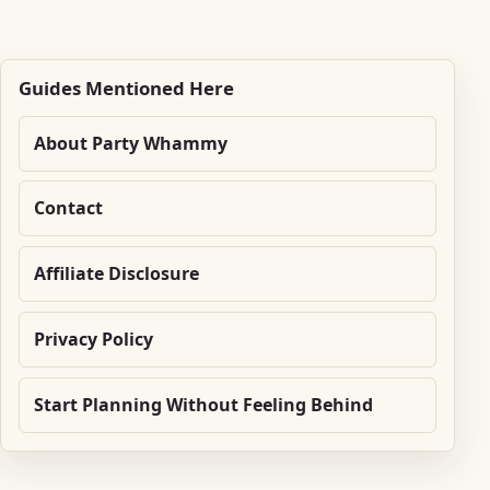
Guides Mentioned Here
About Party Whammy
Contact
Affiliate Disclosure
Privacy Policy
Start Planning Without Feeling Behind