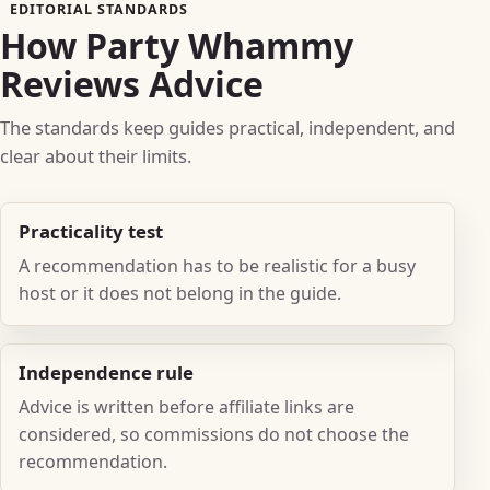
EDITORIAL STANDARDS
How Party Whammy
Reviews Advice
The standards keep guides practical, independent, and
clear about their limits.
Practicality test
A recommendation has to be realistic for a busy
host or it does not belong in the guide.
Independence rule
Advice is written before affiliate links are
considered, so commissions do not choose the
recommendation.