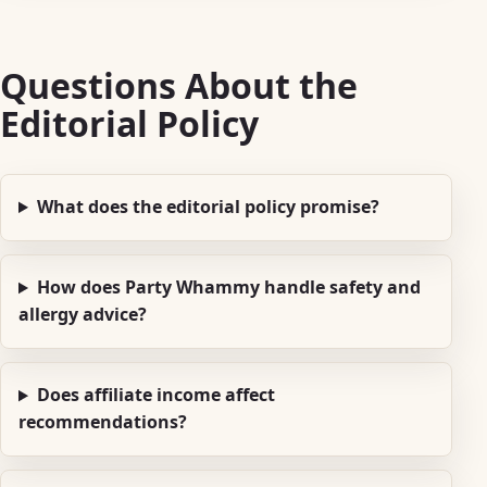
Questions About the
Editorial Policy
What does the editorial policy promise?
How does Party Whammy handle safety and
allergy advice?
Does affiliate income affect
recommendations?