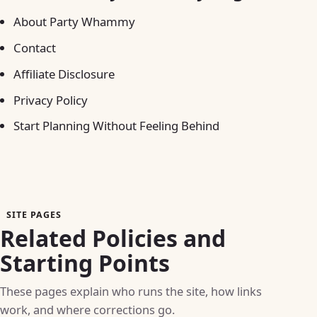
About Party Whammy
Contact
Affiliate Disclosure
Privacy Policy
Start Planning Without Feeling Behind
SITE PAGES
Related Policies and
Starting Points
These pages explain who runs the site, how links
work, and where corrections go.