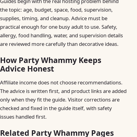
Guides begin with the real hosting problem behind
the topic: age, budget, space, food, supervision,
supplies, timing, and cleanup. Advice must be
practical enough for one busy adult to use. Safety,
allergy, food handling, water, and supervision details
are reviewed more carefully than decorative ideas.
How Party Whammy Keeps
Advice Honest
Affiliate income does not choose recommendations.
The advice is written first, and product links are added
only when they fit the guide. Visitor corrections are
checked and fixed in the guide itself, with safety
issues handled first.
Related Party Whammy Pages