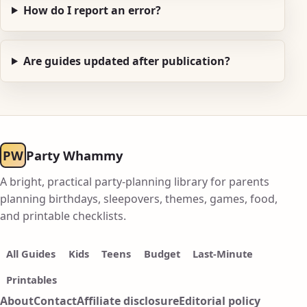
How do I report an error?
Are guides updated after publication?
PW
Party Whammy
A bright, practical party-planning library for parents
planning birthdays, sleepovers, themes, games, food,
and printable checklists.
All Guides
Kids
Teens
Budget
Last-Minute
Printables
About
Contact
Affiliate disclosure
Editorial policy