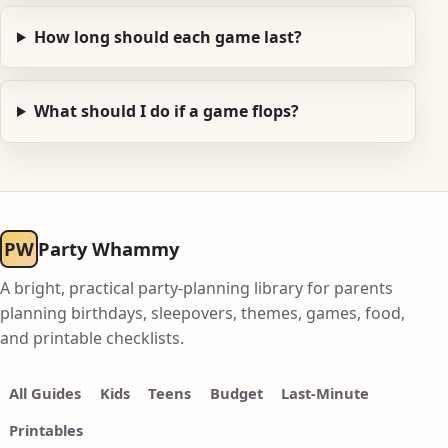
How long should each game last?
What should I do if a game flops?
PW
Party Whammy
A bright, practical party-planning library for parents
planning birthdays, sleepovers, themes, games, food,
and printable checklists.
All Guides
Kids
Teens
Budget
Last-Minute
Printables