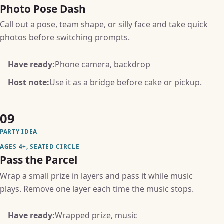
Photo Pose Dash
Call out a pose, team shape, or silly face and take quick
photos before switching prompts.
Have ready:
Phone camera, backdrop
Host note:
Use it as a bridge before cake or pickup.
09
PARTY IDEA
AGES 4+, SEATED CIRCLE
Pass the Parcel
Wrap a small prize in layers and pass it while music
plays. Remove one layer each time the music stops.
Have ready:
Wrapped prize, music