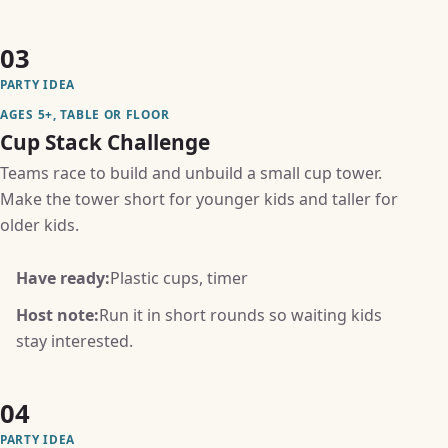
03
PARTY IDEA
AGES 5+, TABLE OR FLOOR
Cup Stack Challenge
Teams race to build and unbuild a small cup tower.
Make the tower short for younger kids and taller for
older kids.
Have ready:
Plastic cups, timer
Host note:
Run it in short rounds so waiting kids
stay interested.
04
PARTY IDEA