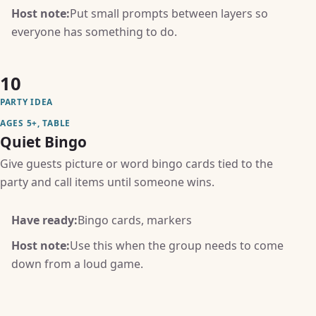
Host note:
Put small prompts between layers so
everyone has something to do.
10
PARTY IDEA
AGES 5+, TABLE
Quiet Bingo
Give guests picture or word bingo cards tied to the
party and call items until someone wins.
Have ready:
Bingo cards, markers
Host note:
Use this when the group needs to come
down from a loud game.