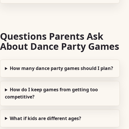
Questions Parents Ask
About Dance Party Games
How many dance party games should I plan?
How do I keep games from getting too
competitive?
What if kids are different ages?