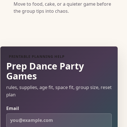
Move to food, cake, or a quieter game before
the group tips into chaos.
PRINTABLE PLANNING HELP
Prep Dance Party
Games
rules, supplies, age fit, space fit, group size, reset
plan
Email