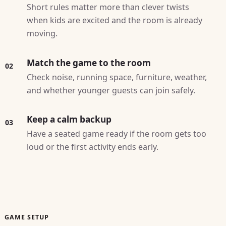
Short rules matter more than clever twists
when kids are excited and the room is already
moving.
Match the game to the room
02
Check noise, running space, furniture, weather,
and whether younger guests can join safely.
Keep a calm backup
03
Have a seated game ready if the room gets too
loud or the first activity ends early.
GAME SETUP