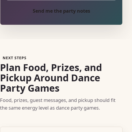
Send me the party notes
NEXT STEPS
Plan Food, Prizes, and
Pickup Around Dance
Party Games
Food, prizes, guest messages, and pickup should fit
the same energy level as dance party games.