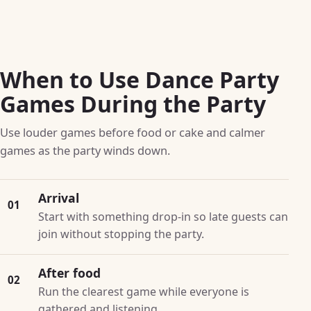
When to Use Dance Party
Games During the Party
Use louder games before food or cake and calmer
games as the party winds down.
Arrival
01
Start with something drop-in so late guests can
join without stopping the party.
After food
02
Run the clearest game while everyone is
gathered and listening.