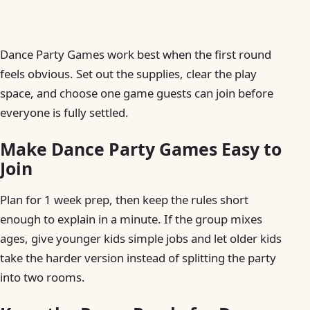
Dance Party Games work best when the first round
feels obvious. Set out the supplies, clear the play
space, and choose one game guests can join before
everyone is fully settled.
Make Dance Party Games Easy to
Join
Plan for 1 week prep, then keep the rules short
enough to explain in a minute. If the group mixes
ages, give younger kids simple jobs and let older kids
take the harder version instead of splitting the party
into two rooms.