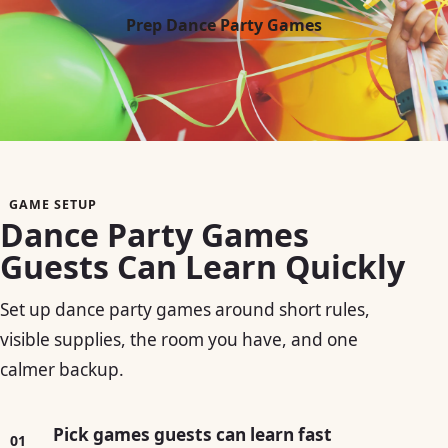
Prep Dance Party Games
GAME SETUP
Dance Party Games
Guests Can Learn Quickly
Set up dance party games around short rules,
visible supplies, the room you have, and one
calmer backup.
Pick games guests can learn fast
01