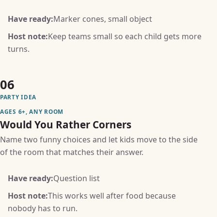
Have ready:
Marker cones, small object
Host note:
Keep teams small so each child gets more
turns.
06
PARTY IDEA
AGES 6+, ANY ROOM
Would You Rather Corners
Name two funny choices and let kids move to the side
of the room that matches their answer.
Have ready:
Question list
Host note:
This works well after food because
nobody has to run.