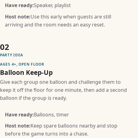
Have ready:
Speaker, playlist
Host note:
Use this early when guests are still
arriving and the room needs an easy reset.
02
PARTY IDEA
AGES 4+, OPEN FLOOR
Balloon Keep-Up
Give each group one balloon and challenge them to
keep it off the floor for one minute, then add a second
balloon if the group is ready.
Have ready:
Balloons, timer
Host note:
Keep spare balloons nearby and stop
before the game turns into a chase.