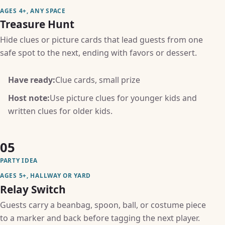
AGES 4+, ANY SPACE
Treasure Hunt
Hide clues or picture cards that lead guests from one
safe spot to the next, ending with favors or dessert.
Have ready:
Clue cards, small prize
Host note:
Use picture clues for younger kids and
written clues for older kids.
05
PARTY IDEA
AGES 5+, HALLWAY OR YARD
Relay Switch
Guests carry a beanbag, spoon, ball, or costume piece
to a marker and back before tagging the next player.