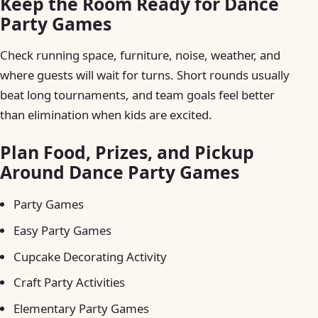
Keep the Room Ready for Dance
Party Games
Check running space, furniture, noise, weather, and
where guests will wait for turns. Short rounds usually
beat long tournaments, and team goals feel better
than elimination when kids are excited.
Plan Food, Prizes, and Pickup
Around Dance Party Games
Party Games
Easy Party Games
Cupcake Decorating Activity
Craft Party Activities
Elementary Party Games