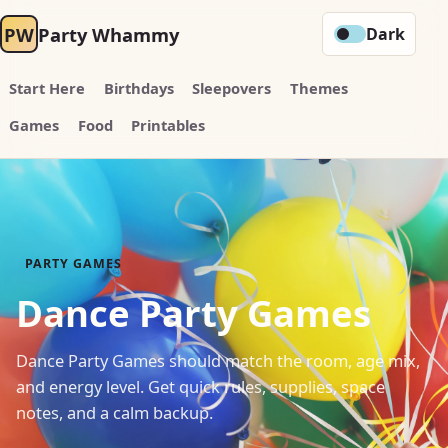
PW
Party Whammy
Dark
Start Here
Birthdays
Sleepovers
Themes
Games
Food
Printables
PARTY GAMES
Dance Party Games
Dance Party Games should match the room, age mix,
and energy level. Get quick rules, supplies, space
notes, and a calm backup.