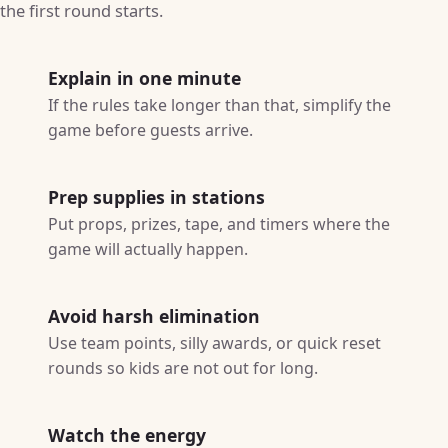
the first round starts.
Explain in one minute
If the rules take longer than that, simplify the
game before guests arrive.
Prep supplies in stations
Put props, prizes, tape, and timers where the
game will actually happen.
Avoid harsh elimination
Use team points, silly awards, or quick reset
rounds so kids are not out for long.
Watch the energy