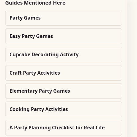
Guides Mentioned Here
Party Games
Easy Party Games
Cupcake Decorating Activity
Craft Party Activities
Elementary Party Games
Cooking Party Activities
A Party Planning Checklist for Real Life