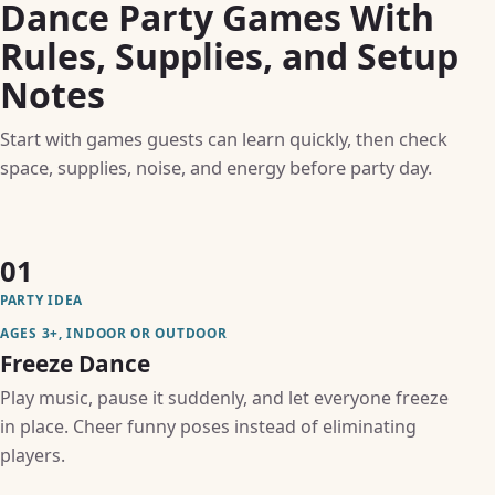
Dance Party Games With
Rules, Supplies, and Setup
Notes
Start with games guests can learn quickly, then check
space, supplies, noise, and energy before party day.
01
PARTY IDEA
AGES 3+, INDOOR OR OUTDOOR
Freeze Dance
Play music, pause it suddenly, and let everyone freeze
in place. Cheer funny poses instead of eliminating
players.