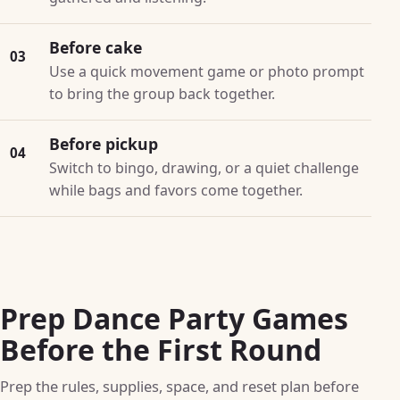
Before cake
03
Use a quick movement game or photo prompt
to bring the group back together.
Before pickup
04
Switch to bingo, drawing, or a quiet challenge
while bags and favors come together.
Prep Dance Party Games
Before the First Round
Prep the rules, supplies, space, and reset plan before