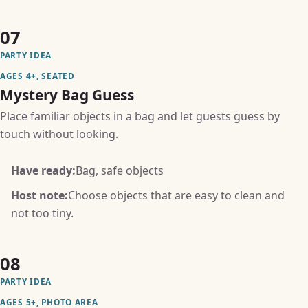
07
PARTY IDEA
AGES 4+, SEATED
Mystery Bag Guess
Place familiar objects in a bag and let guests guess by
touch without looking.
Have ready:
Bag, safe objects
Host note:
Choose objects that are easy to clean and
not too tiny.
08
PARTY IDEA
AGES 5+, PHOTO AREA