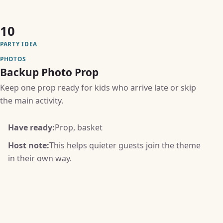
10
PARTY IDEA
PHOTOS
Backup Photo Prop
Keep one prop ready for kids who arrive late or skip
the main activity.
Have ready:
Prop, basket
Host note:
This helps quieter guests join the theme
in their own way.