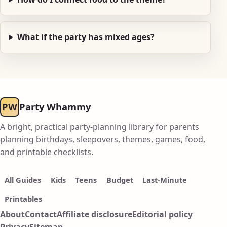
What if the party has mixed ages?
PW
Party Whammy
A bright, practical party-planning library for parents
planning birthdays, sleepovers, themes, games, food,
and printable checklists.
All Guides
Kids
Teens
Budget
Last-Minute
Printables
About
Contact
Affiliate disclosure
Editorial policy