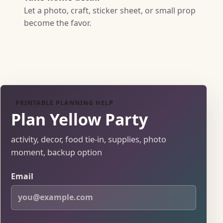
Let a photo, craft, sticker sheet, or small prop
become the favor.
PRINTABLE PLANNING HELP
Plan Yellow Party
activity, decor, food tie-in, supplies, photo
moment, backup option
Email