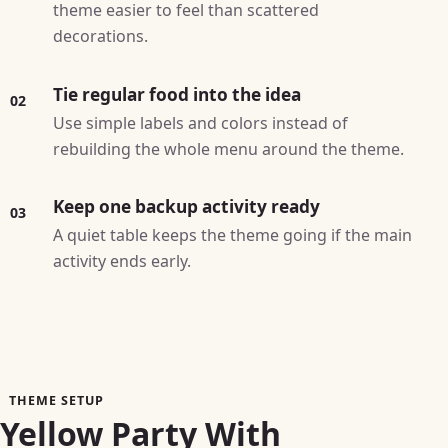
theme easier to feel than scattered
decorations.
Tie regular food into the idea
02
Use simple labels and colors instead of
rebuilding the whole menu around the theme.
Keep one backup activity ready
03
A quiet table keeps the theme going if the main
activity ends early.
THEME SETUP
Yellow Party With