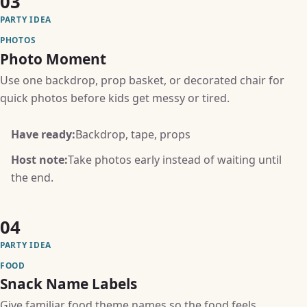
03
PARTY IDEA
PHOTOS
Photo Moment
Use one backdrop, prop basket, or decorated chair for
quick photos before kids get messy or tired.
Have ready:
Backdrop, tape, props
Host note:
Take photos early instead of waiting until
the end.
04
PARTY IDEA
FOOD
Snack Name Labels
Give familiar food theme names so the food feels