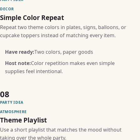
DECOR
Simple Color Repeat
Repeat two theme colors in plates, signs, balloons, or
cupcake toppers instead of matching every item.
Have ready:
Two colors, paper goods
Host note:
Color repetition makes even simple
supplies feel intentional.
08
PARTY IDEA
ATMOSPHERE
Theme Playlist
Use a short playlist that matches the mood without
taking over the whole party.