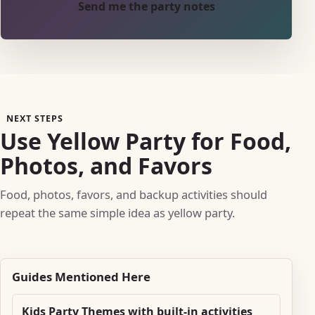
Send me the party notes
NEXT STEPS
Use Yellow Party for Food,
Photos, and Favors
Food, photos, favors, and backup activities should
repeat the same simple idea as yellow party.
Guides Mentioned Here
Kids Party Themes with built-in activities