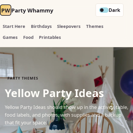
PW
Party Whammy
Dark
Start Here
Birthdays
Sleepovers
Themes
Games
Food
Printables
PARTY THEMES
Yellow Party Ideas
Yellow Party Ideas should show up in the activity, table,
food labels, and photos, with supplies and a backup
that fit your space.