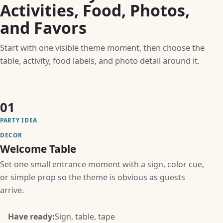
Activities, Food, Photos,
and Favors
Start with one visible theme moment, then choose the
table, activity, food labels, and photo detail around it.
01
PARTY IDEA
DECOR
Welcome Table
Set one small entrance moment with a sign, color cue,
or simple prop so the theme is obvious as guests
arrive.
Have ready:
Sign, table, tape