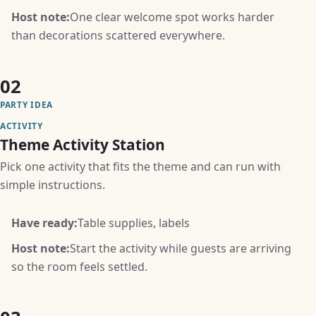
Host note:
One clear welcome spot works harder
than decorations scattered everywhere.
02
PARTY IDEA
ACTIVITY
Theme Activity Station
Pick one activity that fits the theme and can run with
simple instructions.
Have ready:
Table supplies, labels
Host note:
Start the activity while guests are arriving
so the room feels settled.