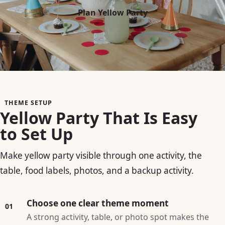
Plan Yellow Party
THEME SETUP
Yellow Party That Is Easy
to Set Up
Make yellow party visible through one activity, the
table, food labels, photos, and a backup activity.
Choose one clear theme moment
01
A strong activity, table, or photo spot makes the