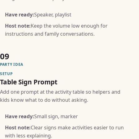
Have ready:
Speaker, playlist
Host note:
Keep the volume low enough for
instructions and family conversations.
09
PARTY IDEA
SETUP
Table Sign Prompt
Add one prompt at the activity table so helpers and
kids know what to do without asking.
Have ready:
Small sign, marker
Host note:
Clear signs make activities easier to run
with less explaining.