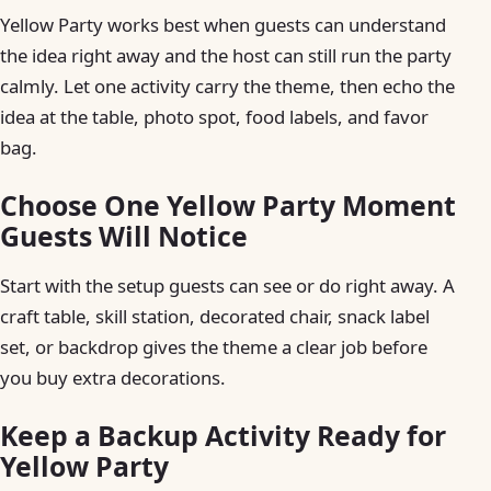
Yellow Party works best when guests can understand
the idea right away and the host can still run the party
calmly. Let one activity carry the theme, then echo the
idea at the table, photo spot, food labels, and favor
bag.
Choose One Yellow Party Moment
Guests Will Notice
Start with the setup guests can see or do right away. A
craft table, skill station, decorated chair, snack label
set, or backdrop gives the theme a clear job before
you buy extra decorations.
Keep a Backup Activity Ready for
Yellow Party