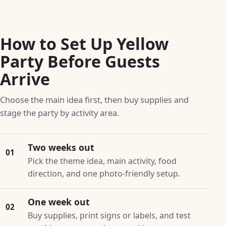
How to Set Up Yellow
Party Before Guests
Arrive
Choose the main idea first, then buy supplies and
stage the party by activity area.
Two weeks out
01
Pick the theme idea, main activity, food
direction, and one photo-friendly setup.
One week out
02
Buy supplies, print signs or labels, and test