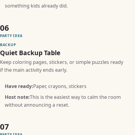
something kids already did.
06
PARTY IDEA
BACKUP
Quiet Backup Table
Keep coloring pages, stickers, or simple puzzles ready
if the main activity ends early.
Have ready:
Paper, crayons, stickers
Host note:
This is the easiest way to calm the room
without announcing a reset.
07
PARTY IDEA