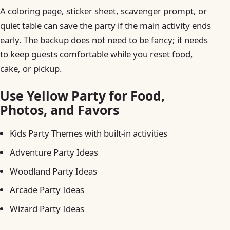
A coloring page, sticker sheet, scavenger prompt, or
quiet table can save the party if the main activity ends
early. The backup does not need to be fancy; it needs
to keep guests comfortable while you reset food,
cake, or pickup.
Use Yellow Party for Food,
Photos, and Favors
Kids Party Themes with built-in activities
Adventure Party Ideas
Woodland Party Ideas
Arcade Party Ideas
Wizard Party Ideas