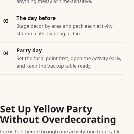
anything messy or time-sensitive.
The day before
03
Stage decor by area and pack each activity
station in its own bag or bin.
Party day
04
Set the focal point first, open the activity early,
and keep the backup table ready.
Set Up Yellow Party
Without Overdecorating
Focus the theme through one activity, one food-table