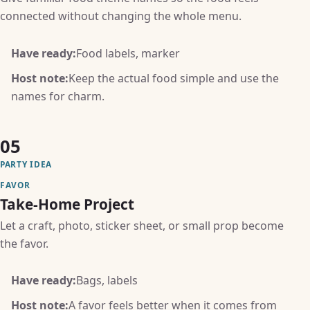
connected without changing the whole menu.
Have ready:
Food labels, marker
Host note:
Keep the actual food simple and use the
names for charm.
05
PARTY IDEA
FAVOR
Take-Home Project
Let a craft, photo, sticker sheet, or small prop become
the favor.
Have ready:
Bags, labels
Host note:
A favor feels better when it comes from