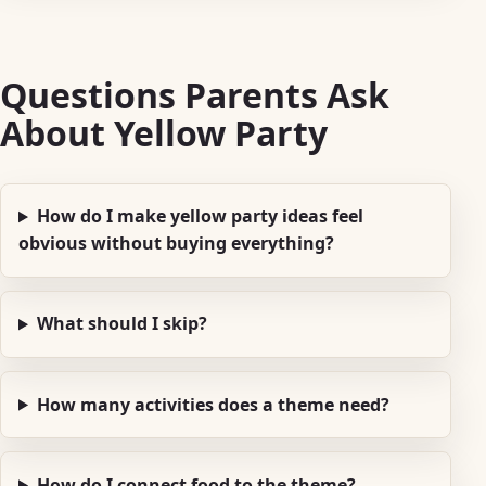
Questions Parents Ask
About Yellow Party
How do I make yellow party ideas feel
obvious without buying everything?
What should I skip?
How many activities does a theme need?
How do I connect food to the theme?