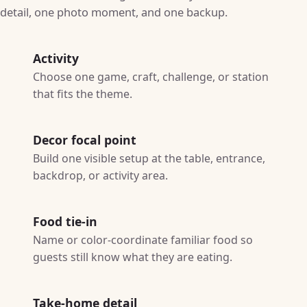
detail, one photo moment, and one backup.
Activity
Choose one game, craft, challenge, or station
that fits the theme.
Decor focal point
Build one visible setup at the table, entrance,
backdrop, or activity area.
Food tie-in
Name or color-coordinate familiar food so
guests still know what they are eating.
Take-home detail