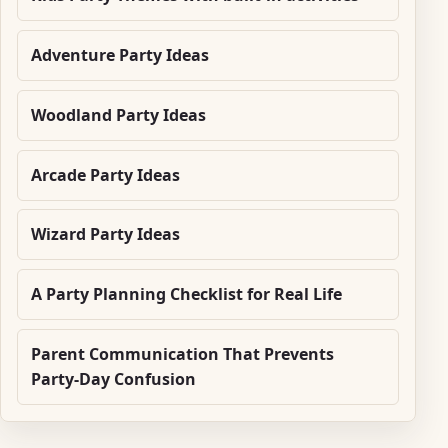
Adventure Party Ideas
Woodland Party Ideas
Arcade Party Ideas
Wizard Party Ideas
A Party Planning Checklist for Real Life
Parent Communication That Prevents
Party-Day Confusion