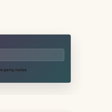
e party notes