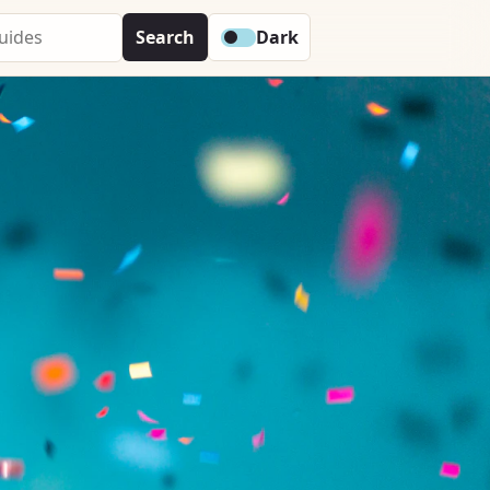
Search
Dark