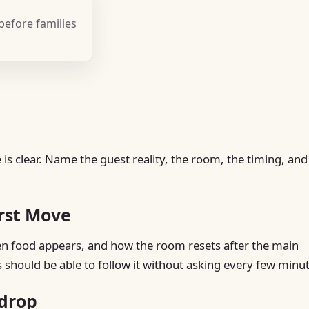
 before families
is clear. Name the guest reality, the room, the timing, and
irst Move
hen food appears, and how the room resets after the main
s should be able to follow it without asking every few minu
kdrop