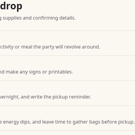
kdrop
g supplies and confirming details.
ctivity or meal the party will revolve around.
nd make any signs or printables.
vernight, and write the pickup reminder.
ore energy dips, and leave time to gather bags before pickup.