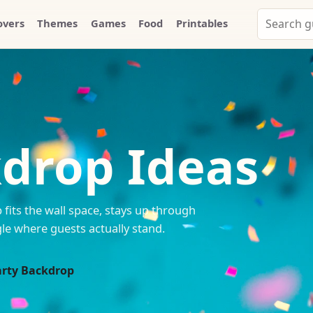
Search
overs
Themes
Games
Food
Printables
Party
Whammy
kdrop Ideas
fits the wall space, stays up through
le where guests actually stand.
arty Backdrop