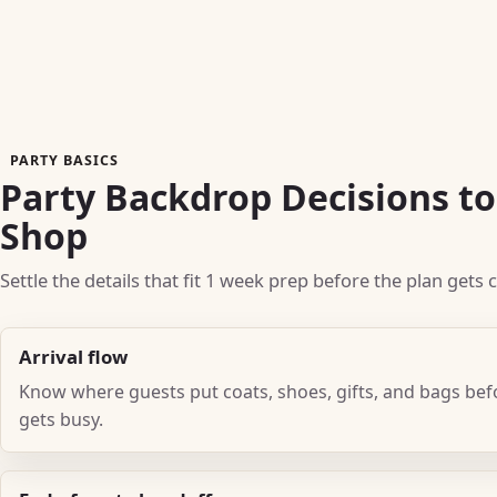
PARTY BASICS
Party Backdrop Decisions t
Shop
Settle the details that fit 1 week prep before the plan gets
Arrival flow
Know where guests put coats, shoes, gifts, and bags be
gets busy.