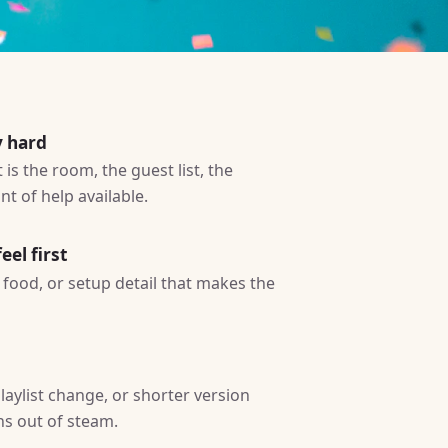
y hard
is the room, the guest list, the
t of help available.
eel first
ty, food, or setup detail that makes the
laylist change, or shorter version
ns out of steam.