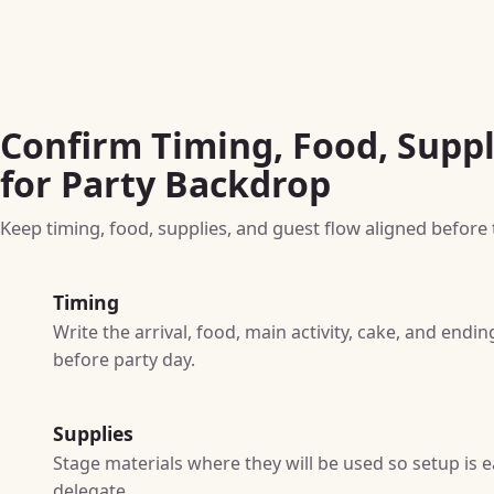
Confirm Timing, Food, Suppl
for Party Backdrop
Keep timing, food, supplies, and guest flow aligned before t
Timing
Write the arrival, food, main activity, cake, and end
before party day.
Supplies
Stage materials where they will be used so setup is e
delegate.