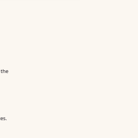
 the
tes.