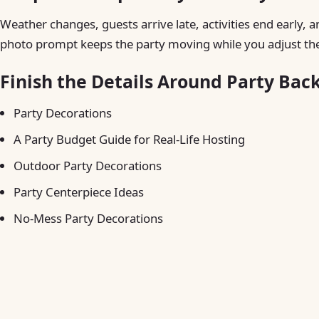
Weather changes, guests arrive late, activities end early, a
photo prompt keeps the party moving while you adjust the
Finish the Details Around Party Bac
Party Decorations
A Party Budget Guide for Real-Life Hosting
Outdoor Party Decorations
Party Centerpiece Ideas
No-Mess Party Decorations