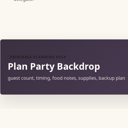
PRINTABLE PLANNING HELP
Plan Party Backdrop
guest count, timing, food notes, supplies, backup plan