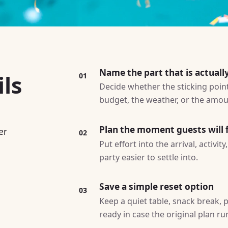
Name the part that is actuall
ls
01
Decide whether the sticking point 
budget, the weather, or the amoun
Plan the moment guests will f
er
02
Put effort into the arrival, activi
party easier to settle into.
Save a simple reset option
03
Keep a quiet table, snack break, p
ready in case the original plan ru