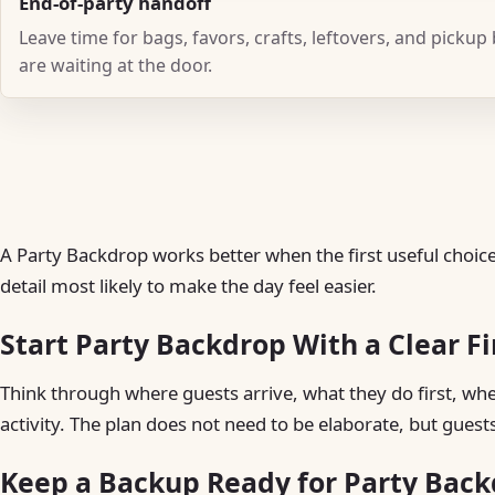
End-of-party handoff
Leave time for bags, favors, crafts, leftovers, and pickup
are waiting at the door.
A Party Backdrop works better when the first useful choice 
detail most likely to make the day feel easier.
Start Party Backdrop With a Clear F
Think through where guests arrive, what they do first, w
activity. The plan does not need to be elaborate, but guest
Keep a Backup Ready for Party Bac