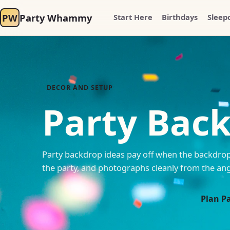
PW
Party Whammy
Start Here
Birthdays
Sleep
DECOR AND SETUP
Party Bac
Party backdrop ideas pay off when the backdrop 
the party, and photographs cleanly from the ang
Plan P