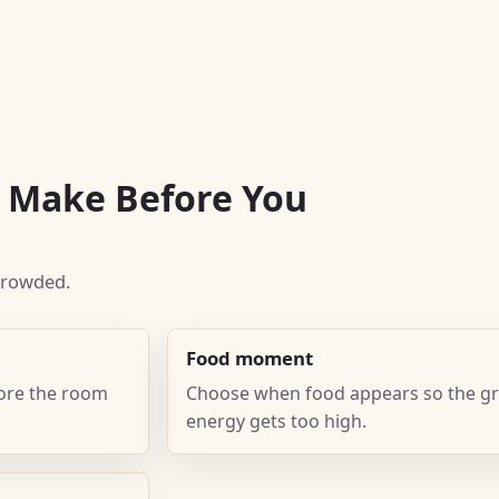
o Make Before You
 crowded.
Food moment
fore the room
Choose when food appears so the gr
energy gets too high.