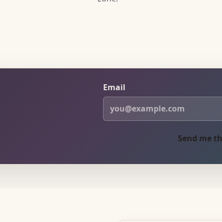
Email
Send me th