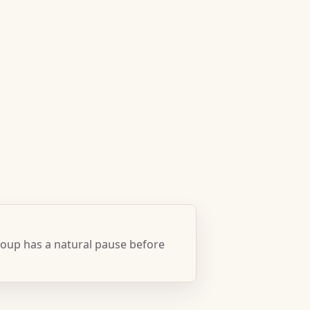
oup has a natural pause before