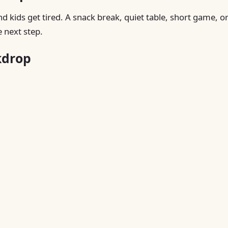
nd kids get tired. A snack break, quiet table, short game, o
 next step.
kdrop