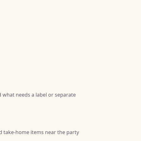
 what needs a label or separate
nd take-home items near the party