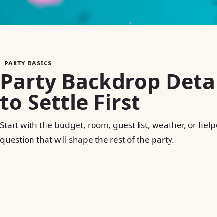
PARTY BASICS
Party Backdrop Detai
to Settle First
Start with the budget, room, guest list, weather, or help
question that will shape the rest of the party.