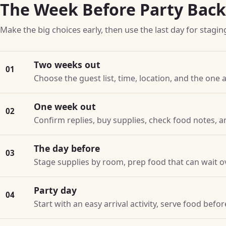
The Week Before Party Bac
Make the big choices early, then use the last day for stagin
Two weeks out
01
Choose the guest list, time, location, and the one a
One week out
02
Confirm replies, buy supplies, check food notes, a
The day before
03
Stage supplies by room, prep food that can wait o
Party day
04
Start with an easy arrival activity, serve food bef