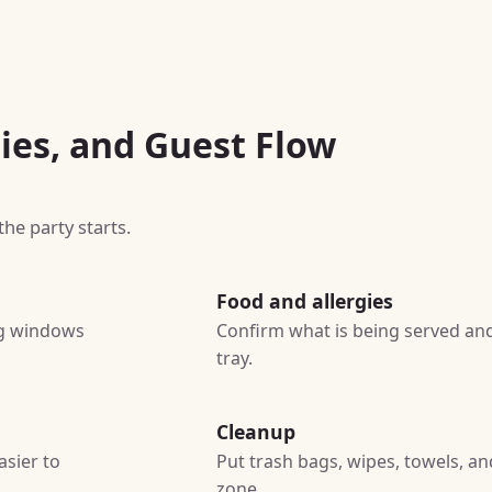
ies, and Guest Flow
he party starts.
Food and allergies
ing windows
Confirm what is being served and
tray.
Cleanup
asier to
Put trash bags, wipes, towels, a
zone.