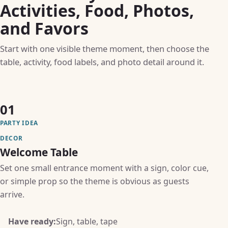
Activities, Food, Photos,
and Favors
Start with one visible theme moment, then choose the
table, activity, food labels, and photo detail around it.
01
PARTY IDEA
DECOR
Welcome Table
Set one small entrance moment with a sign, color cue,
or simple prop so the theme is obvious as guests
arrive.
Have ready:
Sign, table, tape