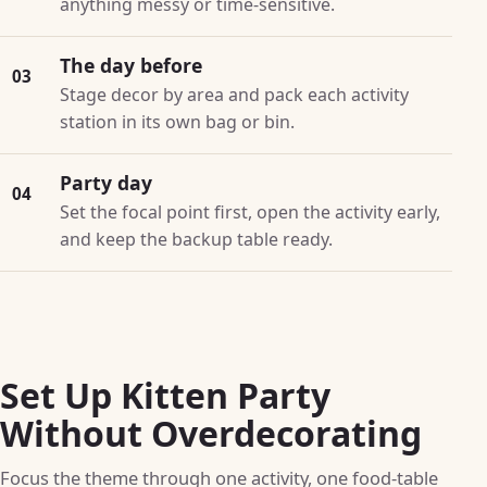
anything messy or time-sensitive.
The day before
03
Stage decor by area and pack each activity
station in its own bag or bin.
Party day
04
Set the focal point first, open the activity early,
and keep the backup table ready.
Set Up Kitten Party
Without Overdecorating
Focus the theme through one activity, one food-table