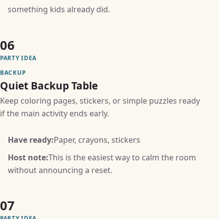
something kids already did.
06
PARTY IDEA
BACKUP
Quiet Backup Table
Keep coloring pages, stickers, or simple puzzles ready
if the main activity ends early.
Have ready:
Paper, crayons, stickers
Host note:
This is the easiest way to calm the room
without announcing a reset.
07
PARTY IDEA