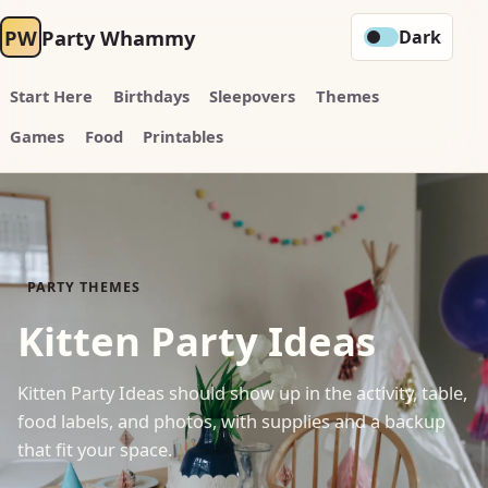
PW
Party Whammy
Dark
Start Here
Birthdays
Sleepovers
Themes
Games
Food
Printables
PARTY THEMES
Kitten Party Ideas
Kitten Party Ideas should show up in the activity, table,
food labels, and photos, with supplies and a backup
that fit your space.