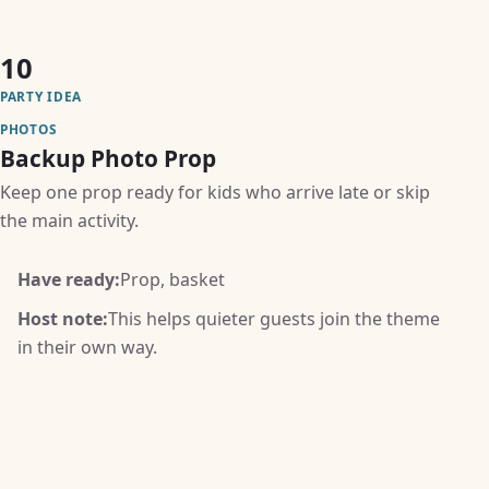
10
PARTY IDEA
PHOTOS
Backup Photo Prop
Keep one prop ready for kids who arrive late or skip
the main activity.
Have ready:
Prop, basket
Host note:
This helps quieter guests join the theme
in their own way.