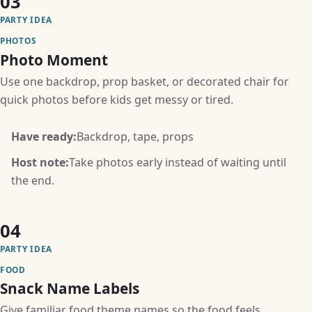
03
PARTY IDEA
PHOTOS
Photo Moment
Use one backdrop, prop basket, or decorated chair for
quick photos before kids get messy or tired.
Have ready:
Backdrop, tape, props
Host note:
Take photos early instead of waiting until
the end.
04
PARTY IDEA
FOOD
Snack Name Labels
Give familiar food theme names so the food feels