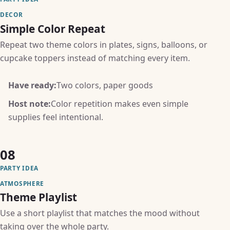
DECOR
Simple Color Repeat
Repeat two theme colors in plates, signs, balloons, or
cupcake toppers instead of matching every item.
Have ready:
Two colors, paper goods
Host note:
Color repetition makes even simple
supplies feel intentional.
08
PARTY IDEA
ATMOSPHERE
Theme Playlist
Use a short playlist that matches the mood without
taking over the whole party.