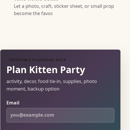
Let a photo, craft, sticker sheet, or small prop
become the favor.
PRINTABLE PLANNING HELP
Plan Kitten Party
activity, decor, food tie-in, supplies, photo
moment, backup option
Email