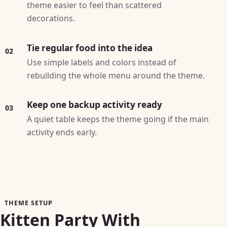
theme easier to feel than scattered
decorations.
Tie regular food into the idea
02
Use simple labels and colors instead of
rebuilding the whole menu around the theme.
Keep one backup activity ready
03
A quiet table keeps the theme going if the main
activity ends early.
THEME SETUP
Kitten Party With