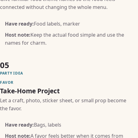
connected without changing the whole menu.
Have ready:
Food labels, marker
Host note:
Keep the actual food simple and use the
names for charm.
05
PARTY IDEA
FAVOR
Take-Home Project
Let a craft, photo, sticker sheet, or small prop become
the favor.
Have ready:
Bags, labels
Host note:
A favor feels better when it comes from