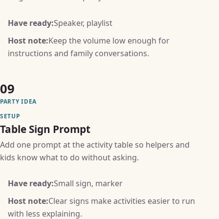
Have ready:
Speaker, playlist
Host note:
Keep the volume low enough for
instructions and family conversations.
09
PARTY IDEA
SETUP
Table Sign Prompt
Add one prompt at the activity table so helpers and
kids know what to do without asking.
Have ready:
Small sign, marker
Host note:
Clear signs make activities easier to run
with less explaining.