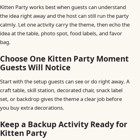
Kitten Party works best when guests can understand
the idea right away and the host can still run the party
calmly. Let one activity carry the theme, then echo the
idea at the table, photo spot, food labels, and favor
bag.
Choose One Kitten Party Moment
Guests Will Notice
Start with the setup guests can see or do right away. A
craft table, skill station, decorated chair, snack label
set, or backdrop gives the theme a clear job before
you buy extra decorations.
Keep a Backup Activity Ready for
Kitten Party