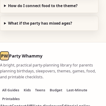
How do I connect food to the theme?
What if the party has mixed ages?
PW
Party Whammy
A bright, practical party-planning library for parents
planning birthdays, sleepovers, themes, games, food,
and printable checklists.
All Guides
Kids
Teens
Budget
Last-Minute
Printables