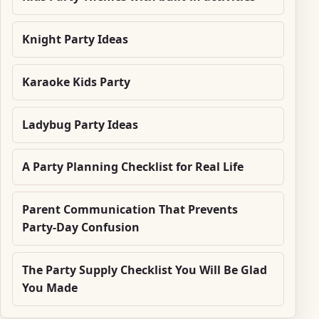
Knight Party Ideas
Karaoke Kids Party
Ladybug Party Ideas
A Party Planning Checklist for Real Life
Parent Communication That Prevents
Party-Day Confusion
The Party Supply Checklist You Will Be Glad
You Made