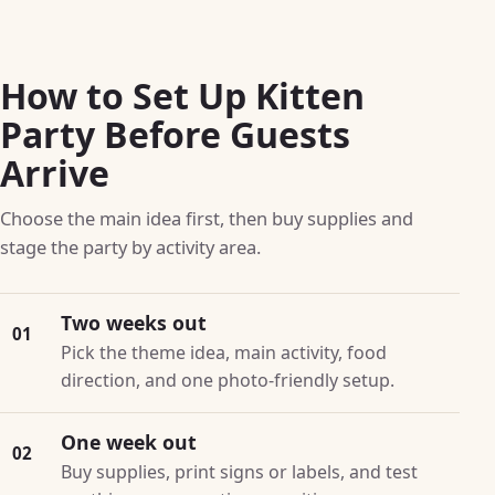
How to Set Up Kitten
Party Before Guests
Arrive
Choose the main idea first, then buy supplies and
stage the party by activity area.
Two weeks out
01
Pick the theme idea, main activity, food
direction, and one photo-friendly setup.
One week out
02
Buy supplies, print signs or labels, and test