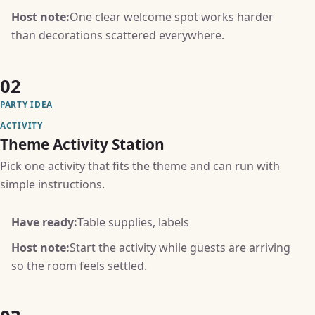
Host note:
One clear welcome spot works harder
than decorations scattered everywhere.
02
PARTY IDEA
ACTIVITY
Theme Activity Station
Pick one activity that fits the theme and can run with
simple instructions.
Have ready:
Table supplies, labels
Host note:
Start the activity while guests are arriving
so the room feels settled.