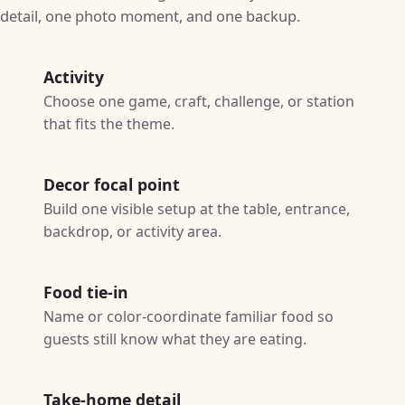
detail, one photo moment, and one backup.
Activity
Choose one game, craft, challenge, or station
that fits the theme.
Decor focal point
Build one visible setup at the table, entrance,
backdrop, or activity area.
Food tie-in
Name or color-coordinate familiar food so
guests still know what they are eating.
Take-home detail