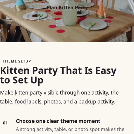
Plan Kitten Party
THEME SETUP
Kitten Party That Is Easy
to Set Up
Make kitten party visible through one activity, the
table, food labels, photos, and a backup activity.
Choose one clear theme moment
01
A strong activity, table, or photo spot makes the