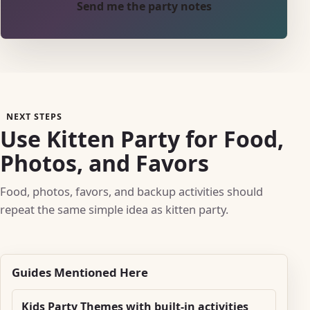
Send me the party notes
NEXT STEPS
Use Kitten Party for Food,
Photos, and Favors
Food, photos, favors, and backup activities should
repeat the same simple idea as kitten party.
Guides Mentioned Here
Kids Party Themes with built-in activities