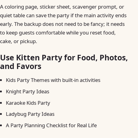
A coloring page, sticker sheet, scavenger prompt, or
quiet table can save the party if the main activity ends
early. The backup does not need to be fancy; it needs
to keep guests comfortable while you reset food,
cake, or pickup.
Use Kitten Party for Food, Photos,
and Favors
Kids Party Themes with built-in activities
Knight Party Ideas
Karaoke Kids Party
Ladybug Party Ideas
A Party Planning Checklist for Real Life