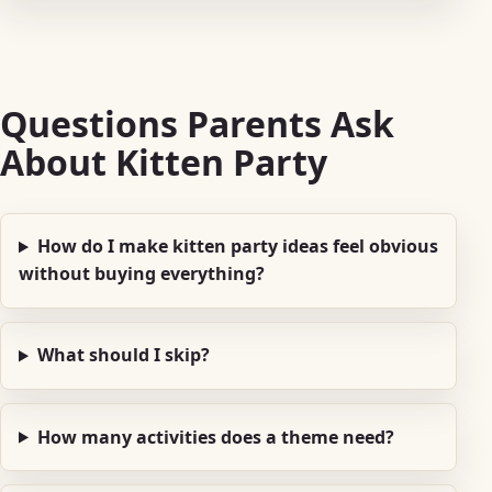
Questions Parents Ask
About Kitten Party
How do I make kitten party ideas feel obvious
without buying everything?
What should I skip?
How many activities does a theme need?