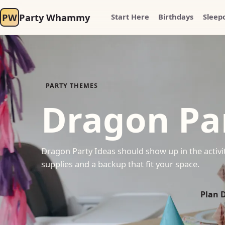
PW
Party Whammy
Start Here
Birthdays
Sleep
PARTY THEMES
Dragon Pa
Dragon Party Ideas should show up in the activit
supplies and a backup that fit your space.
Plan 