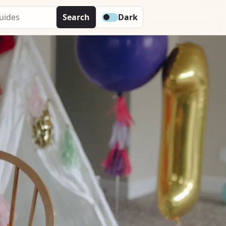
Search
Dark