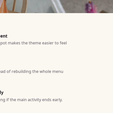
ment
 spot makes the theme easier to feel
tead of rebuilding the whole menu
dy
g if the main activity ends early.