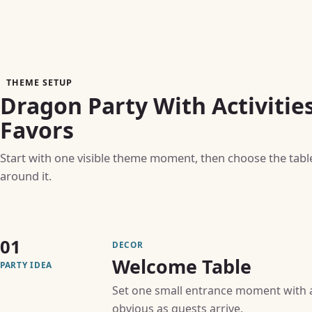
THEME SETUP
Dragon Party With Activitie
Favors
Start with one visible theme moment, then choose the table, 
around it.
01
DECOR
Welcome Table
PARTY IDEA
Set one small entrance moment with a 
obvious as guests arrive.