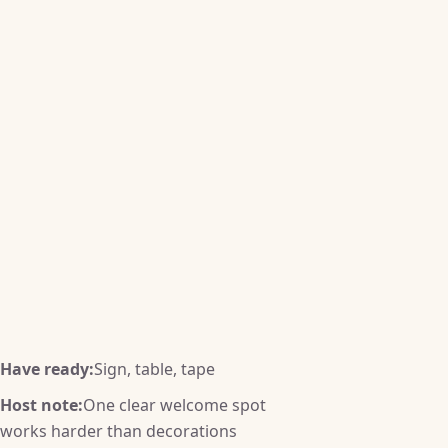
Have ready:
Sign, table, tape
Host note:
One clear welcome spot
works harder than decorations