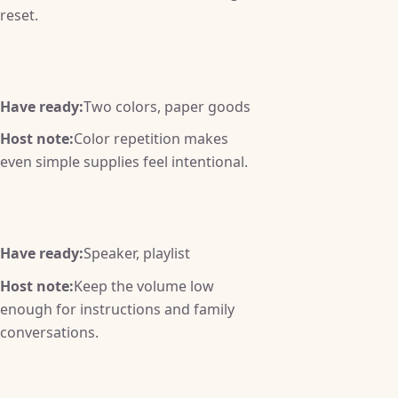
reset.
Have ready:
Two colors, paper goods
Host note:
Color repetition makes
even simple supplies feel intentional.
Have ready:
Speaker, playlist
Host note:
Keep the volume low
enough for instructions and family
conversations.