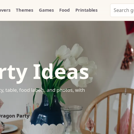
Search
overs
Themes
Games
Food
Printables
Party
Whammy
rty Ideas
y, table, food labels, and photos, with
Dragon Party