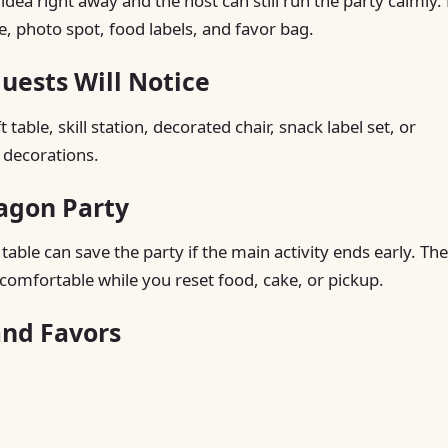
a right away and the host can still run the party calmly. 
le, photo spot, food labels, and favor bag.
ests Will Notice
table, skill station, decorated chair, snack label set, or
 decorations.
ragon Party
able can save the party if the main activity ends early. The
comfortable while you reset food, cake, or pickup.
and Favors