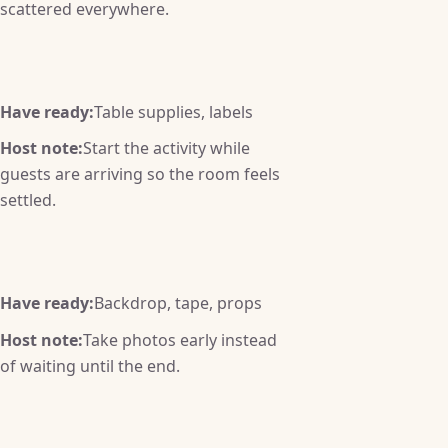
scattered everywhere.
Have ready:
Table supplies, labels
Host note:
Start the activity while
guests are arriving so the room feels
settled.
Have ready:
Backdrop, tape, props
Host note:
Take photos early instead
of waiting until the end.