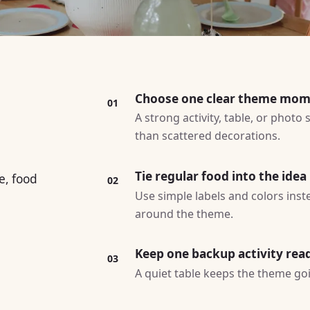
Choose one clear theme mo
01
A strong activity, table, or photo
than scattered decorations.
Tie regular food into the idea
e, food
02
Use simple labels and colors ins
around the theme.
Keep one backup activity rea
03
A quiet table keeps the theme goin