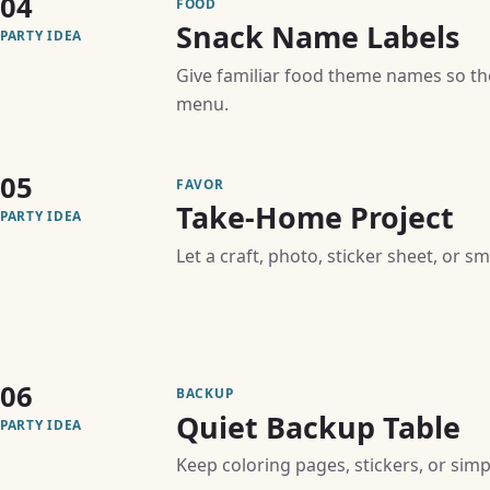
04
FOOD
Snack Name Labels
PARTY IDEA
Give familiar food theme names so th
menu.
05
FAVOR
Take-Home Project
PARTY IDEA
Let a craft, photo, sticker sheet, or s
06
BACKUP
Quiet Backup Table
PARTY IDEA
Keep coloring pages, stickers, or simpl