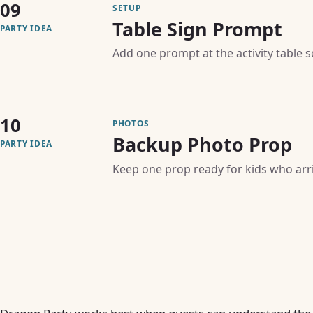
09
SETUP
Table Sign Prompt
PARTY IDEA
Add one prompt at the activity table 
10
PHOTOS
Backup Photo Prop
PARTY IDEA
Keep one prop ready for kids who arriv