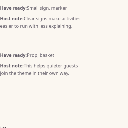
Have ready:
Small sign, marker
Host note:
Clear signs make activities
easier to run with less explaining.
Have ready:
Prop, basket
Host note:
This helps quieter guests
join the theme in their own way.