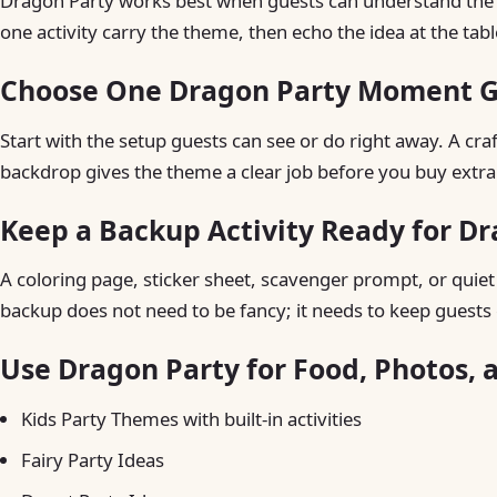
Dragon Party works best when guests can understand the ide
one activity carry the theme, then echo the idea at the tab
Choose One Dragon Party Moment Gu
Start with the setup guests can see or do right away. A craft 
backdrop gives the theme a clear job before you buy extra
Keep a Backup Activity Ready for D
A coloring page, sticker sheet, scavenger prompt, or quiet t
backup does not need to be fancy; it needs to keep guests 
Use Dragon Party for Food, Photos, 
Kids Party Themes with built-in activities
Fairy Party Ideas