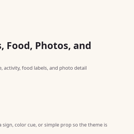
s, Food, Photos, and
activity, food labels, and photo detail
sign, color cue, or simple prop so the theme is