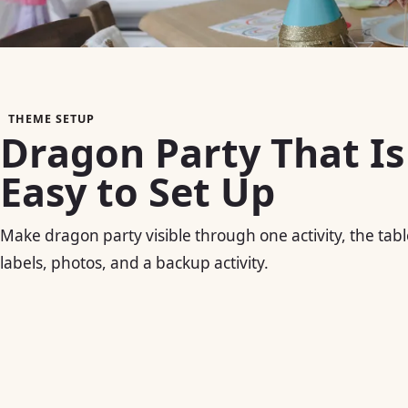
THEME SETUP
Dragon Party That Is
Easy to Set Up
Make dragon party visible through one activity, the tabl
labels, photos, and a backup activity.