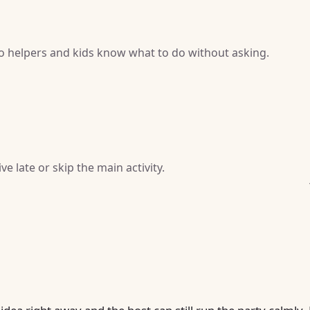
so helpers and kids know what to do without asking.
e late or skip the main activity.