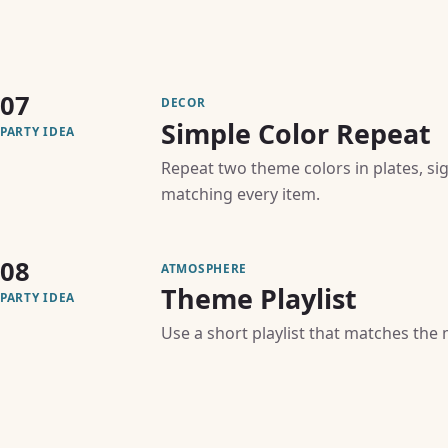
07
DECOR
Simple Color Repeat
PARTY IDEA
Repeat two theme colors in plates, si
matching every item.
08
ATMOSPHERE
Theme Playlist
PARTY IDEA
Use a short playlist that matches the