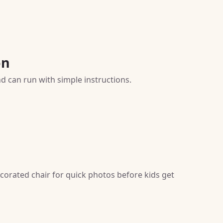
on
nd can run with simple instructions.
corated chair for quick photos before kids get