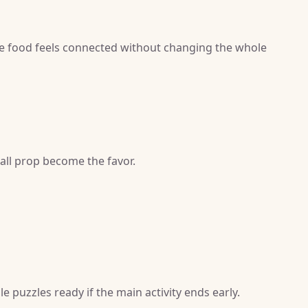
e food feels connected without changing the whole
mall prop become the favor.
e puzzles ready if the main activity ends early.