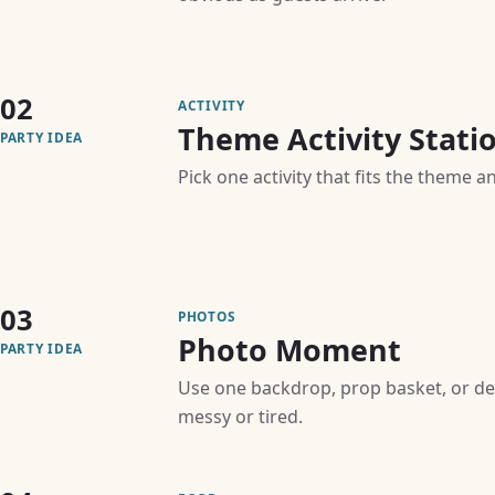
02
ACTIVITY
Theme Activity Stati
PARTY IDEA
Pick one activity that fits the theme a
03
PHOTOS
Photo Moment
PARTY IDEA
Use one backdrop, prop basket, or de
messy or tired.