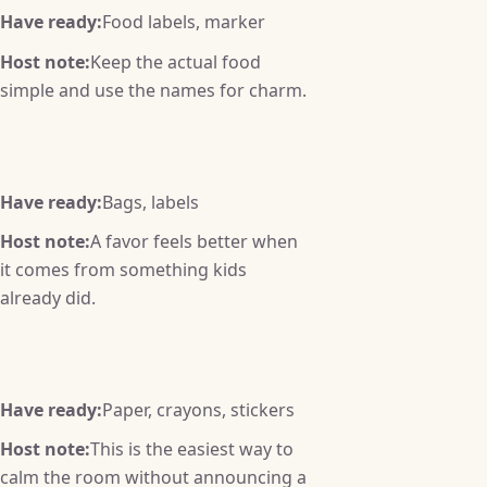
Have ready:
Food labels, marker
Host note:
Keep the actual food
simple and use the names for charm.
Have ready:
Bags, labels
Host note:
A favor feels better when
it comes from something kids
already did.
Have ready:
Paper, crayons, stickers
Host note:
This is the easiest way to
calm the room without announcing a