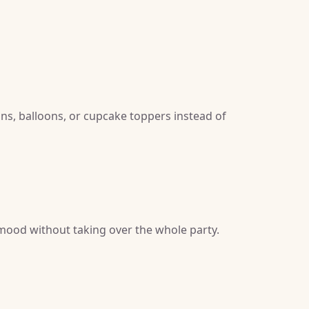
gns, balloons, or cupcake toppers instead of
 mood without taking over the whole party.