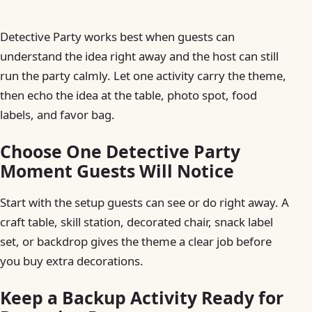
Detective Party works best when guests can
understand the idea right away and the host can still
run the party calmly. Let one activity carry the theme,
then echo the idea at the table, photo spot, food
labels, and favor bag.
Choose One Detective Party
Moment Guests Will Notice
Start with the setup guests can see or do right away. A
craft table, skill station, decorated chair, snack label
set, or backdrop gives the theme a clear job before
you buy extra decorations.
Keep a Backup Activity Ready for