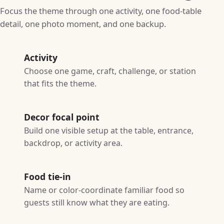
Focus the theme through one activity, one food-table
detail, one photo moment, and one backup.
Activity
Choose one game, craft, challenge, or station
that fits the theme.
Decor focal point
Build one visible setup at the table, entrance,
backdrop, or activity area.
Food tie-in
Name or color-coordinate familiar food so
guests still know what they are eating.