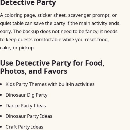
Detective Party
A coloring page, sticker sheet, scavenger prompt, or
quiet table can save the party if the main activity ends
early. The backup does not need to be fancy; it needs
to keep guests comfortable while you reset food,
cake, or pickup.
Use Detective Party for Food,
Photos, and Favors
Kids Party Themes with built-in activities
Dinosaur Dig Party
Dance Party Ideas
Dinosaur Party Ideas
Craft Party Ideas