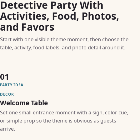
Detective Party With
Activities, Food, Photos,
and Favors
Start with one visible theme moment, then choose the
table, activity, food labels, and photo detail around it.
01
PARTY IDEA
DECOR
Welcome Table
Set one small entrance moment with a sign, color cue,
or simple prop so the theme is obvious as guests
arrive.