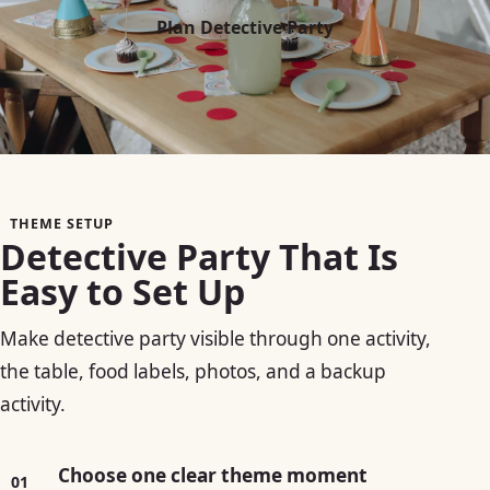
Plan Detective Party
THEME SETUP
Detective Party That Is
Easy to Set Up
Make detective party visible through one activity,
the table, food labels, photos, and a backup
activity.
Choose one clear theme moment
01