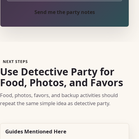
Send me the party notes
NEXT STEPS
Use Detective Party for
Food, Photos, and Favors
Food, photos, favors, and backup activities should
repeat the same simple idea as detective party.
Guides Mentioned Here