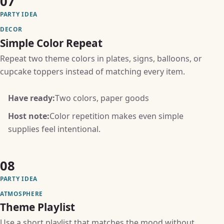
07
PARTY IDEA
DECOR
Simple Color Repeat
Repeat two theme colors in plates, signs, balloons, or
cupcake toppers instead of matching every item.
Have ready:
Two colors, paper goods
Host note:
Color repetition makes even simple
supplies feel intentional.
08
PARTY IDEA
ATMOSPHERE
Theme Playlist
Use a short playlist that matches the mood without