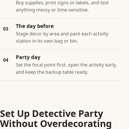
Buy supplies, print signs or labels, and test
anything messy or time-sensitive.
The day before
03
Stage decor by area and pack each activity
station in its own bag or bin.
Party day
04
Set the focal point first, open the activity early,
and keep the backup table ready.
Set Up Detective Party
Without Overdecorating