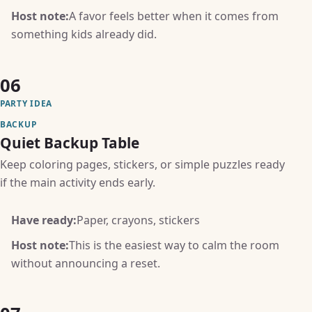
Host note:
A favor feels better when it comes from
something kids already did.
06
PARTY IDEA
BACKUP
Quiet Backup Table
Keep coloring pages, stickers, or simple puzzles ready
if the main activity ends early.
Have ready:
Paper, crayons, stickers
Host note:
This is the easiest way to calm the room
without announcing a reset.