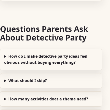
Questions Parents Ask
About Detective Party
How do I make detective party ideas feel
obvious without buying everything?
What should I skip?
How many activities does a theme need?