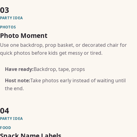
03
PARTY IDEA
PHOTOS
Photo Moment
Use one backdrop, prop basket, or decorated chair for
quick photos before kids get messy or tired.
Have ready:
Backdrop, tape, props
Host note:
Take photos early instead of waiting until
the end.
04
PARTY IDEA
FOOD
Snack Name Labels