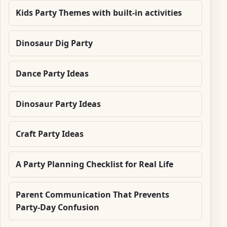
Kids Party Themes with built-in activities
Dinosaur Dig Party
Dance Party Ideas
Dinosaur Party Ideas
Craft Party Ideas
A Party Planning Checklist for Real Life
Parent Communication That Prevents
Party-Day Confusion