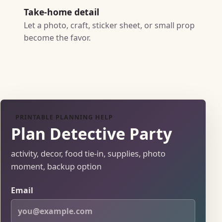
Take-home detail
Let a photo, craft, sticker sheet, or small prop
become the favor.
PRINTABLE PLANNING HELP
Plan Detective Party
activity, decor, food tie-in, supplies, photo
moment, backup option
Email