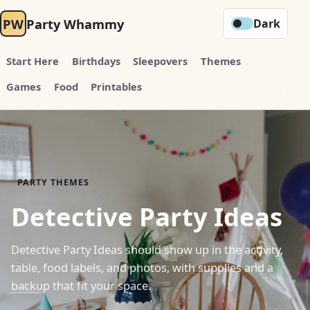
PW
Party Whammy
Dark
Start Here
Birthdays
Sleepovers
Themes
Games
Food
Printables
PARTY THEMES
Detective Party Ideas
Detective Party Ideas should show up in the activity,
table, food labels, and photos, with supplies and a
backup that fit your space.