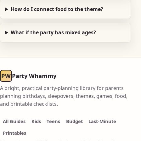
How do I connect food to the theme?
What if the party has mixed ages?
PW
Party Whammy
A bright, practical party-planning library for parents
planning birthdays, sleepovers, themes, games, food,
and printable checklists.
All Guides
Kids
Teens
Budget
Last-Minute
Printables