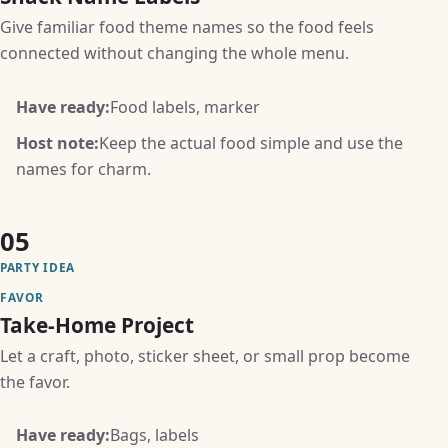
Give familiar food theme names so the food feels
connected without changing the whole menu.
Have ready:
Food labels, marker
Host note:
Keep the actual food simple and use the
names for charm.
05
PARTY IDEA
FAVOR
Take-Home Project
Let a craft, photo, sticker sheet, or small prop become
the favor.
Have ready:
Bags, labels