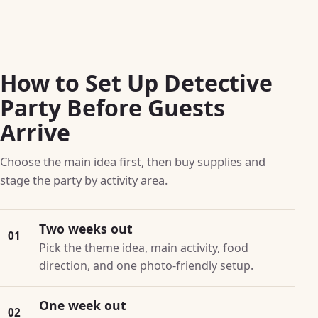
How to Set Up Detective
Party Before Guests
Arrive
Choose the main idea first, then buy supplies and
stage the party by activity area.
Two weeks out
01
Pick the theme idea, main activity, food
direction, and one photo-friendly setup.
One week out
02