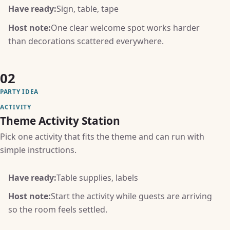
Have ready:
Sign, table, tape
Host note:
One clear welcome spot works harder
than decorations scattered everywhere.
02
PARTY IDEA
ACTIVITY
Theme Activity Station
Pick one activity that fits the theme and can run with
simple instructions.
Have ready:
Table supplies, labels
Host note:
Start the activity while guests are arriving
so the room feels settled.