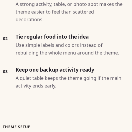
A strong activity, table, or photo spot makes the
theme easier to feel than scattered
decorations.
Tie regular food into the idea
02
Use simple labels and colors instead of
rebuilding the whole menu around the theme.
Keep one backup activity ready
03
A quiet table keeps the theme going if the main
activity ends early.
THEME SETUP