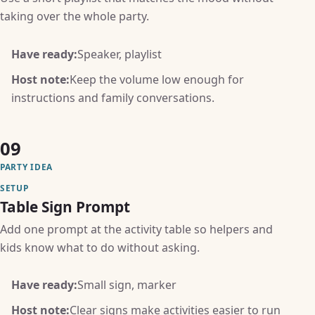
taking over the whole party.
Have ready:
Speaker, playlist
Host note:
Keep the volume low enough for
instructions and family conversations.
09
PARTY IDEA
SETUP
Table Sign Prompt
Add one prompt at the activity table so helpers and
kids know what to do without asking.
Have ready:
Small sign, marker
Host note:
Clear signs make activities easier to run