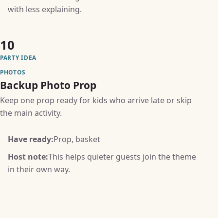
with less explaining.
10
PARTY IDEA
PHOTOS
Backup Photo Prop
Keep one prop ready for kids who arrive late or skip
the main activity.
Have ready:
Prop, basket
Host note:
This helps quieter guests join the theme
in their own way.