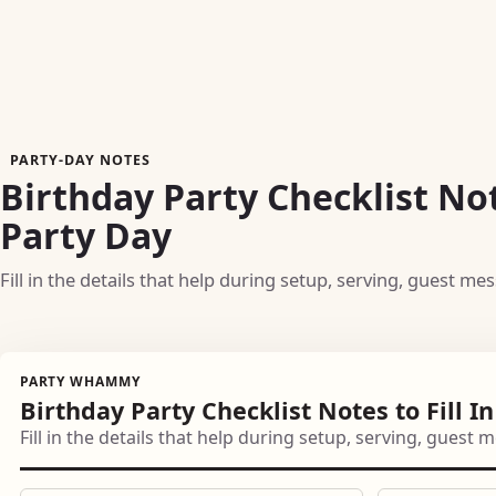
PARTY-DAY NOTES
Birthday Party Checklist Not
Party Day
Fill in the details that help during setup, serving, guest me
PARTY WHAMMY
Birthday Party Checklist Notes to Fill I
Fill in the details that help during setup, serving, guest