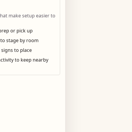
that make setup easier to
prep or pick up
 to stage by room
 signs to place
ctivity to keep nearby