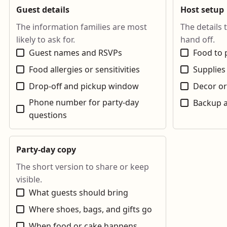
Guest details
Host setup
The information families are most
The details 
likely to ask for.
hand off.
Guest names and RSVPs
Food to 
Food allergies or sensitivities
Supplies
Drop-off and pickup window
Decor or
Phone number for party-day
Backup a
questions
Party-day copy
The short version to share or keep
visible.
What guests should bring
Where shoes, bags, and gifts go
When food or cake happens