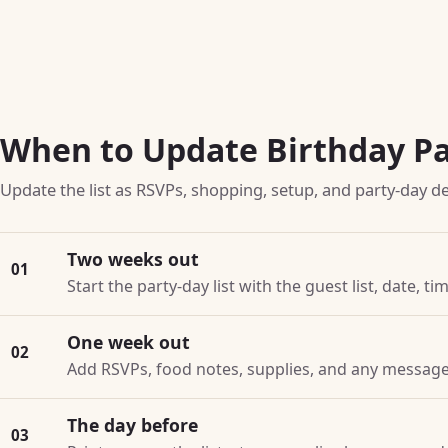
When to Update Birthday Pa
Update the list as RSVPs, shopping, setup, and party-day de
Two weeks out
01
Start the party-day list with the guest list, date, t
One week out
02
Add RSVPs, food notes, supplies, and any message 
The day before
03