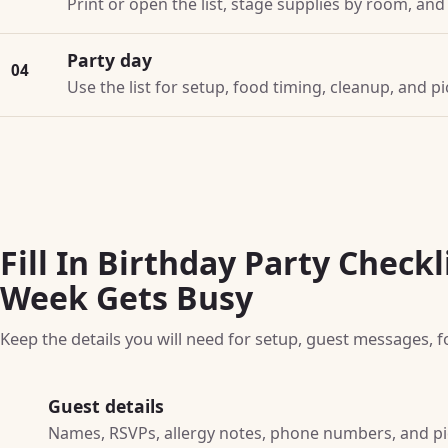
Print or open the list, stage supplies by room, an
Party day
04
Use the list for setup, food timing, cleanup, and 
Fill In Birthday Party Checkl
Week Gets Busy
Keep the details you will need for setup, guest messages, f
Guest details
Names, RSVPs, allergy notes, phone numbers, and p