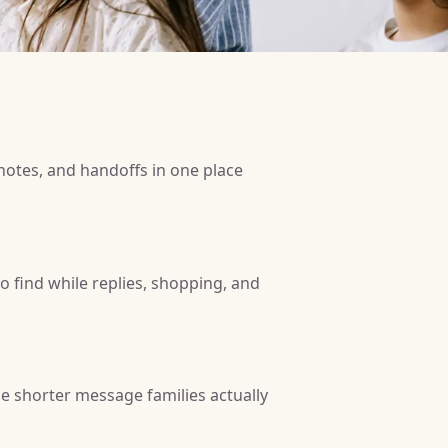
 notes, and handoffs in one place
 to find while replies, shopping, and
e shorter message families actually