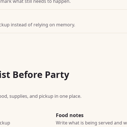
d mark what still needs to happen.
pickup instead of relying on memory.
ist Before Party
ood, supplies, and pickup in one place.
Food notes
ickup
Write what is being served and wh