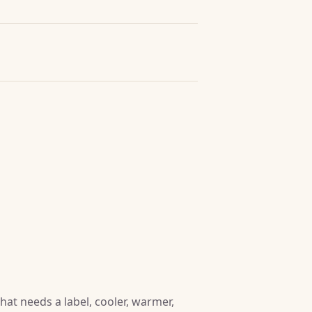
at needs a label, cooler, warmer,