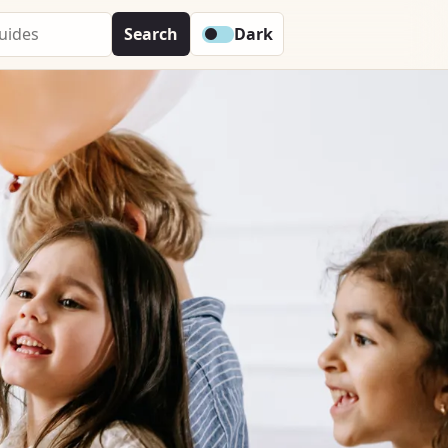
Search
Dark