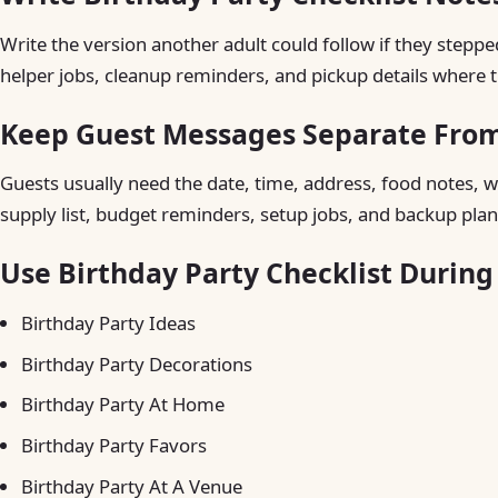
Write the version another adult could follow if they steppe
helper jobs, cleanup reminders, and pickup details where t
Keep Guest Messages Separate From 
Guests usually need the date, time, address, food notes, w
supply list, budget reminders, setup jobs, and backup plan
Use Birthday Party Checklist Durin
Birthday Party Ideas
Birthday Party Decorations
Birthday Party At Home
Birthday Party Favors
Birthday Party At A Venue