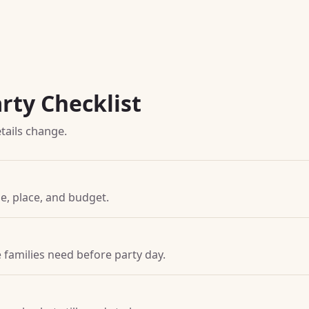
rty Checklist
tails change.
ime, place, and budget.
families need before party day.