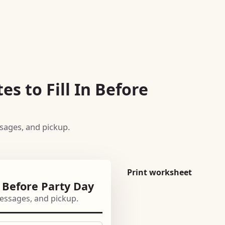
es to Fill In Before
ssages, and pickup.
Print worksheet
n Before Party Day
 messages, and pickup.