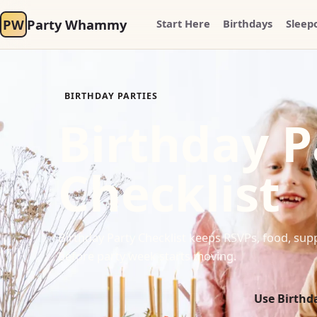
PW
Party Whammy
Start Here
Birthdays
Sleep
BIRTHDAY PARTIES
Birthday P
Checklist
Birthday Party Checklist keeps RSVPs, food, supp
before party week starts moving.
Use Birthda