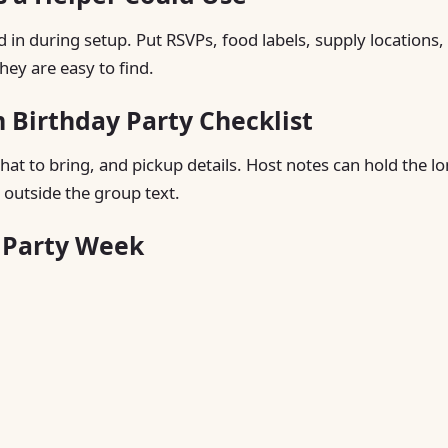
d in during setup. Put RSVPs, food labels, supply locations,
hey are easy to find.
Birthday Party Checklist
hat to bring, and pickup details. Host notes can hold the l
 outside the group text.
g Party Week