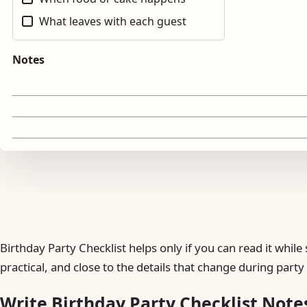
What leaves with each guest
Notes
Birthday Party Checklist helps only if you can read it whi
practical, and close to the details that change during part
Write Birthday Party Checklist Note