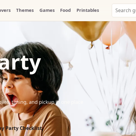
Search
overs
Themes
Games
Food
Printables
Party
Whammy
arty
lies, timing, and pickup in one place
y Party Checklist