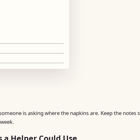
le someone is asking where the napkins are. Keep the notes 
y week.
s a Helper Could Use