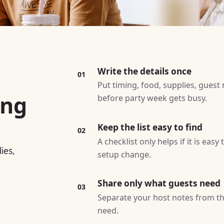
Write the details once
01
Put timing, food, supplies, guest
ing
before party week gets busy.
Keep the list easy to find
02
A checklist only helps if it is easy
ies,
setup change.
Share only what guests need
03
Separate your host notes from th
need.