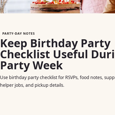
PARTY-DAY NOTES
Keep Birthday Party
Checklist Useful Dur
Party Week
Use birthday party checklist for RSVPs, food notes, suppl
helper jobs, and pickup details.