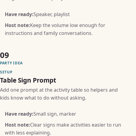
Have ready:
Speaker, playlist
Host note:
Keep the volume low enough for
instructions and family conversations.
09
PARTY IDEA
SETUP
Table Sign Prompt
Add one prompt at the activity table so helpers and
kids know what to do without asking.
Have ready:
Small sign, marker
Host note:
Clear signs make activities easier to run
with less explaining.