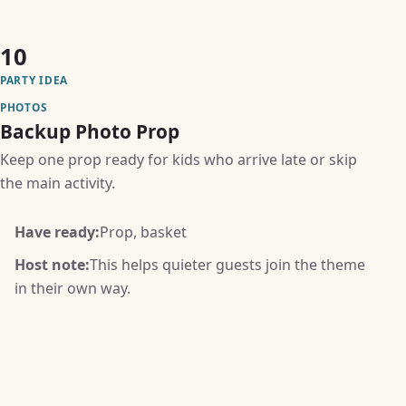
10
PARTY IDEA
PHOTOS
Backup Photo Prop
Keep one prop ready for kids who arrive late or skip
the main activity.
Have ready:
Prop, basket
Host note:
This helps quieter guests join the theme
in their own way.