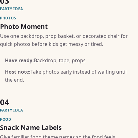
03
PARTY IDEA
PHOTOS
Photo Moment
Use one backdrop, prop basket, or decorated chair for
quick photos before kids get messy or tired.
Have ready:
Backdrop, tape, props
Host note:
Take photos early instead of waiting until
the end.
04
PARTY IDEA
FOOD
Snack Name Labels
Give familiar food theme names so the food feels