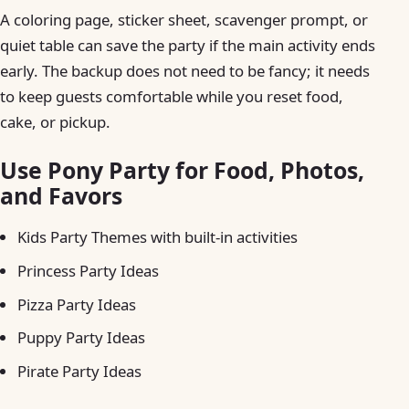
A coloring page, sticker sheet, scavenger prompt, or
quiet table can save the party if the main activity ends
early. The backup does not need to be fancy; it needs
to keep guests comfortable while you reset food,
cake, or pickup.
Use Pony Party for Food, Photos,
and Favors
Kids Party Themes with built-in activities
Princess Party Ideas
Pizza Party Ideas
Puppy Party Ideas
Pirate Party Ideas