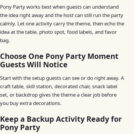
Pony Party works best when guests can understand
the idea right away and the host can still run the party
calmly. Let one activity carry the theme, then echo the
idea at the table, photo spot, food labels, and favor
bag.
Choose One Pony Party Moment
Guests Will Notice
Start with the setup guests can see or do right away. A
craft table, skill station, decorated chair, snack label
set, or backdrop gives the theme a clear job before
you buy extra decorations.
Keep a Backup Activity Ready for
Pony Party