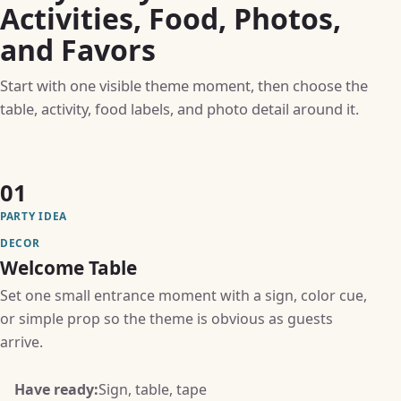
Activities, Food, Photos,
and Favors
Start with one visible theme moment, then choose the
table, activity, food labels, and photo detail around it.
01
PARTY IDEA
DECOR
Welcome Table
Set one small entrance moment with a sign, color cue,
or simple prop so the theme is obvious as guests
arrive.
Have ready:
Sign, table, tape