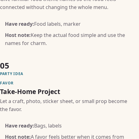
connected without changing the whole menu.
Have ready:
Food labels, marker
Host note:
Keep the actual food simple and use the
names for charm.
05
PARTY IDEA
FAVOR
Take-Home Project
Let a craft, photo, sticker sheet, or small prop become
the favor.
Have ready:
Bags, labels
Host note:
A favor feels better when it comes from