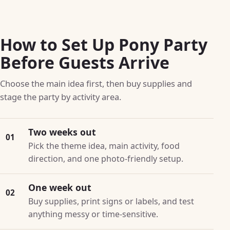
How to Set Up Pony Party
Before Guests Arrive
Choose the main idea first, then buy supplies and
stage the party by activity area.
Two weeks out
01
Pick the theme idea, main activity, food
direction, and one photo-friendly setup.
One week out
02
Buy supplies, print signs or labels, and test
anything messy or time-sensitive.