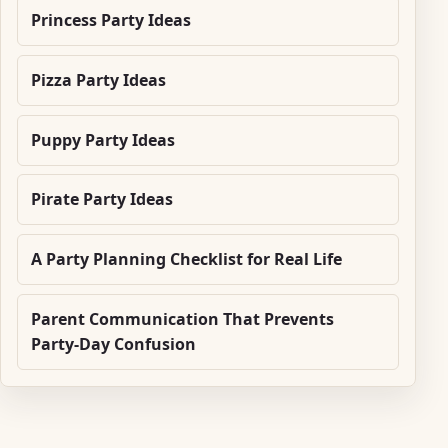
Princess Party Ideas
Pizza Party Ideas
Puppy Party Ideas
Pirate Party Ideas
A Party Planning Checklist for Real Life
Parent Communication That Prevents
Party-Day Confusion