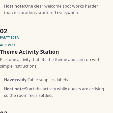
Host note:
One clear welcome spot works harder
than decorations scattered everywhere.
02
PARTY IDEA
ACTIVITY
Theme Activity Station
Pick one activity that fits the theme and can run with
simple instructions.
Have ready:
Table supplies, labels
Host note:
Start the activity while guests are arriving
so the room feels settled.