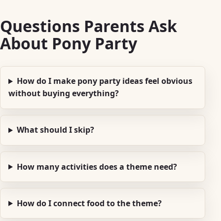
Questions Parents Ask
About Pony Party
How do I make pony party ideas feel obvious
without buying everything?
What should I skip?
How many activities does a theme need?
How do I connect food to the theme?