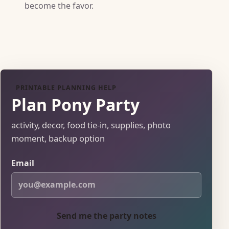
become the favor.
PRINTABLE PLANNING HELP
Plan Pony Party
activity, decor, food tie-in, supplies, photo
moment, backup option
Email
Send me the party notes