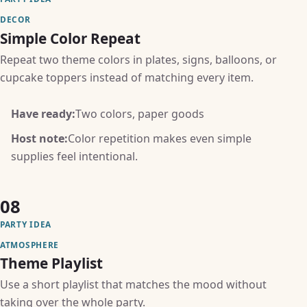
DECOR
Simple Color Repeat
Repeat two theme colors in plates, signs, balloons, or
cupcake toppers instead of matching every item.
Have ready:
Two colors, paper goods
Host note:
Color repetition makes even simple
supplies feel intentional.
08
PARTY IDEA
ATMOSPHERE
Theme Playlist
Use a short playlist that matches the mood without
taking over the whole party.