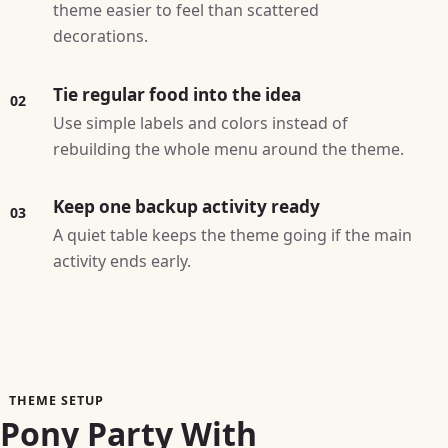
theme easier to feel than scattered
decorations.
Tie regular food into the idea
02
Use simple labels and colors instead of
rebuilding the whole menu around the theme.
Keep one backup activity ready
03
A quiet table keeps the theme going if the main
activity ends early.
THEME SETUP
Pony Party With