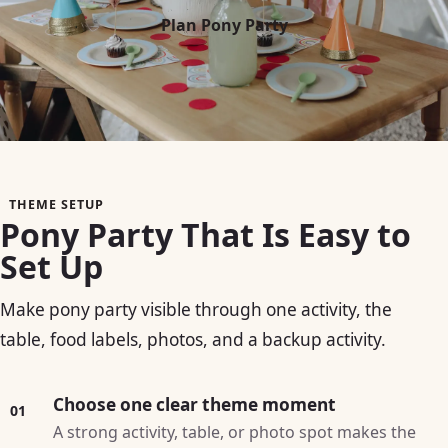
Plan Pony Party
THEME SETUP
Pony Party That Is Easy to
Set Up
Make pony party visible through one activity, the
table, food labels, photos, and a backup activity.
Choose one clear theme moment
01
A strong activity, table, or photo spot makes the