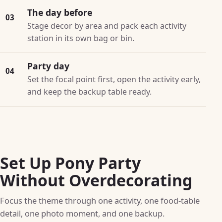
The day before
03
Stage decor by area and pack each activity
station in its own bag or bin.
Party day
04
Set the focal point first, open the activity early,
and keep the backup table ready.
Set Up Pony Party
Without Overdecorating
Focus the theme through one activity, one food-table
detail, one photo moment, and one backup.