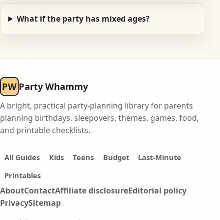
What if the party has mixed ages?
PW
Party Whammy
A bright, practical party-planning library for parents
planning birthdays, sleepovers, themes, games, food,
and printable checklists.
All Guides
Kids
Teens
Budget
Last-Minute
Printables
About
Contact
Affiliate disclosure
Editorial policy
Privacy
Sitemap