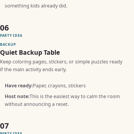
something kids already did.
06
PARTY IDEA
BACKUP
Quiet Backup Table
Keep coloring pages, stickers, or simple puzzles ready
if the main activity ends early.
Have ready:
Paper, crayons, stickers
Host note:
This is the easiest way to calm the room
without announcing a reset.
07
PARTY IDEA