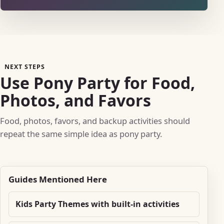
NEXT STEPS
Use Pony Party for Food,
Photos, and Favors
Food, photos, favors, and backup activities should
repeat the same simple idea as pony party.
Guides Mentioned Here
Kids Party Themes with built-in activities