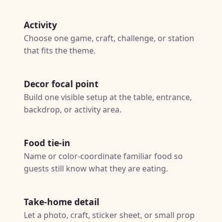
Activity
Choose one game, craft, challenge, or station
that fits the theme.
Decor focal point
Build one visible setup at the table, entrance,
backdrop, or activity area.
Food tie-in
Name or color-coordinate familiar food so
guests still know what they are eating.
Take-home detail
Let a photo, craft, sticker sheet, or small prop