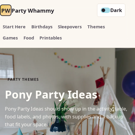
PW
Party Whammy
Dark
Start Here
Birthdays
Sleepovers
Themes
Games
Food
Printables
PARTY THEMES
Pony Party Ideas
Pony Party Ideas should show up in the activity, table,
food labels, and photos, with supplies and a backup
that fit your space.