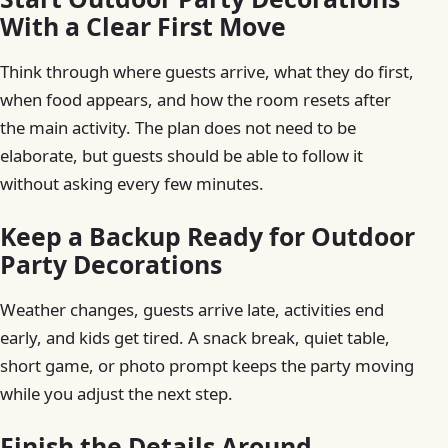
With a Clear First Move
Think through where guests arrive, what they do first,
when food appears, and how the room resets after
the main activity. The plan does not need to be
elaborate, but guests should be able to follow it
without asking every few minutes.
Keep a Backup Ready for Outdoor
Party Decorations
Weather changes, guests arrive late, activities end
early, and kids get tired. A snack break, quiet table,
short game, or photo prompt keeps the party moving
while you adjust the next step.
Finish the Details Around