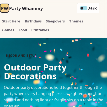
PW
Party Whammy
Dark
Start Here
Birthdays
Sleepovers
Themes
Games
Food
Printables
DECOR AND SETUP
Outdoor Party
Decorations
Outdoor party decorations hold together through the
party when every hanging piece is weighted, taped, or
staked and nothing light or fragile sits on a table in the
open air.