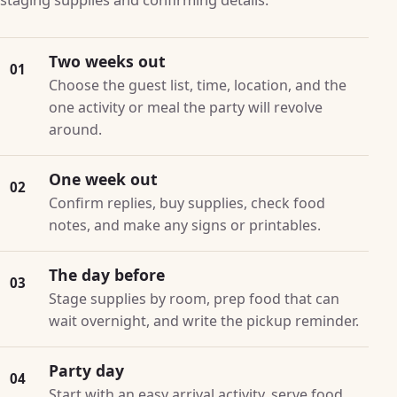
Two weeks out
01
Choose the guest list, time, location, and the
one activity or meal the party will revolve
around.
One week out
02
Confirm replies, buy supplies, check food
notes, and make any signs or printables.
The day before
03
Stage supplies by room, prep food that can
wait overnight, and write the pickup reminder.
Party day
04
Start with an easy arrival activity, serve food