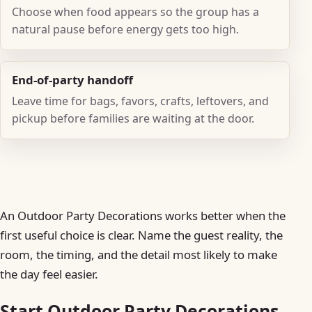
Choose when food appears so the group has a
natural pause before energy gets too high.
End-of-party handoff
Leave time for bags, favors, crafts, leftovers, and
pickup before families are waiting at the door.
An Outdoor Party Decorations works better when the
first useful choice is clear. Name the guest reality, the
room, the timing, and the detail most likely to make
the day feel easier.
Start Outdoor Party Decorations