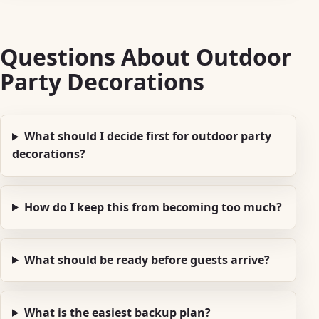
Questions About Outdoor
Party Decorations
What should I decide first for outdoor party
decorations?
How do I keep this from becoming too much?
What should be ready before guests arrive?
What is the easiest backup plan?