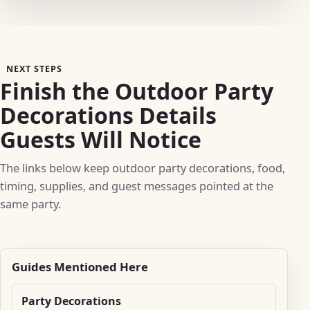
NEXT STEPS
Finish the Outdoor Party
Decorations Details
Guests Will Notice
The links below keep outdoor party decorations, food,
timing, supplies, and guest messages pointed at the
same party.
Guides Mentioned Here
Party Decorations