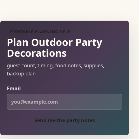
PRINTABLE PLANNING HELP
Plan Outdoor Party
Decorations
guest count, timing, food notes, supplies,
backup plan
Email
Send me the party notes