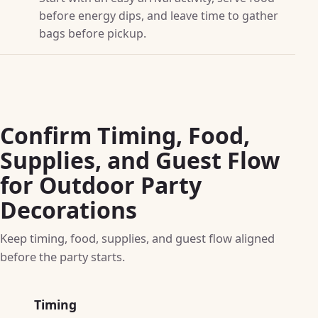
before energy dips, and leave time to gather
bags before pickup.
Confirm Timing, Food,
Supplies, and Guest Flow
for Outdoor Party
Decorations
Keep timing, food, supplies, and guest flow aligned
before the party starts.
Timing