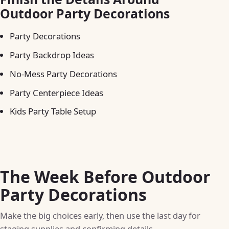
Outdoor Party Decorations
Party Decorations
Party Backdrop Ideas
No-Mess Party Decorations
Party Centerpiece Ideas
Kids Party Table Setup
The Week Before Outdoor
Party Decorations
Make the big choices early, then use the last day for
staging supplies and confirming details.