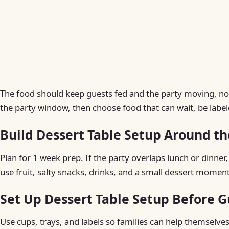
The food should keep guests fed and the party moving, not 
the party window, then choose food that can wait, be labele
Build Dessert Table Setup Around th
Plan for 1 week prep. If the party overlaps lunch or dinner,
use fruit, salty snacks, drinks, and a small dessert moment
Set Up Dessert Table Setup Before G
Use cups, trays, and labels so families can help themselves