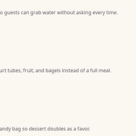
 so guests can grab water without asking every time.
t tubes, fruit, and bagels instead of a full meal.
candy bag so dessert doubles as a favor.