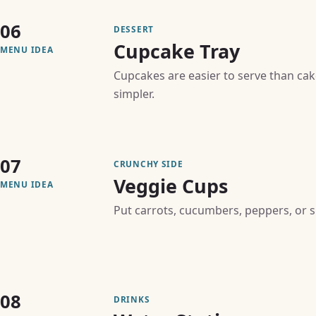
06
DESSERT
Cupcake Tray
MENU IDEA
Cupcakes are easier to serve than ca
simpler.
07
CRUNCHY SIDE
Veggie Cups
MENU IDEA
Put carrots, cucumbers, peppers, or s
08
DRINKS