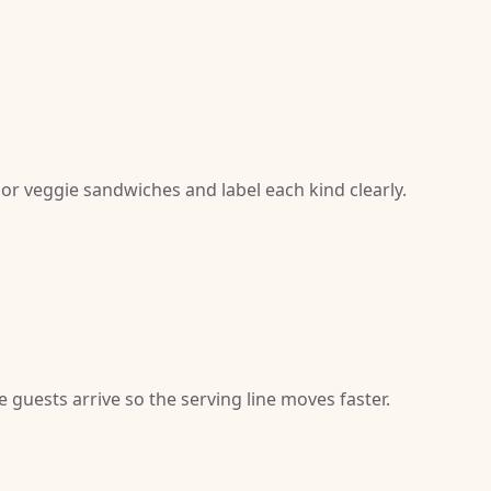
 or veggie sandwiches and label each kind clearly.
guests arrive so the serving line moves faster.