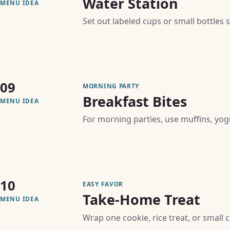
Water Station
MENU IDEA
Set out labeled cups or small bottles
09
MORNING PARTY
Breakfast Bites
MENU IDEA
For morning parties, use muffins, yogur
10
EASY FAVOR
Take-Home Treat
MENU IDEA
Wrap one cookie, rice treat, or small 