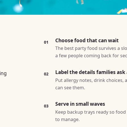
Choose food that can wait
01
The best party food survives a slo
a few people coming back for se
Label the details families ask
ing
02
Put allergy notes, drink choices,
can see them.
Serve in small waves
03
Keep backup trays ready so food l
to manage.