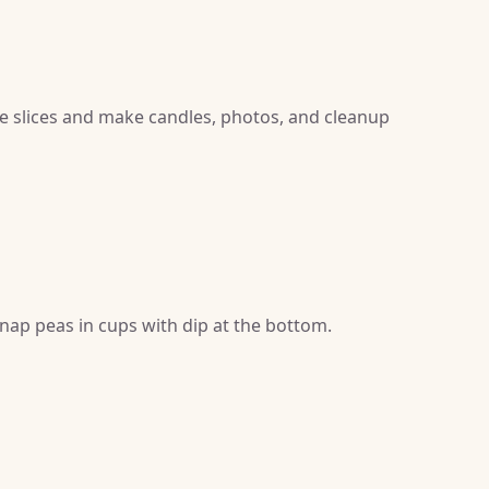
ke slices and make candles, photos, and cleanup
nap peas in cups with dip at the bottom.