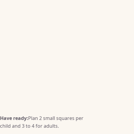
Have ready:
Plan 2 small squares per
child and 3 to 4 for adults.