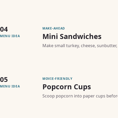
04
MAKE-AHEAD
Mini Sandwiches
MENU IDEA
Make small turkey, cheese, sunbutter,
05
MOVIE-FRIENDLY
Popcorn Cups
MENU IDEA
Scoop popcorn into paper cups before 