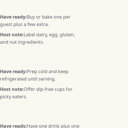
Have ready:
Buy or bake one per
guest plus a few extra.
Host note:
Label dairy, egg, gluten,
and nut ingredients.
Have ready:
Prep cold and keep
refrigerated until serving.
Host note:
Offer dip-free cups for
picky eaters.
Have ready:
Have one drink plus one