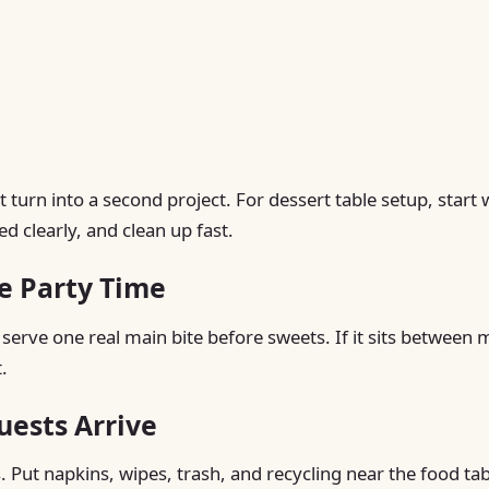
turn into a second project. For dessert table setup, start 
d clearly, and clean up fast.
e Party Time
 serve one real main bite before sweets. If it sits between 
.
uests Arrive
. Put napkins, wipes, trash, and recycling near the food tab