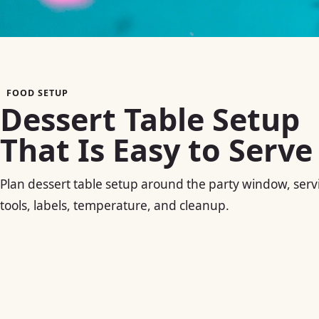
FOOD SETUP
Dessert Table Setup
That Is Easy to Serve
Plan dessert table setup around the party window, serv
tools, labels, temperature, and cleanup.