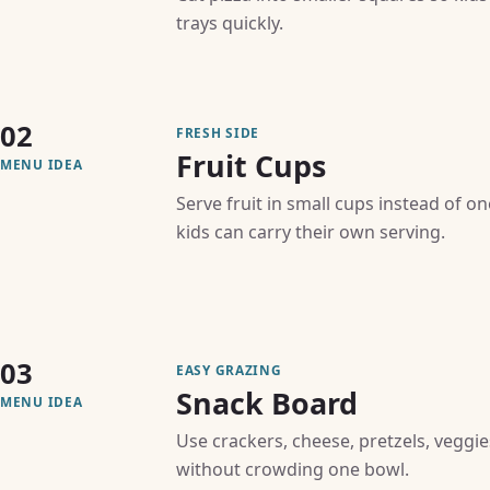
trays quickly.
02
FRESH SIDE
Fruit Cups
MENU IDEA
Serve fruit in small cups instead of o
kids can carry their own serving.
03
EASY GRAZING
Snack Board
MENU IDEA
Use crackers, cheese, pretzels, veggie
without crowding one bowl.