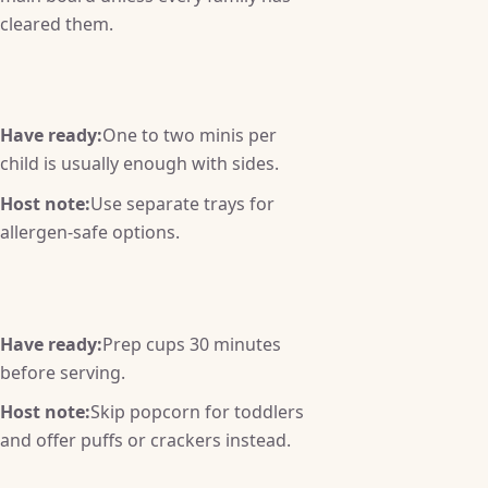
cleared them.
Have ready:
One to two minis per
child is usually enough with sides.
Host note:
Use separate trays for
allergen-safe options.
Have ready:
Prep cups 30 minutes
before serving.
Host note:
Skip popcorn for toddlers
and offer puffs or crackers instead.