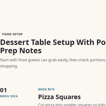
FOOD SETUP
Dessert Table Setup With Po
Prep Notes
Start with food guests can grab easily, then check portions
shopping.
01
MAIN BITE
Pizza Squares
MENU IDEA
Cut pizza into smaller squares so kids 