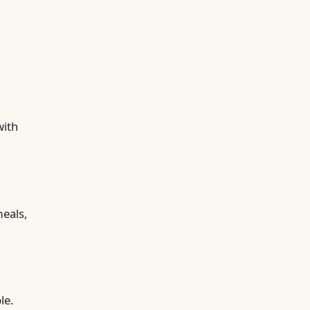
with
meals,
le.