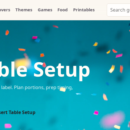
Search
overs
Themes
Games
Food
Printables
Party
Whammy
ble Setup
label. Plan portions, prep timing,
ert Table Setup