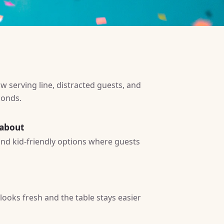
w serving line, distracted guests, and
conds.
 about
 and kid-friendly options where guests
ooks fresh and the table stays easier