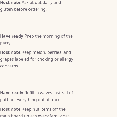
Host note:
Ask about dairy and
gluten before ordering.
Have ready:
Prep the morning of the
party.
Host note:
Keep melon, berries, and
grapes labeled for choking or allergy
concerns.
Have ready:
Refill in waves instead of
putting everything out at once.
Host note:
Keep nut items off the
main board unless every family has