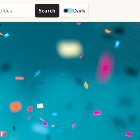
Search
Dark