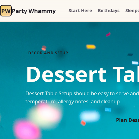
PW
Party Whammy
Start Here
Birthdays
Sleep
DECOR AND SETUP
Dessert Ta
Dessert Table Setup should be easy to serve and 
temperature, allergy notes, and cleanup.
Plan Dess