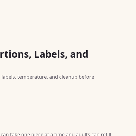
rtions, Labels, and
, labels, temperature, and cleanup before
can take one piece at a time and adults can refill