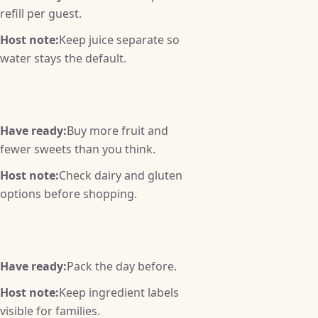
refill per guest.
Host note:
Keep juice separate so
water stays the default.
Have ready:
Buy more fruit and
fewer sweets than you think.
Host note:
Check dairy and gluten
options before shopping.
Have ready:
Pack the day before.
Host note:
Keep ingredient labels
visible for families.