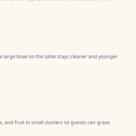
ne large bowl so the table stays cleaner and younger
s, and fruit in small clusters so guests can graze