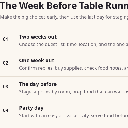
The Week Before Table Run
Make the big choices early, then use the last day for stagin
Two weeks out
01
Choose the guest list, time, location, and the one a
One week out
02
Confirm replies, buy supplies, check food notes, a
The day before
03
Stage supplies by room, prep food that can wait o
Party day
04
Start with an easy arrival activity, serve food bef