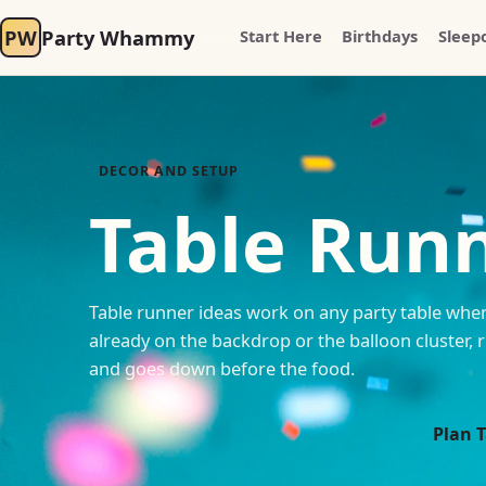
PW
Party Whammy
Start Here
Birthdays
Sleep
DECOR AND SETUP
Table Runn
Table runner ideas work on any party table whe
already on the backdrop or the balloon cluster, r
and goes down before the food.
Plan 