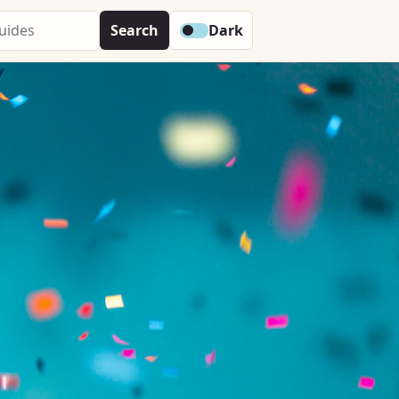
Search
Dark