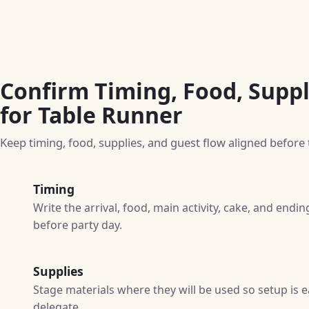
Confirm Timing, Food, Suppl
for Table Runner
Keep timing, food, supplies, and guest flow aligned before t
Timing
Write the arrival, food, main activity, cake, and end
before party day.
Supplies
Stage materials where they will be used so setup is e
delegate.