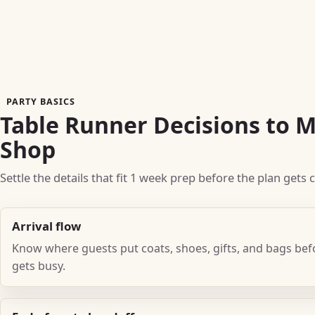
PARTY BASICS
Table Runner Decisions to 
Shop
Settle the details that fit 1 week prep before the plan gets
Arrival flow
Know where guests put coats, shoes, gifts, and bags be
gets busy.