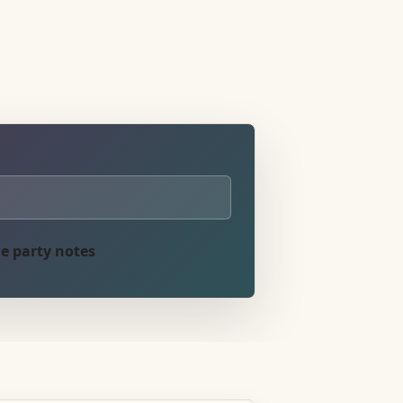
e party notes