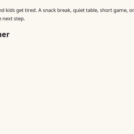
nd kids get tired. A snack break, quiet table, short game, o
 next step.
ner