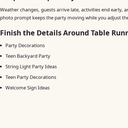
Weather changes, guests arrive late, activities end early, a
photo prompt keeps the party moving while you adjust the
Finish the Details Around Table Run
Party Decorations
Teen Backyard Party
String Light Party Ideas
Teen Party Decorations
Welcome Sign Ideas