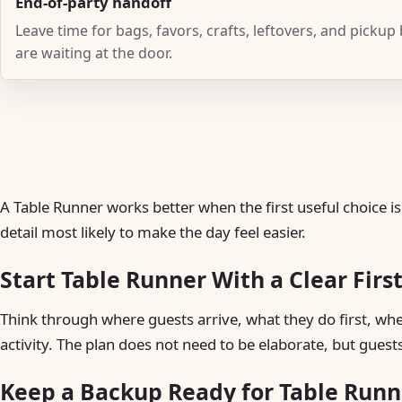
End-of-party handoff
Leave time for bags, favors, crafts, leftovers, and pickup
are waiting at the door.
A Table Runner works better when the first useful choice is
detail most likely to make the day feel easier.
Start Table Runner With a Clear Firs
Think through where guests arrive, what they do first, w
activity. The plan does not need to be elaborate, but guest
Keep a Backup Ready for Table Runn