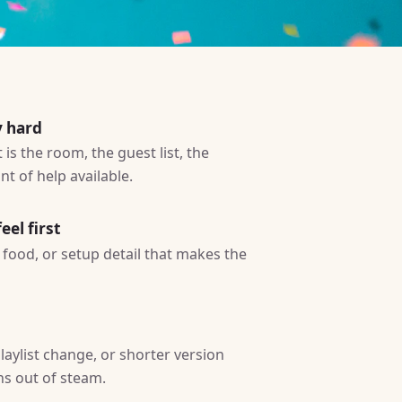
y hard
is the room, the guest list, the
t of help available.
eel first
ty, food, or setup detail that makes the
laylist change, or shorter version
ns out of steam.