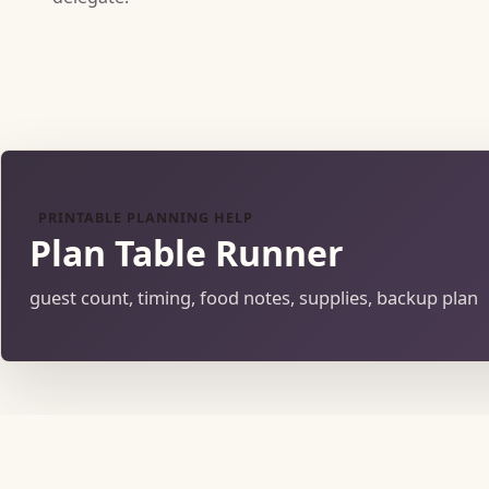
PRINTABLE PLANNING HELP
Plan Table Runner
guest count, timing, food notes, supplies, backup plan