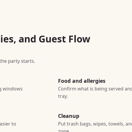
ies, and Guest Flow
he party starts.
Food and allergies
ing windows
Confirm what is being served and
tray.
Cleanup
asier to
Put trash bags, wipes, towels, a
zone.