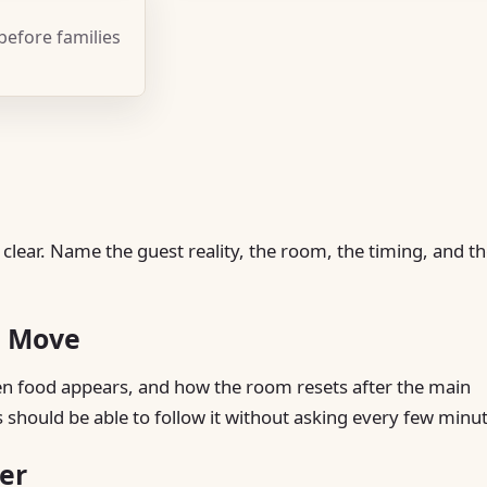
 before families
 clear. Name the guest reality, the room, the timing, and t
t Move
hen food appears, and how the room resets after the main
s should be able to follow it without asking every few minu
er