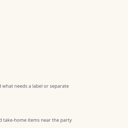
 what needs a label or separate
nd take-home items near the party