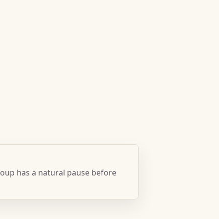
oup has a natural pause before