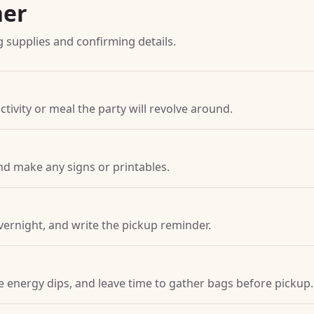
ner
g supplies and confirming details.
ctivity or meal the party will revolve around.
nd make any signs or printables.
vernight, and write the pickup reminder.
ore energy dips, and leave time to gather bags before pickup.