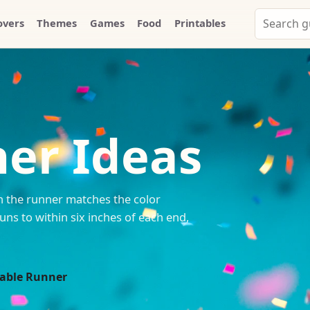
Search
overs
Themes
Games
Food
Printables
Party
Whammy
er Ideas
n the runner matches the color
uns to within six inches of each end,
Table Runner