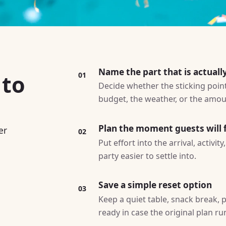
Name the part that is actuall
 to
01
Decide whether the sticking point 
budget, the weather, or the amoun
Plan the moment guests will f
er
02
Put effort into the arrival, activi
party easier to settle into.
Save a simple reset option
03
Keep a quiet table, snack break, p
ready in case the original plan ru