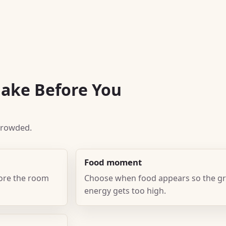
Make Before You
 crowded.
Food moment
fore the room
Choose when food appears so the gr
energy gets too high.