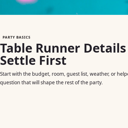
PARTY BASICS
Table Runner Details
Settle First
Start with the budget, room, guest list, weather, or help
question that will shape the rest of the party.