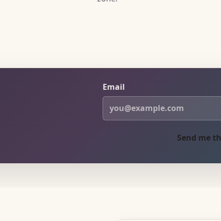
Email
Send me th