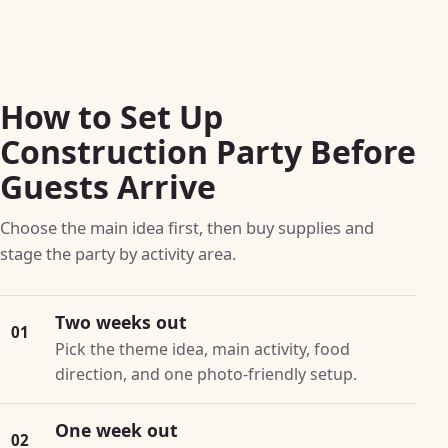
How to Set Up
Construction Party Before
Guests Arrive
Choose the main idea first, then buy supplies and
stage the party by activity area.
Two weeks out
01
Pick the theme idea, main activity, food
direction, and one photo-friendly setup.
One week out
02