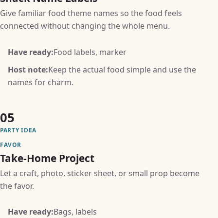
Give familiar food theme names so the food feels
connected without changing the whole menu.
Have ready:
Food labels, marker
Host note:
Keep the actual food simple and use the
names for charm.
05
PARTY IDEA
FAVOR
Take-Home Project
Let a craft, photo, sticker sheet, or small prop become
the favor.
Have ready:
Bags, labels