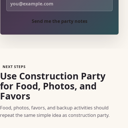
Send me the party notes
NEXT STEPS
Use Construction Party
for Food, Photos, and
Favors
Food, photos, favors, and backup activities should
repeat the same simple idea as construction party.