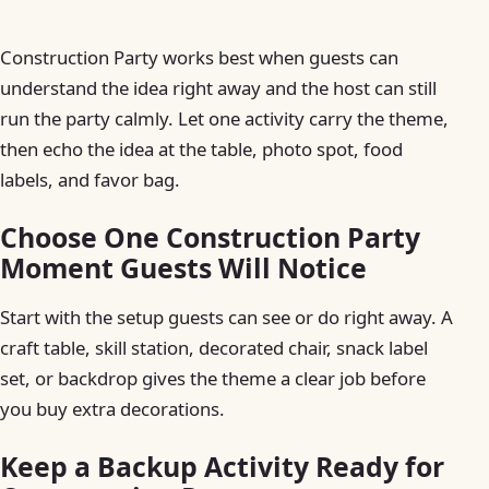
Construction Party works best when guests can
understand the idea right away and the host can still
run the party calmly. Let one activity carry the theme,
then echo the idea at the table, photo spot, food
labels, and favor bag.
Choose One Construction Party
Moment Guests Will Notice
Start with the setup guests can see or do right away. A
craft table, skill station, decorated chair, snack label
set, or backdrop gives the theme a clear job before
you buy extra decorations.
Keep a Backup Activity Ready for