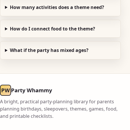
How many activities does a theme need?
How do I connect food to the theme?
What if the party has mixed ages?
PW
Party Whammy
A bright, practical party-planning library for parents
planning birthdays, sleepovers, themes, games, food,
and printable checklists.