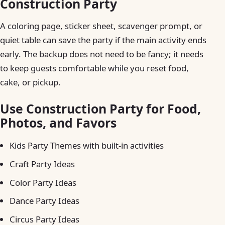
Construction Party
A coloring page, sticker sheet, scavenger prompt, or
quiet table can save the party if the main activity ends
early. The backup does not need to be fancy; it needs
to keep guests comfortable while you reset food,
cake, or pickup.
Use Construction Party for Food,
Photos, and Favors
Kids Party Themes with built-in activities
Craft Party Ideas
Color Party Ideas
Dance Party Ideas
Circus Party Ideas