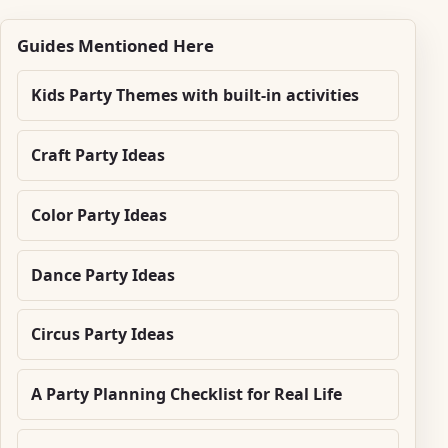
Guides Mentioned Here
Kids Party Themes with built-in activities
Craft Party Ideas
Color Party Ideas
Dance Party Ideas
Circus Party Ideas
A Party Planning Checklist for Real Life