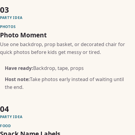
03
PARTY IDEA
PHOTOS
Photo Moment
Use one backdrop, prop basket, or decorated chair for
quick photos before kids get messy or tired.
Have ready:
Backdrop, tape, props
Host note:
Take photos early instead of waiting until
the end.
04
PARTY IDEA
FOOD
Snack Name Labels