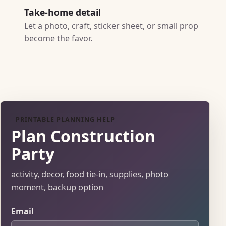
Take-home detail
Let a photo, craft, sticker sheet, or small prop
become the favor.
PRINTABLE PLANNING HELP
Plan Construction
Party
activity, decor, food tie-in, supplies, photo
moment, backup option
Email