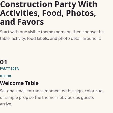
Construction Party With
Activities, Food, Photos,
and Favors
Start with one visible theme moment, then choose the
table, activity, food labels, and photo detail around it.
01
PARTY IDEA
DECOR
Welcome Table
Set one small entrance moment with a sign, color cue,
or simple prop so the theme is obvious as guests
arrive.