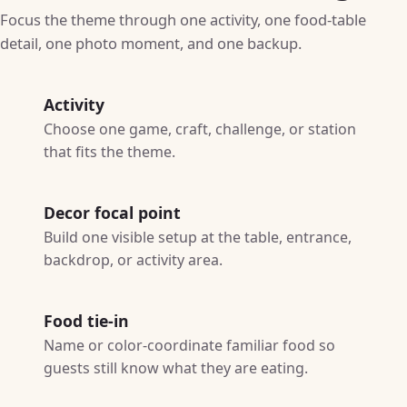
Focus the theme through one activity, one food-table
detail, one photo moment, and one backup.
Activity
Choose one game, craft, challenge, or station
that fits the theme.
Decor focal point
Build one visible setup at the table, entrance,
backdrop, or activity area.
Food tie-in
Name or color-coordinate familiar food so
guests still know what they are eating.