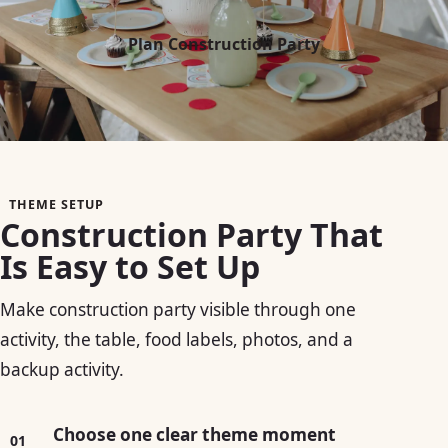
Plan Construction Party
THEME SETUP
Construction Party That
Is Easy to Set Up
Make construction party visible through one
activity, the table, food labels, photos, and a
backup activity.
Choose one clear theme moment
01