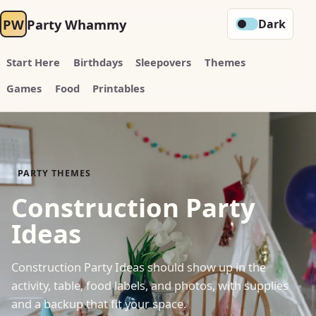
PW
Party Whammy
Dark
Start Here
Birthdays
Sleepovers
Themes
Games
Food
Printables
PARTY THEMES
Construction Party
Ideas
Construction Party Ideas should show up in the
activity, table, food labels, and photos, with supplies
and a backup that fit your space.