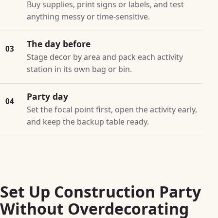
Buy supplies, print signs or labels, and test
anything messy or time-sensitive.
The day before
03
Stage decor by area and pack each activity
station in its own bag or bin.
Party day
04
Set the focal point first, open the activity early,
and keep the backup table ready.
Set Up Construction Party
Without Overdecorating