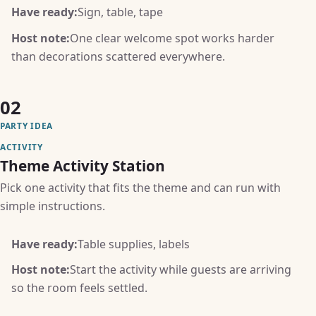
Have ready:
Sign, table, tape
Host note:
One clear welcome spot works harder
than decorations scattered everywhere.
02
PARTY IDEA
ACTIVITY
Theme Activity Station
Pick one activity that fits the theme and can run with
simple instructions.
Have ready:
Table supplies, labels
Host note:
Start the activity while guests are arriving
so the room feels settled.