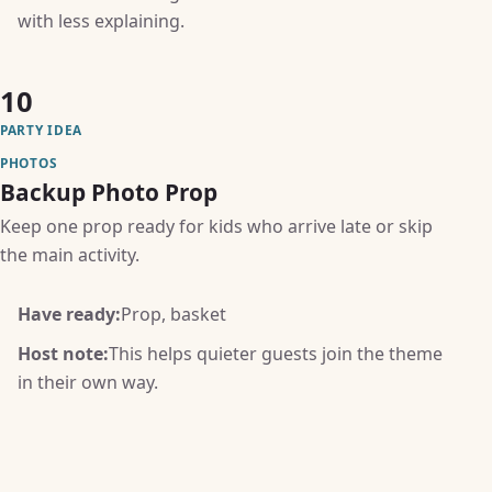
with less explaining.
10
PARTY IDEA
PHOTOS
Backup Photo Prop
Keep one prop ready for kids who arrive late or skip
the main activity.
Have ready:
Prop, basket
Host note:
This helps quieter guests join the theme
in their own way.