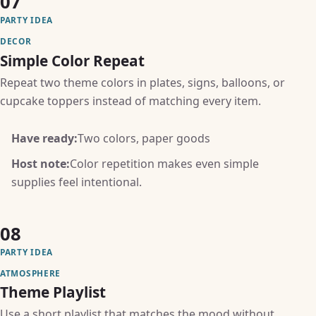
07
PARTY IDEA
DECOR
Simple Color Repeat
Repeat two theme colors in plates, signs, balloons, or
cupcake toppers instead of matching every item.
Have ready:
Two colors, paper goods
Host note:
Color repetition makes even simple
supplies feel intentional.
08
PARTY IDEA
ATMOSPHERE
Theme Playlist
Use a short playlist that matches the mood without