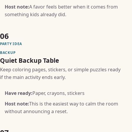
Host note:
A favor feels better when it comes from
something kids already did.
06
PARTY IDEA
BACKUP
Quiet Backup Table
Keep coloring pages, stickers, or simple puzzles ready
if the main activity ends early.
Have ready:
Paper, crayons, stickers
Host note:
This is the easiest way to calm the room
without announcing a reset.