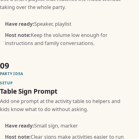
taking over the whole party.
Have ready:
Speaker, playlist
Host note:
Keep the volume low enough for
instructions and family conversations.
09
PARTY IDEA
SETUP
Table Sign Prompt
Add one prompt at the activity table so helpers and
kids know what to do without asking.
Have ready:
Small sign, marker
Host note:
Clear signs make activities easier to run