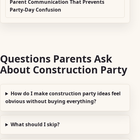
Parent Communication That Prevents
Party-Day Confusion
Questions Parents Ask
About Construction Party
How do I make construction party ideas feel
obvious without buying everything?
What should I skip?