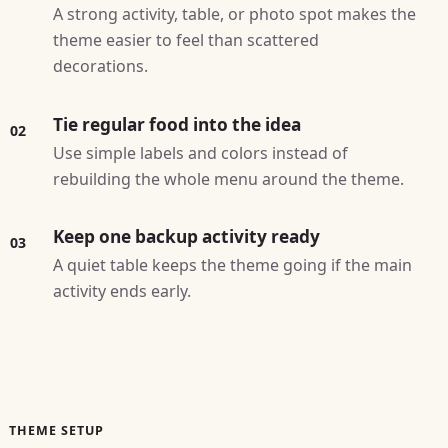
A strong activity, table, or photo spot makes the
theme easier to feel than scattered
decorations.
Tie regular food into the idea
02
Use simple labels and colors instead of
rebuilding the whole menu around the theme.
Keep one backup activity ready
03
A quiet table keeps the theme going if the main
activity ends early.
THEME SETUP