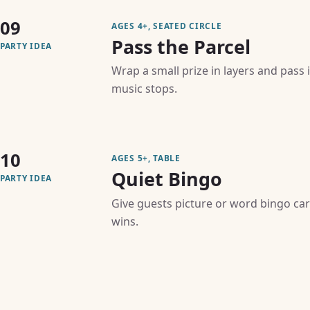
09
AGES 4+, SEATED CIRCLE
Pass the Parcel
PARTY IDEA
Wrap a small prize in layers and pass 
music stops.
10
AGES 5+, TABLE
Quiet Bingo
PARTY IDEA
Give guests picture or word bingo car
wins.