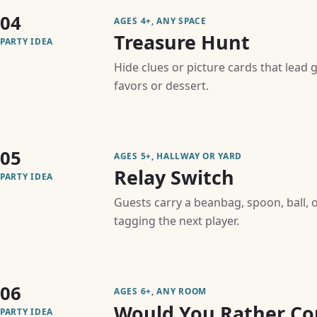
04
AGES 4+, ANY SPACE
Treasure Hunt
PARTY IDEA
Hide clues or picture cards that lead 
favors or dessert.
05
AGES 5+, HALLWAY OR YARD
Relay Switch
PARTY IDEA
Guests carry a beanbag, spoon, ball,
tagging the next player.
06
AGES 6+, ANY ROOM
Would You Rather Co
PARTY IDEA