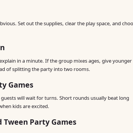
vious. Set out the supplies, clear the play space, and cho
in
explain in a minute. If the group mixes ages, give younger
ad of splitting the party into two rooms.
rty Games
guests will wait for turns. Short rounds usually beat long
when kids are excited.
nd Tween Party Games