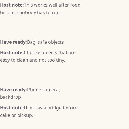
Host note:
This works well after food
because nobody has to run.
Have ready:
Bag, safe objects
Host note:
Choose objects that are
easy to clean and not too tiny.
Have ready:
Phone camera,
backdrop
Host note:
Use it as a bridge before
cake or pickup.