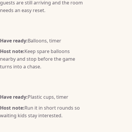
guests are still arriving and the room
needs an easy reset.
Have ready:
Balloons, timer
Host note:
Keep spare balloons
nearby and stop before the game
turns into a chase.
Have ready:
Plastic cups, timer
Host note:
Run it in short rounds so
waiting kids stay interested.