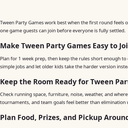
Tween Party Games work best when the first round feels ob
one game guests can join before everyone is fully settled.
Make Tween Party Games Easy to Jo
Plan for 1 week prep, then keep the rules short enough to 
simple jobs and let older kids take the harder version inste
Keep the Room Ready for Tween Pa
Check running space, furniture, noise, weather, and where 
tournaments, and team goals feel better than elimination 
Plan Food, Prizes, and Pickup Arou