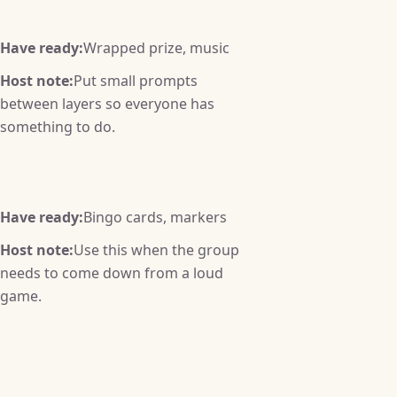
Have ready:
Wrapped prize, music
Host note:
Put small prompts
between layers so everyone has
something to do.
Have ready:
Bingo cards, markers
Host note:
Use this when the group
needs to come down from a loud
game.