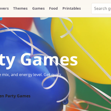
Search
overs
Themes
Games
Food
Printables
Party
Whammy
ty Games
mix, and energy level. Get quick
en Party Games