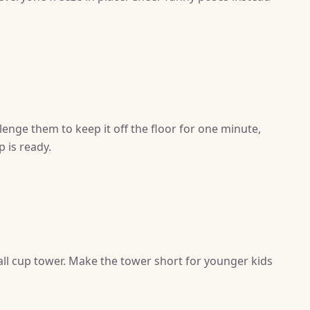
enge them to keep it off the floor for one minute,
 is ready.
ll cup tower. Make the tower short for younger kids