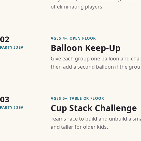
of eliminating players.
02
AGES 4+, OPEN FLOOR
Balloon Keep-Up
PARTY IDEA
Give each group one balloon and chall
then add a second balloon if the group
03
AGES 5+, TABLE OR FLOOR
Cup Stack Challenge
PARTY IDEA
Teams race to build and unbuild a sma
and taller for older kids.