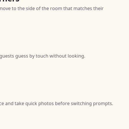
move to the side of the room that matches their
t guests guess by touch without looking.
 face and take quick photos before switching prompts.