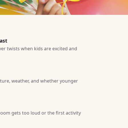
ast
ver twists when kids are excited and
iture, weather, and whether younger
om gets too loud or the first activity