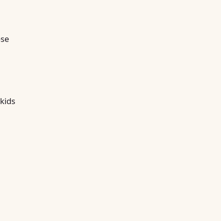
ose
 kids