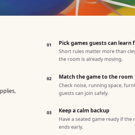
Pick games guests can learn f
01
Short rules matter more than cle
the room is already moving.
Match the game to the room
02
Check noise, running space, furn
pplies,
guests can join safely.
Keep a calm backup
03
Have a seated game ready if the ro
ends early.