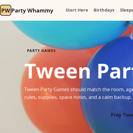
PW
Party Whammy
Start Here
Birthdays
Sleep
PARTY GAMES
Tween Par
Tween Party Games should match the room, age 
rules, supplies, space notes, and a calm backup.
Prep Twe