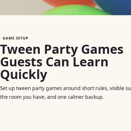
GAME SETUP
Tween Party Games
Guests Can Learn
Quickly
Set up tween party games around short rules, visible su
the room you have, and one calmer backup.