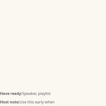
Have ready:
Speaker, playlist
Host note:
Use this early when