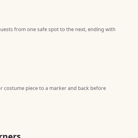
guests from one safe spot to the next, ending with
 or costume piece to a marker and back before
rners