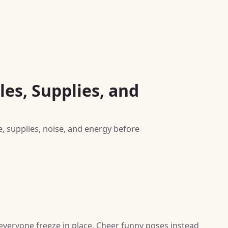
es, Supplies, and
e, supplies, noise, and energy before
 everyone freeze in place. Cheer funny poses instead