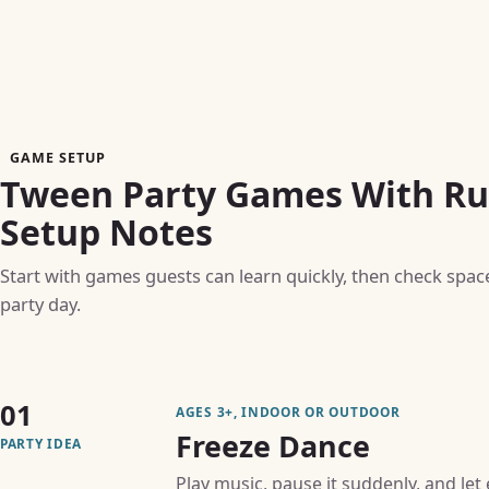
GAME SETUP
Tween Party Games With Rul
Setup Notes
Start with games guests can learn quickly, then check spac
party day.
01
AGES 3+, INDOOR OR OUTDOOR
Freeze Dance
PARTY IDEA
Play music, pause it suddenly, and let