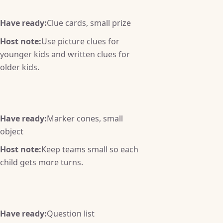
Have ready:
Clue cards, small prize
Host note:
Use picture clues for
younger kids and written clues for
older kids.
Have ready:
Marker cones, small
object
Host note:
Keep teams small so each
child gets more turns.
Have ready:
Question list