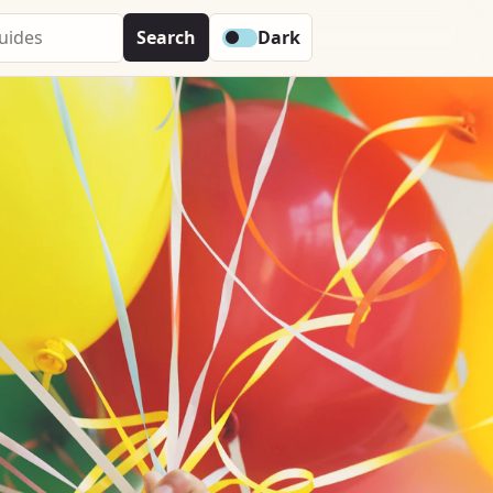
Search
Dark