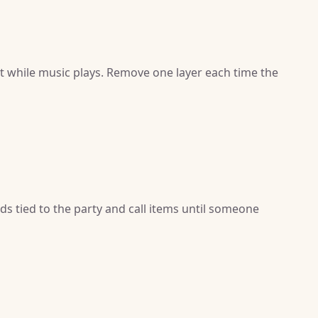
it while music plays. Remove one layer each time the
ds tied to the party and call items until someone