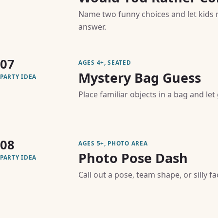
Name two funny choices and let kids 
answer.
07
AGES 4+, SEATED
Mystery Bag Guess
PARTY IDEA
Place familiar objects in a bag and le
08
AGES 5+, PHOTO AREA
Photo Pose Dash
PARTY IDEA
Call out a pose, team shape, or silly