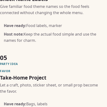
Give familiar food theme names so the food feels
connected without changing the whole menu.
Have ready:
Food labels, marker
Host note:
Keep the actual food simple and use the
names for charm.
05
PARTY IDEA
FAVOR
Take-Home Project
Let a craft, photo, sticker sheet, or small prop become
the favor.
Have ready:
Bags, labels