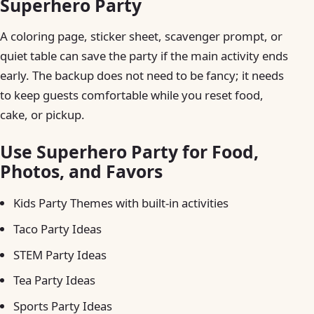
Superhero Party
A coloring page, sticker sheet, scavenger prompt, or
quiet table can save the party if the main activity ends
early. The backup does not need to be fancy; it needs
to keep guests comfortable while you reset food,
cake, or pickup.
Use Superhero Party for Food,
Photos, and Favors
Kids Party Themes with built-in activities
Taco Party Ideas
STEM Party Ideas
Tea Party Ideas
Sports Party Ideas