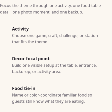
Focus the theme through one activity, one food-table
detail, one photo moment, and one backup.
Activity
Choose one game, craft, challenge, or station
that fits the theme.
Decor focal point
Build one visible setup at the table, entrance,
backdrop, or activity area.
Food tie-in
Name or color-coordinate familiar food so
guests still know what they are eating.