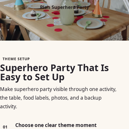
Plan Superhero Party
THEME SETUP
Superhero Party That Is
Easy to Set Up
Make superhero party visible through one activity,
the table, food labels, photos, and a backup
activity.
Choose one clear theme moment
01