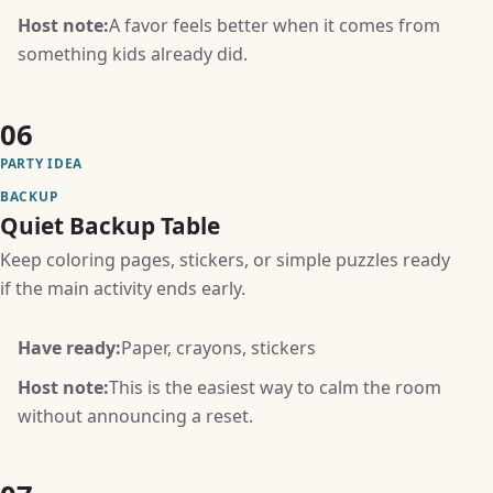
Host note:
A favor feels better when it comes from
something kids already did.
06
PARTY IDEA
BACKUP
Quiet Backup Table
Keep coloring pages, stickers, or simple puzzles ready
if the main activity ends early.
Have ready:
Paper, crayons, stickers
Host note:
This is the easiest way to calm the room
without announcing a reset.