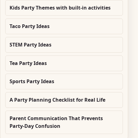
Kids Party Themes with built-in activities
Taco Party Ideas
STEM Party Ideas
Tea Party Ideas
Sports Party Ideas
A Party Planning Checklist for Real Life
Parent Communication That Prevents
Party-Day Confusion