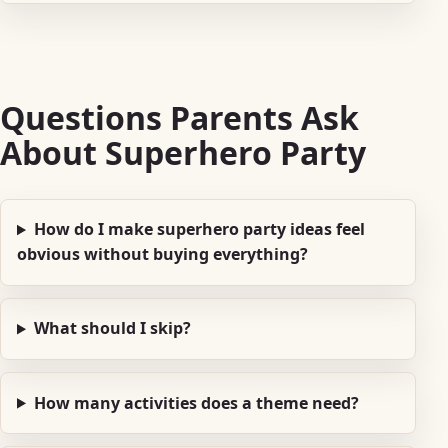
Questions Parents Ask
About Superhero Party
How do I make superhero party ideas feel
obvious without buying everything?
What should I skip?
How many activities does a theme need?