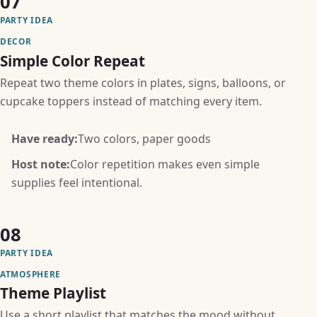
07
PARTY IDEA
DECOR
Simple Color Repeat
Repeat two theme colors in plates, signs, balloons, or
cupcake toppers instead of matching every item.
Have ready:
Two colors, paper goods
Host note:
Color repetition makes even simple
supplies feel intentional.
08
PARTY IDEA
ATMOSPHERE
Theme Playlist
Use a short playlist that matches the mood without