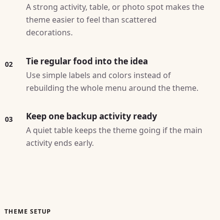
A strong activity, table, or photo spot makes the
theme easier to feel than scattered
decorations.
Tie regular food into the idea
02
Use simple labels and colors instead of
rebuilding the whole menu around the theme.
Keep one backup activity ready
03
A quiet table keeps the theme going if the main
activity ends early.
THEME SETUP