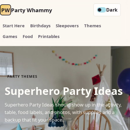
PW
Party Whammy
Dark
Start Here
Birthdays
Sleepovers
Themes
Games
Food
Printables
PARTY THEMES
Superhero Party Ideas
Superhero Party Ideas should show up in the activity,
table, food labels, and photos, with supplies and a
backup that fit your space.