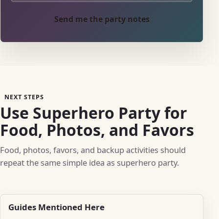
Send me the party notes
NEXT STEPS
Use Superhero Party for
Food, Photos, and Favors
Food, photos, favors, and backup activities should
repeat the same simple idea as superhero party.
Guides Mentioned Here