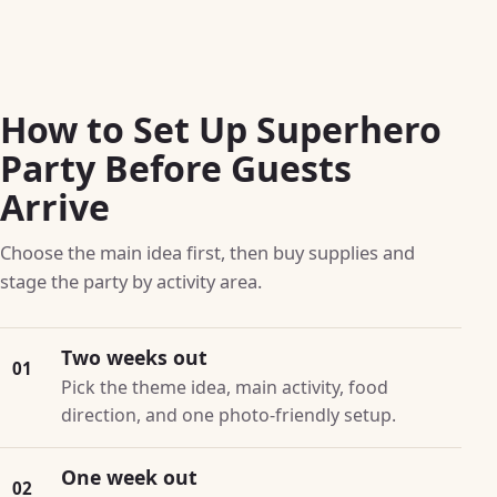
How to Set Up Superhero
Party Before Guests
Arrive
Choose the main idea first, then buy supplies and
stage the party by activity area.
Two weeks out
01
Pick the theme idea, main activity, food
direction, and one photo-friendly setup.
One week out
02