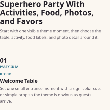
Superhero Party With
Activities, Food, Photos,
and Favors
Start with one visible theme moment, then choose the
table, activity, food labels, and photo detail around it.
01
PARTY IDEA
DECOR
Welcome Table
Set one small entrance moment with a sign, color cue,
or simple prop so the theme is obvious as guests
arrive.