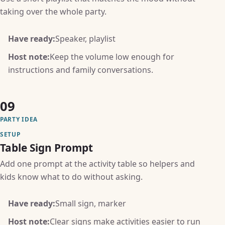
taking over the whole party.
Have ready:
Speaker, playlist
Host note:
Keep the volume low enough for
instructions and family conversations.
09
PARTY IDEA
SETUP
Table Sign Prompt
Add one prompt at the activity table so helpers and
kids know what to do without asking.
Have ready:
Small sign, marker
Host note:
Clear signs make activities easier to run