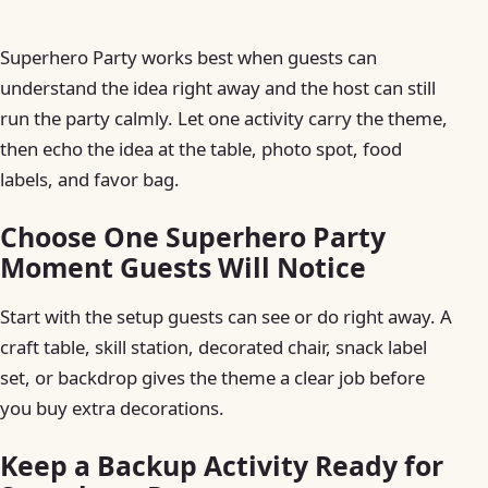
Superhero Party works best when guests can
understand the idea right away and the host can still
run the party calmly. Let one activity carry the theme,
then echo the idea at the table, photo spot, food
labels, and favor bag.
Choose One Superhero Party
Moment Guests Will Notice
Start with the setup guests can see or do right away. A
craft table, skill station, decorated chair, snack label
set, or backdrop gives the theme a clear job before
you buy extra decorations.
Keep a Backup Activity Ready for