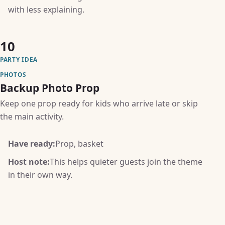
with less explaining.
10
PARTY IDEA
PHOTOS
Backup Photo Prop
Keep one prop ready for kids who arrive late or skip
the main activity.
Have ready:
Prop, basket
Host note:
This helps quieter guests join the theme
in their own way.