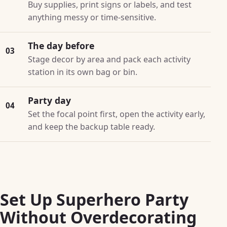
Buy supplies, print signs or labels, and test
anything messy or time-sensitive.
The day before
03
Stage decor by area and pack each activity
station in its own bag or bin.
Party day
04
Set the focal point first, open the activity early,
and keep the backup table ready.
Set Up Superhero Party
Without Overdecorating