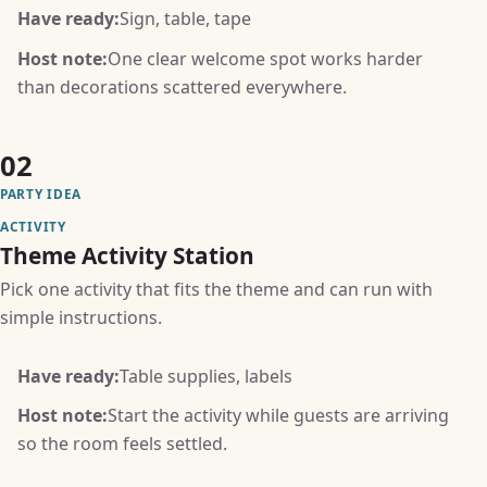
Have ready:
Sign, table, tape
Host note:
One clear welcome spot works harder
than decorations scattered everywhere.
02
PARTY IDEA
ACTIVITY
Theme Activity Station
Pick one activity that fits the theme and can run with
simple instructions.
Have ready:
Table supplies, labels
Host note:
Start the activity while guests are arriving
so the room feels settled.