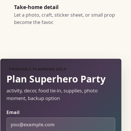
Take-home detail
Let a photo, craft, sticker sheet, or small prop
become the favor.
PRINTABLE PLANNING HELP
Plan Superhero Party
activity, decor, food tie-in, supplies, photo
moment, backup option
Email