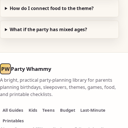
How do I connect food to the theme?
What if the party has mixed ages?
PW
Party Whammy
A bright, practical party-planning library for parents
planning birthdays, sleepovers, themes, games, food,
and printable checklists.
All Guides
Kids
Teens
Budget
Last-Minute
Printables