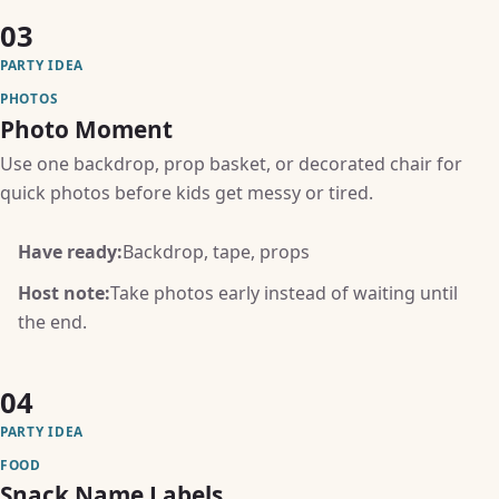
03
PARTY IDEA
PHOTOS
Photo Moment
Use one backdrop, prop basket, or decorated chair for
quick photos before kids get messy or tired.
Have ready:
Backdrop, tape, props
Host note:
Take photos early instead of waiting until
the end.
04
PARTY IDEA
FOOD
Snack Name Labels