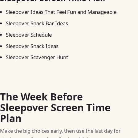
Sleepover Ideas That Feel Fun and Manageable
Sleepover Snack Bar Ideas
Sleepover Schedule
Sleepover Snack Ideas
Sleepover Scavenger Hunt
The Week Before
Sleepover Screen Time
Plan
Make the big choices early, then use the last day for