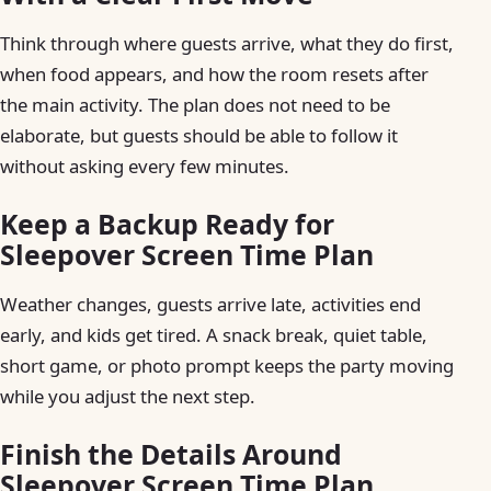
Think through where guests arrive, what they do first,
when food appears, and how the room resets after
the main activity. The plan does not need to be
elaborate, but guests should be able to follow it
without asking every few minutes.
Keep a Backup Ready for
Sleepover Screen Time Plan
Weather changes, guests arrive late, activities end
early, and kids get tired. A snack break, quiet table,
short game, or photo prompt keeps the party moving
while you adjust the next step.
Finish the Details Around
Sleepover Screen Time Plan