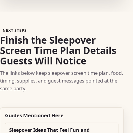
NEXT STEPS
Finish the Sleepover
Screen Time Plan Details
Guests Will Notice
The links below keep sleepover screen time plan, food,
timing, supplies, and guest messages pointed at the
same party.
Guides Mentioned Here
Sleepover Ideas That Feel Fun and