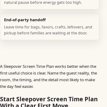
natural pause before energy gets too high.
End-of-party handoff
Leave time for bags, favors, crafts, leftovers, and
pickup before families are waiting at the door.
A Sleepover Screen Time Plan works better when the
first useful choice is clear. Name the guest reality, the
room, the timing, and the detail most likely to make
the day feel easier.
Start Sleepover Screen Time Plan
With a Clear First Move