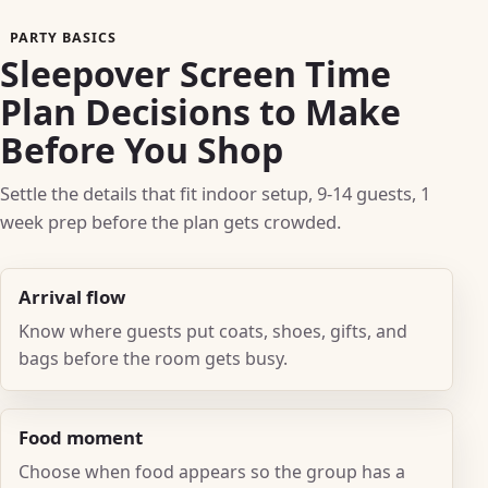
PARTY BASICS
Sleepover Screen Time
Plan Decisions to Make
Before You Shop
Settle the details that fit indoor setup, 9-14 guests, 1
week prep before the plan gets crowded.
Arrival flow
Know where guests put coats, shoes, gifts, and
bags before the room gets busy.
Food moment
Choose when food appears so the group has a