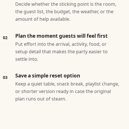
Decide whether the sticking point is the room,
the guest list, the budget, the weather, or the
amount of help available.
Plan the moment guests will feel first
02
Put effort into the arrival, activity, food, or
setup detail that makes the party easier to
settle into.
Save a simple reset option
03
Keep a quiet table, snack break, playlist change,
or shorter version ready in case the original
plan runs out of steam.