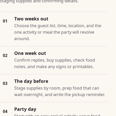
staging supplies and confirming details.
Two weeks out
01
Choose the guest list, time, location, and the
one activity or meal the party will revolve
around.
One week out
02
Confirm replies, buy supplies, check food
notes, and make any signs or printables.
The day before
03
Stage supplies by room, prep food that can
wait overnight, and write the pickup reminder.
Party day
04
Start with an easy arrival activity, serve food