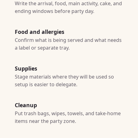
Write the arrival, food, main activity, cake, and
ending windows before party day.
Food and allergies
Confirm what is being served and what needs
a label or separate tray.
Supplies
Stage materials where they will be used so
setup is easier to delegate.
Cleanup
Put trash bags, wipes, towels, and take-home
items near the party zone.