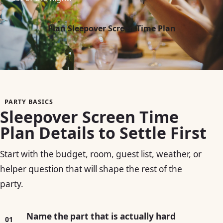
Plan Sleepover Screen Time Plan
PARTY BASICS
Sleepover Screen Time
Plan Details to Settle First
Start with the budget, room, guest list, weather, or
helper question that will shape the rest of the
party.
Name the part that is actually hard
01