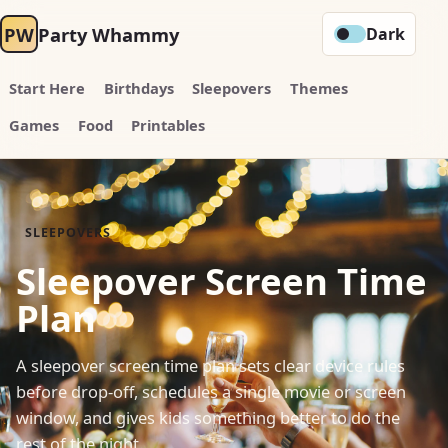
PW
Party Whammy
Dark
Start Here
Birthdays
Sleepovers
Themes
Games
Food
Printables
SLEEPOVERS
Sleepover Screen Time
Plan
A sleepover screen time plan sets clear device rules
before drop-off, schedules a single movie or screen
window, and gives kids something better to do the
rest of the night.