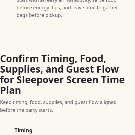
before energy dips, and leave time to gather
bags before pickup.
Confirm Timing, Food,
Supplies, and Guest Flow
for Sleepover Screen Time
Plan
Keep timing, food, supplies, and guest flow aligned
before the party starts.
Timing