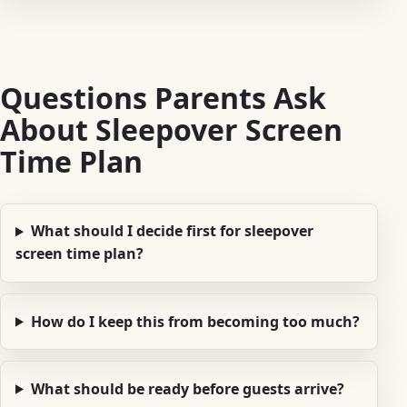
Questions Parents Ask
About Sleepover Screen
Time Plan
What should I decide first for sleepover
screen time plan?
How do I keep this from becoming too much?
What should be ready before guests arrive?