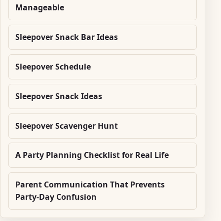
Manageable
Sleepover Snack Bar Ideas
Sleepover Schedule
Sleepover Snack Ideas
Sleepover Scavenger Hunt
A Party Planning Checklist for Real Life
Parent Communication That Prevents
Party-Day Confusion