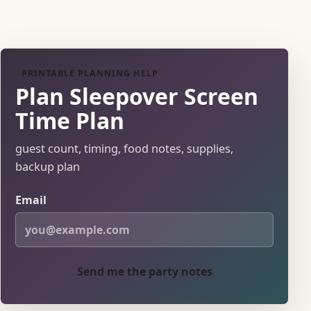
PRINTABLE PLANNING HELP
Plan Sleepover Screen
Time Plan
guest count, timing, food notes, supplies,
backup plan
Email
Send me the party notes