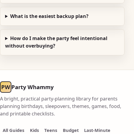
What is the easiest backup plan?
How do I make the party feel intentional
without overbuying?
PW
Party Whammy
A bright, practical party-planning library for parents
planning birthdays, sleepovers, themes, games, food,
and printable checklists.
All Guides
Kids
Teens
Budget
Last-Minute