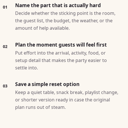
Name the part that is actually hard
01
Decide whether the sticking point is the room,
the guest list, the budget, the weather, or the
amount of help available.
Plan the moment guests will feel first
02
Put effort into the arrival, activity, food, or
setup detail that makes the party easier to
settle into.
Save a simple reset option
03
Keep a quiet table, snack break, playlist change,
or shorter version ready in case the original
plan runs out of steam.