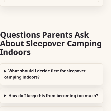
Questions Parents Ask
About Sleepover Camping
Indoors
What should I decide first for sleepover
camping indoors?
How do I keep this from becoming too much?