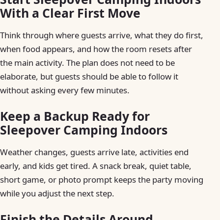
With a Clear First Move
Think through where guests arrive, what they do first,
when food appears, and how the room resets after
the main activity. The plan does not need to be
elaborate, but guests should be able to follow it
without asking every few minutes.
Keep a Backup Ready for
Sleepover Camping Indoors
Weather changes, guests arrive late, activities end
early, and kids get tired. A snack break, quiet table,
short game, or photo prompt keeps the party moving
while you adjust the next step.
Finish the Details Around