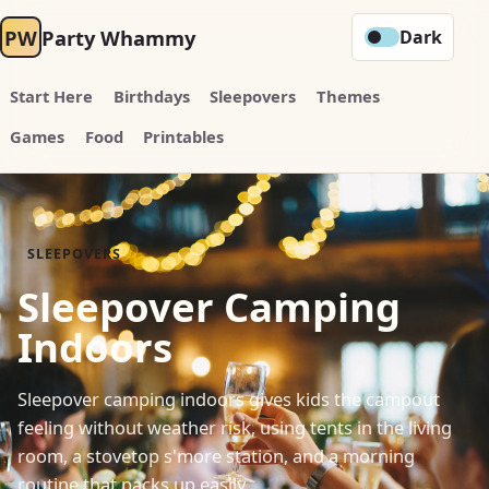
PW
Party Whammy
Dark
Start Here
Birthdays
Sleepovers
Themes
Games
Food
Printables
SLEEPOVERS
Sleepover Camping
Indoors
Sleepover camping indoors gives kids the campout
feeling without weather risk, using tents in the living
room, a stovetop s'more station, and a morning
routine that packs up easily.