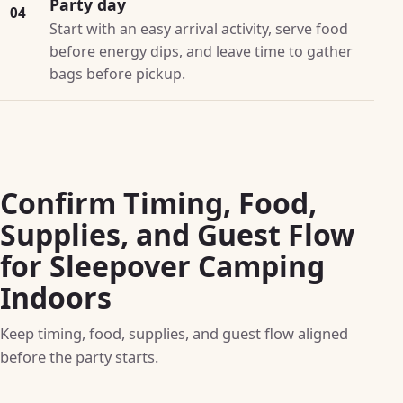
Party day
04
Start with an easy arrival activity, serve food
before energy dips, and leave time to gather
bags before pickup.
Confirm Timing, Food,
Supplies, and Guest Flow
for Sleepover Camping
Indoors
Keep timing, food, supplies, and guest flow aligned
before the party starts.