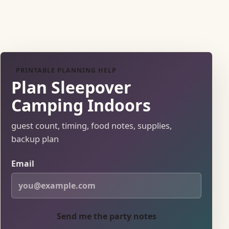
PRINTABLE PLANNING HELP
Plan Sleepover
Camping Indoors
guest count, timing, food notes, supplies,
backup plan
Email
Send me the party notes