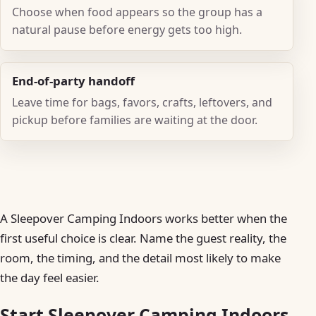
Choose when food appears so the group has a
natural pause before energy gets too high.
End-of-party handoff
Leave time for bags, favors, crafts, leftovers, and
pickup before families are waiting at the door.
A Sleepover Camping Indoors works better when the
first useful choice is clear. Name the guest reality, the
room, the timing, and the detail most likely to make
the day feel easier.
Start Sleepover Camping Indoors