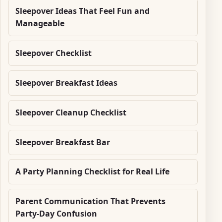
Sleepover Ideas That Feel Fun and
Manageable
Sleepover Checklist
Sleepover Breakfast Ideas
Sleepover Cleanup Checklist
Sleepover Breakfast Bar
A Party Planning Checklist for Real Life
Parent Communication That Prevents
Party-Day Confusion