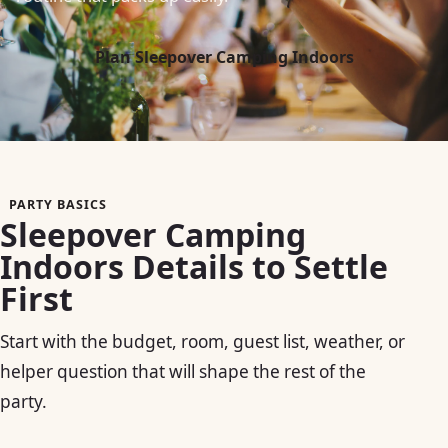
Plan Sleepover Camping Indoors
PARTY BASICS
Sleepover Camping
Indoors Details to Settle
First
Start with the budget, room, guest list, weather, or
helper question that will shape the rest of the
party.