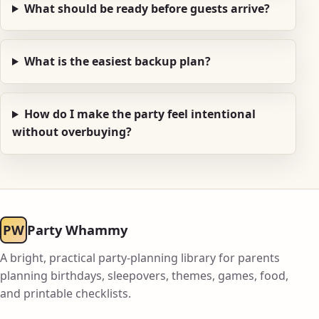
What should be ready before guests arrive?
What is the easiest backup plan?
How do I make the party feel intentional
without overbuying?
PW
Party Whammy
A bright, practical party-planning library for parents
planning birthdays, sleepovers, themes, games, food,
and printable checklists.