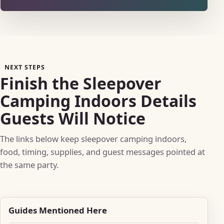
NEXT STEPS
Finish the Sleepover
Camping Indoors Details
Guests Will Notice
The links below keep sleepover camping indoors,
food, timing, supplies, and guest messages pointed at
the same party.
Guides Mentioned Here