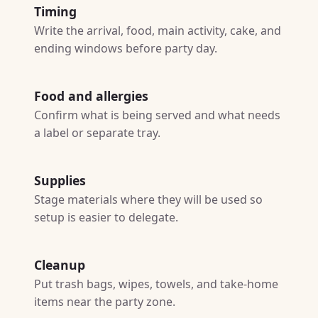
Timing
Write the arrival, food, main activity, cake, and
ending windows before party day.
Food and allergies
Confirm what is being served and what needs
a label or separate tray.
Supplies
Stage materials where they will be used so
setup is easier to delegate.
Cleanup
Put trash bags, wipes, towels, and take-home
items near the party zone.