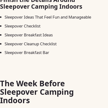
Sleepover Camping Indoors
Sleepover Ideas That Feel Fun and Manageable
Sleepover Checklist
Sleepover Breakfast Ideas
Sleepover Cleanup Checklist
Sleepover Breakfast Bar
The Week Before
Sleepover Camping
Indoors