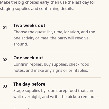
Make the big choices early, then use the last day for
staging supplies and confirming details.
Two weeks out
01
Choose the guest list, time, location, and the
one activity or meal the party will revolve
around.
One week out
02
Confirm replies, buy supplies, check food
notes, and make any signs or printables.
The day before
03
Stage supplies by room, prep food that can
wait overnight, and write the pickup reminder.