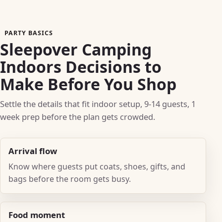
PARTY BASICS
Sleepover Camping
Indoors Decisions to
Make Before You Shop
Settle the details that fit indoor setup, 9-14 guests, 1
week prep before the plan gets crowded.
Arrival flow
Know where guests put coats, shoes, gifts, and
bags before the room gets busy.
Food moment