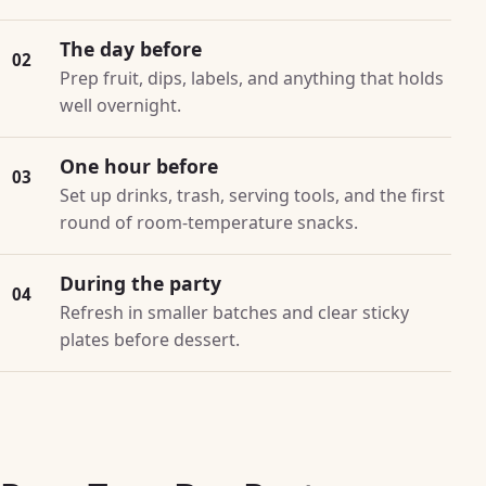
The day before
02
Prep fruit, dips, labels, and anything that holds
well overnight.
One hour before
03
Set up drinks, trash, serving tools, and the first
round of room-temperature snacks.
During the party
04
Refresh in smaller batches and clear sticky
plates before dessert.