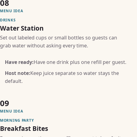
08
MENU IDEA
DRINKS
Water Station
Set out labeled cups or small bottles so guests can
grab water without asking every time.
Have ready:
Have one drink plus one refill per guest.
Host note:
Keep juice separate so water stays the
default.
09
MENU IDEA
MORNING PARTY
Breakfast Bites