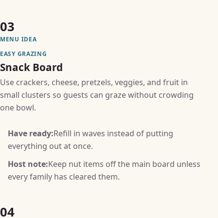
03
MENU IDEA
EASY GRAZING
Snack Board
Use crackers, cheese, pretzels, veggies, and fruit in
small clusters so guests can graze without crowding
one bowl.
Have ready:
Refill in waves instead of putting
everything out at once.
Host note:
Keep nut items off the main board unless
every family has cleared them.
04