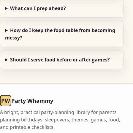
What can I prep ahead?
How do I keep the food table from becoming
messy?
Should I serve food before or after games?
PW
Party Whammy
A bright, practical party-planning library for parents
planning birthdays, sleepovers, themes, games, food,
and printable checklists.