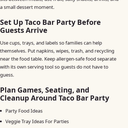
a small dessert moment.
Set Up Taco Bar Party Before
Guests Arrive
Use cups, trays, and labels so families can help
themselves. Put napkins, wipes, trash, and recycling
near the food table. Keep allergen-safe food separate
with its own serving tool so guests do not have to
guess.
Plan Games, Seating, and
Cleanup Around Taco Bar Party
Party Food Ideas
Veggie Tray Ideas For Parties