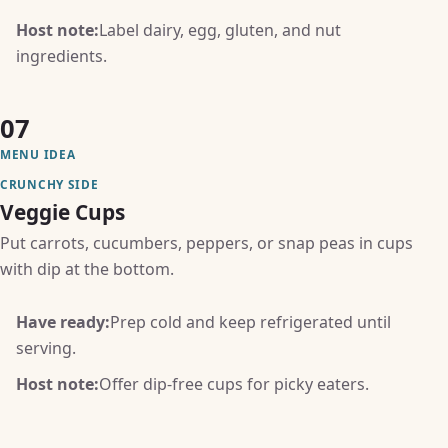
Host note:
Label dairy, egg, gluten, and nut
ingredients.
07
MENU IDEA
CRUNCHY SIDE
Veggie Cups
Put carrots, cucumbers, peppers, or snap peas in cups
with dip at the bottom.
Have ready:
Prep cold and keep refrigerated until
serving.
Host note:
Offer dip-free cups for picky eaters.