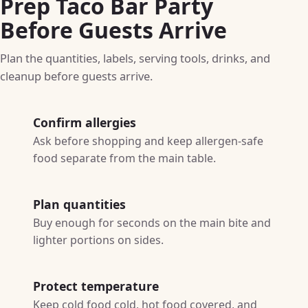
Prep Taco Bar Party
Before Guests Arrive
Plan the quantities, labels, serving tools, drinks, and
cleanup before guests arrive.
Confirm allergies
Ask before shopping and keep allergen-safe
food separate from the main table.
Plan quantities
Buy enough for seconds on the main bite and
lighter portions on sides.
Protect temperature
Keep cold food cold, hot food covered, and