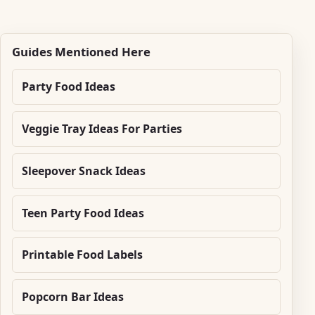
Guides Mentioned Here
Party Food Ideas
Veggie Tray Ideas For Parties
Sleepover Snack Ideas
Teen Party Food Ideas
Printable Food Labels
Popcorn Bar Ideas