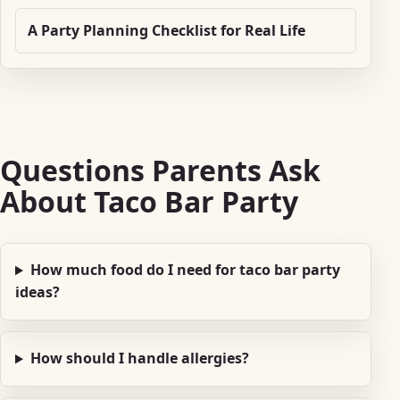
A Party Planning Checklist for Real Life
Questions Parents Ask
About Taco Bar Party
How much food do I need for taco bar party
ideas?
How should I handle allergies?