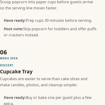
Scoop popcorn into paper cups before guests arrive
so the serving line moves faster.
Have ready:
Prep cups 30 minutes before serving.
Host note:
Skip popcorn for toddlers and offer puffs
or crackers instead.
06
MENU IDEA
DESSERT
Cupcake Tray
Cupcakes are easier to serve than cake slices and
make candles, photos, and cleanup simpler.
Have ready:
Buy or bake one per guest plus a few
extra.