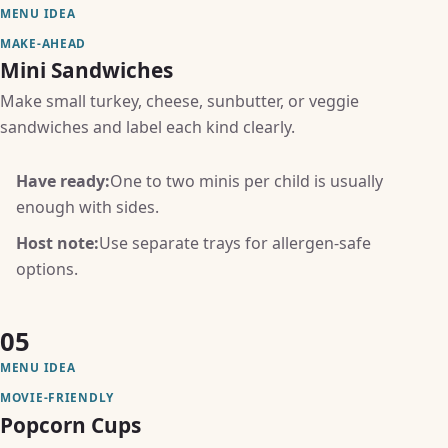
MENU IDEA
MAKE-AHEAD
Mini Sandwiches
Make small turkey, cheese, sunbutter, or veggie
sandwiches and label each kind clearly.
Have ready:
One to two minis per child is usually
enough with sides.
Host note:
Use separate trays for allergen-safe
options.
05
MENU IDEA
MOVIE-FRIENDLY
Popcorn Cups