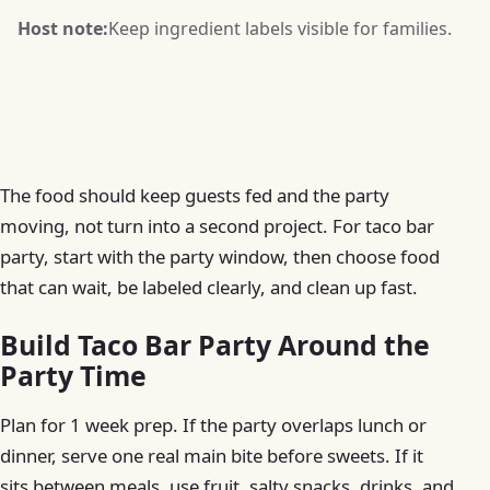
Host note:
Keep ingredient labels visible for families.
The food should keep guests fed and the party
moving, not turn into a second project. For taco bar
party, start with the party window, then choose food
that can wait, be labeled clearly, and clean up fast.
Build Taco Bar Party Around the
Party Time
Plan for 1 week prep. If the party overlaps lunch or
dinner, serve one real main bite before sweets. If it
sits between meals, use fruit, salty snacks, drinks, and