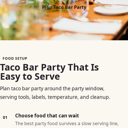
Plan Taco Bar Party
FOOD SETUP
Taco Bar Party That Is
Easy to Serve
Plan taco bar party around the party window,
serving tools, labels, temperature, and cleanup.
Choose food that can wait
01
The best party food survives a slow serving line,