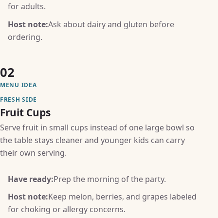
for adults.
Host note:
Ask about dairy and gluten before
ordering.
02
MENU IDEA
FRESH SIDE
Fruit Cups
Serve fruit in small cups instead of one large bowl so
the table stays cleaner and younger kids can carry
their own serving.
Have ready:
Prep the morning of the party.
Host note:
Keep melon, berries, and grapes labeled
for choking or allergy concerns.