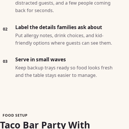
distracted guests, and a few people coming
back for seconds.
Label the details families ask about
02
Put allergy notes, drink choices, and kid-
friendly options where guests can see them.
Serve in small waves
03
Keep backup trays ready so food looks fresh
and the table stays easier to manage.
FOOD SETUP
Taco Bar Party With