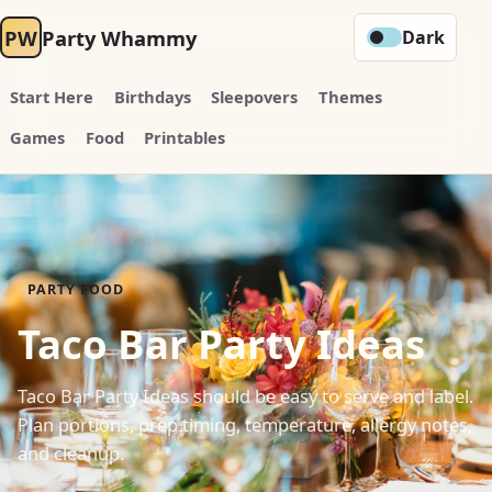
PW
Party Whammy
Dark
Start Here
Birthdays
Sleepovers
Themes
Games
Food
Printables
PARTY FOOD
Taco Bar Party Ideas
Taco Bar Party Ideas should be easy to serve and label.
Plan portions, prep timing, temperature, allergy notes,
and cleanup.