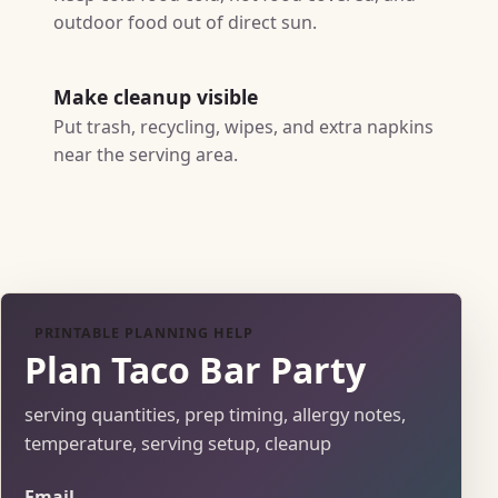
outdoor food out of direct sun.
Make cleanup visible
Put trash, recycling, wipes, and extra napkins
near the serving area.
PRINTABLE PLANNING HELP
Plan Taco Bar Party
serving quantities, prep timing, allergy notes,
temperature, serving setup, cleanup
Email