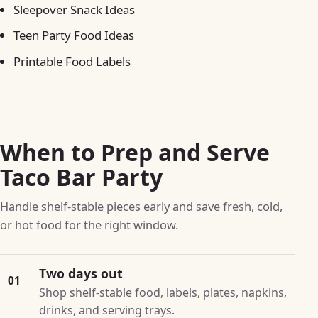
Sleepover Snack Ideas
Teen Party Food Ideas
Printable Food Labels
When to Prep and Serve
Taco Bar Party
Handle shelf-stable pieces early and save fresh, cold,
or hot food for the right window.
Two days out
01
Shop shelf-stable food, labels, plates, napkins,
drinks, and serving trays.