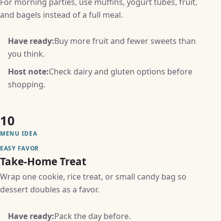
For morning parties, use muffins, yogurt tubes, fruit,
and bagels instead of a full meal.
Have ready:
Buy more fruit and fewer sweets than
you think.
Host note:
Check dairy and gluten options before
shopping.
10
MENU IDEA
EASY FAVOR
Take-Home Treat
Wrap one cookie, rice treat, or small candy bag so
dessert doubles as a favor.
Have ready:
Pack the day before.