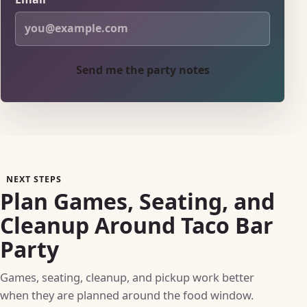
Send me the party notes
NEXT STEPS
Plan Games, Seating, and
Cleanup Around Taco Bar
Party
Games, seating, cleanup, and pickup work better
when they are planned around the food window.