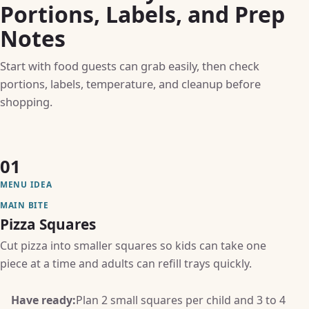
Portions, Labels, and Prep
Notes
Start with food guests can grab easily, then check
portions, labels, temperature, and cleanup before
shopping.
01
MENU IDEA
MAIN BITE
Pizza Squares
Cut pizza into smaller squares so kids can take one
piece at a time and adults can refill trays quickly.
Have ready:
Plan 2 small squares per child and 3 to 4