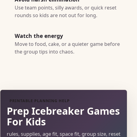
Use team points, silly awards, or quick reset
rounds so kids are not out for long.
Watch the energy
Move to food, cake, or a quieter game before
the group tips into chaos.
PRINTABLE PLANNING HELP
Prep Icebreaker Games
For Kids
rules, supplies, age fit, space fit, group size, reset