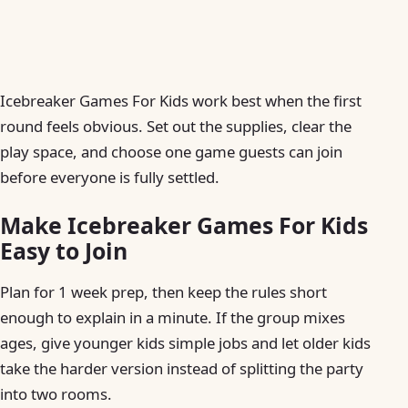
Icebreaker Games For Kids work best when the first
round feels obvious. Set out the supplies, clear the
play space, and choose one game guests can join
before everyone is fully settled.
Make Icebreaker Games For Kids
Easy to Join
Plan for 1 week prep, then keep the rules short
enough to explain in a minute. If the group mixes
ages, give younger kids simple jobs and let older kids
take the harder version instead of splitting the party
into two rooms.