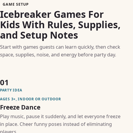
GAME SETUP
Icebreaker Games For
Kids With Rules, Supplies,
and Setup Notes
Start with games guests can learn quickly, then check
space, supplies, noise, and energy before party day.
01
PARTY IDEA
AGES 3+, INDOOR OR OUTDOOR
Freeze Dance
Play music, pause it suddenly, and let everyone freeze
in place. Cheer funny poses instead of eliminating
players.