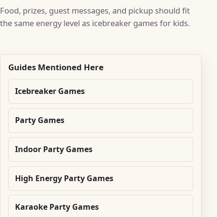
Food, prizes, guest messages, and pickup should fit
the same energy level as icebreaker games for kids.
Guides Mentioned Here
Icebreaker Games
Party Games
Indoor Party Games
High Energy Party Games
Karaoke Party Games