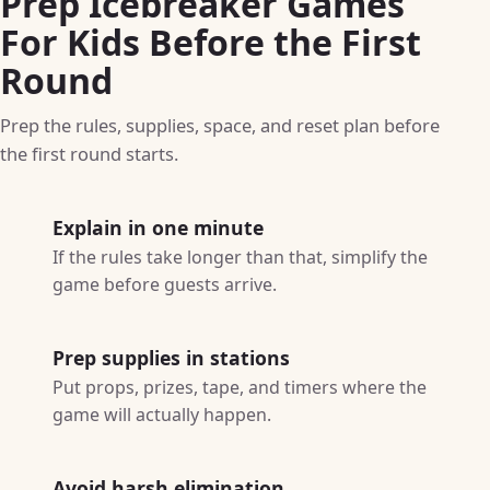
Prep Icebreaker Games
For Kids Before the First
Round
Prep the rules, supplies, space, and reset plan before
the first round starts.
Explain in one minute
If the rules take longer than that, simplify the
game before guests arrive.
Prep supplies in stations
Put props, prizes, tape, and timers where the
game will actually happen.
Avoid harsh elimination