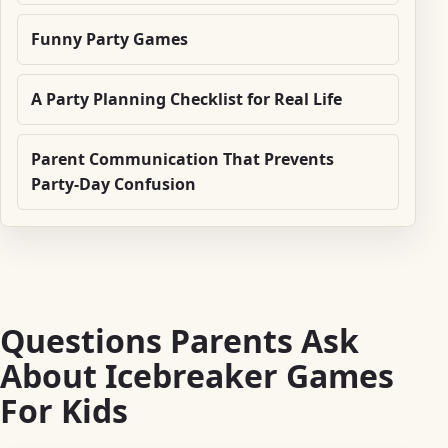
Funny Party Games
A Party Planning Checklist for Real Life
Parent Communication That Prevents
Party-Day Confusion
Questions Parents Ask
About Icebreaker Games
For Kids