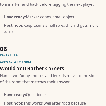
to a marker and back before tagging the next player.
Have ready:
Marker cones, small object
Host note:
Keep teams small so each child gets more
turns.
06
PARTY IDEA
AGES 6+, ANY ROOM
Would You Rather Corners
Name two funny choices and let kids move to the side
of the room that matches their answer.
Have ready:
Question list
Host note:
This works well after food because