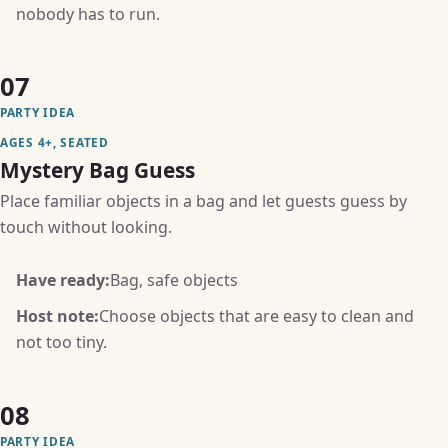
nobody has to run.
07
PARTY IDEA
AGES 4+, SEATED
Mystery Bag Guess
Place familiar objects in a bag and let guests guess by
touch without looking.
Have ready:
Bag, safe objects
Host note:
Choose objects that are easy to clean and
not too tiny.
08
PARTY IDEA