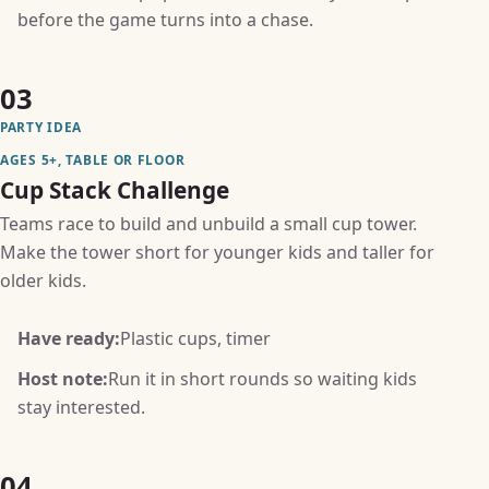
before the game turns into a chase.
03
PARTY IDEA
AGES 5+, TABLE OR FLOOR
Cup Stack Challenge
Teams race to build and unbuild a small cup tower.
Make the tower short for younger kids and taller for
older kids.
Have ready:
Plastic cups, timer
Host note:
Run it in short rounds so waiting kids
stay interested.
04