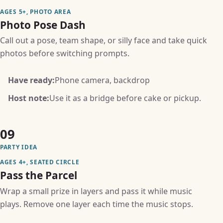
AGES 5+, PHOTO AREA
Photo Pose Dash
Call out a pose, team shape, or silly face and take quick
photos before switching prompts.
Have ready:
Phone camera, backdrop
Host note:
Use it as a bridge before cake or pickup.
09
PARTY IDEA
AGES 4+, SEATED CIRCLE
Pass the Parcel
Wrap a small prize in layers and pass it while music
plays. Remove one layer each time the music stops.