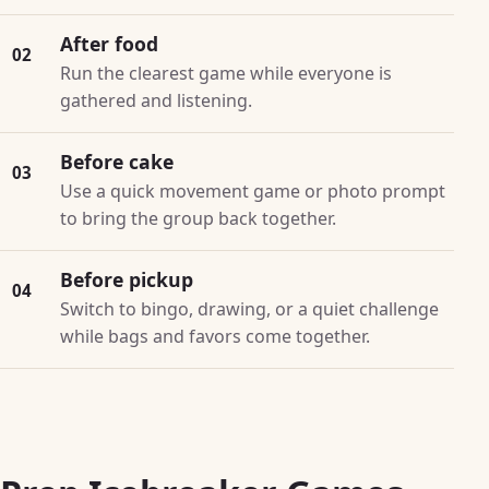
After food
02
Run the clearest game while everyone is
gathered and listening.
Before cake
03
Use a quick movement game or photo prompt
to bring the group back together.
Before pickup
04
Switch to bingo, drawing, or a quiet challenge
while bags and favors come together.