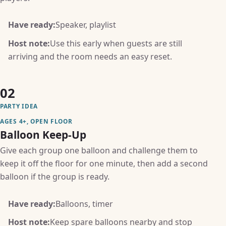
Have ready:
Speaker, playlist
Host note:
Use this early when guests are still
arriving and the room needs an easy reset.
02
PARTY IDEA
AGES 4+, OPEN FLOOR
Balloon Keep-Up
Give each group one balloon and challenge them to
keep it off the floor for one minute, then add a second
balloon if the group is ready.
Have ready:
Balloons, timer
Host note:
Keep spare balloons nearby and stop