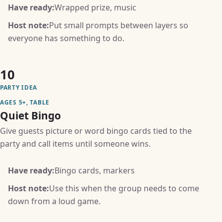
Have ready:
Wrapped prize, music
Host note:
Put small prompts between layers so
everyone has something to do.
10
PARTY IDEA
AGES 5+, TABLE
Quiet Bingo
Give guests picture or word bingo cards tied to the
party and call items until someone wins.
Have ready:
Bingo cards, markers
Host note:
Use this when the group needs to come
down from a loud game.