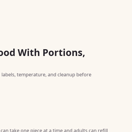
ood With Portions,
, labels, temperature, and cleanup before
can take one piece at a time and adults can refill