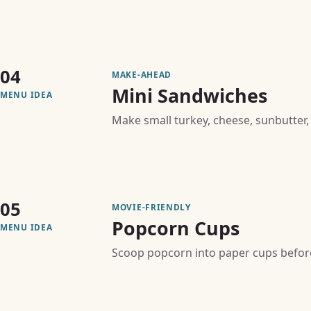
04
MAKE-AHEAD
Mini Sandwiches
MENU IDEA
Make small turkey, cheese, sunbutter,
05
MOVIE-FRIENDLY
Popcorn Cups
MENU IDEA
Scoop popcorn into paper cups before 