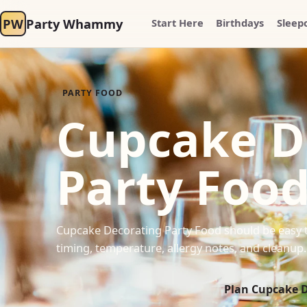
PW
Party Whammy
Start Here
Birthdays
Sleep
PARTY FOOD
Cupcake D
Party Foo
Cupcake Decorating Party Food should be easy to
timing, temperature, allergy notes, and cleanup.
Plan Cupcake D