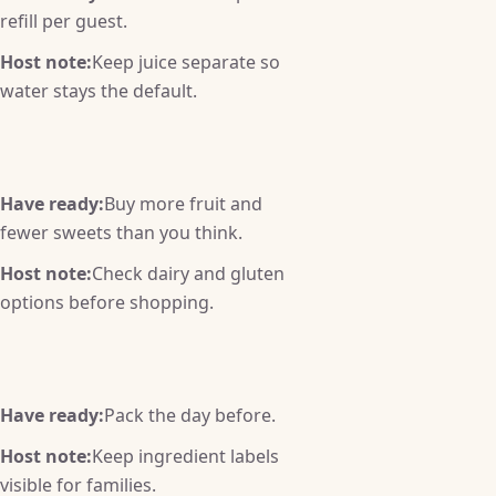
refill per guest.
Host note:
Keep juice separate so
water stays the default.
Have ready:
Buy more fruit and
fewer sweets than you think.
Host note:
Check dairy and gluten
options before shopping.
Have ready:
Pack the day before.
Host note:
Keep ingredient labels
visible for families.