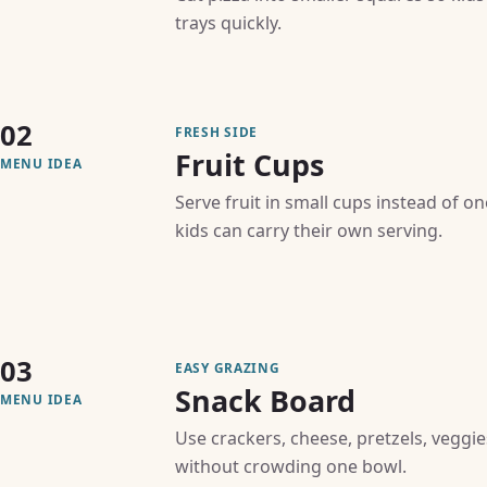
trays quickly.
02
FRESH SIDE
Fruit Cups
MENU IDEA
Serve fruit in small cups instead of o
kids can carry their own serving.
03
EASY GRAZING
Snack Board
MENU IDEA
Use crackers, cheese, pretzels, veggie
without crowding one bowl.