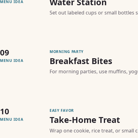
Water Station
MENU IDEA
Set out labeled cups or small bottles
09
MORNING PARTY
Breakfast Bites
MENU IDEA
For morning parties, use muffins, yogur
10
EASY FAVOR
Take-Home Treat
MENU IDEA
Wrap one cookie, rice treat, or small 