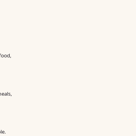
food,
meals,
le.