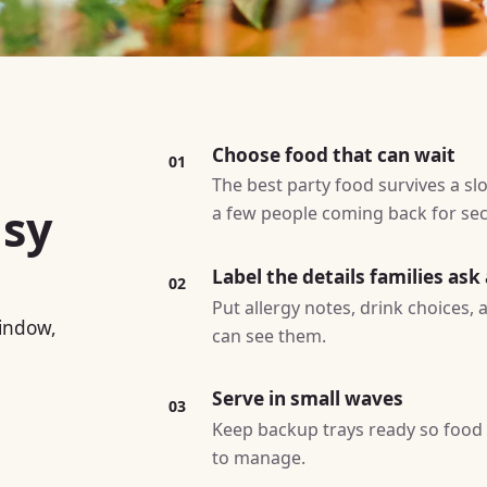
Choose food that can wait
01
The best party food survives a slo
asy
a few people coming back for se
Label the details families ask
02
Put allergy notes, drink choices,
window,
can see them.
Serve in small waves
03
Keep backup trays ready so food l
to manage.