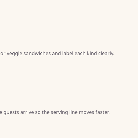
 or veggie sandwiches and label each kind clearly.
guests arrive so the serving line moves faster.