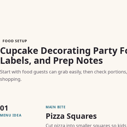
FOOD SETUP
Cupcake Decorating Party F
Labels, and Prep Notes
Start with food guests can grab easily, then check portions
shopping.
01
MAIN BITE
Pizza Squares
MENU IDEA
Cut pizza into smaller squares so kids 