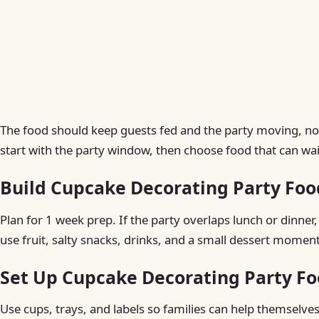
The food should keep guests fed and the party moving, not
start with the party window, then choose food that can wait,
Build Cupcake Decorating Party Foo
Plan for 1 week prep. If the party overlaps lunch or dinner,
use fruit, salty snacks, drinks, and a small dessert moment
Set Up Cupcake Decorating Party Fo
Use cups, trays, and labels so families can help themselves