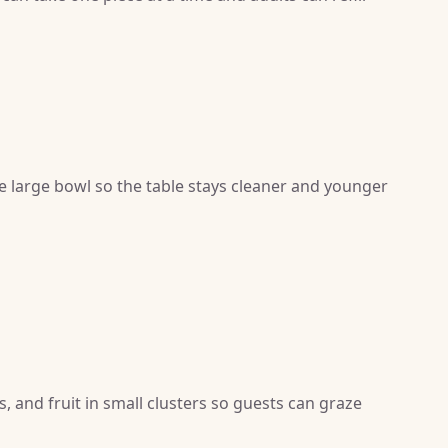
ne large bowl so the table stays cleaner and younger
s, and fruit in small clusters so guests can graze