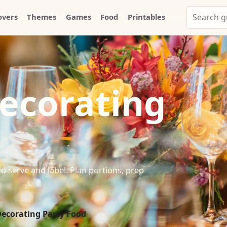
Search
overs
Themes
Games
Food
Printables
Party
Whammy
ecorating
d
 serve and label. Plan portions, prep
ecorating Party Food