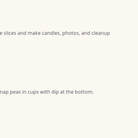
ke slices and make candles, photos, and cleanup
nap peas in cups with dip at the bottom.