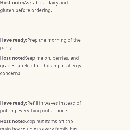
Host note:
Ask about dairy and
gluten before ordering.
Have ready:
Prep the morning of the
party.
Host note:
Keep melon, berries, and
grapes labeled for choking or allergy
concerns.
Have ready:
Refill in waves instead of
putting everything out at once.
Host note:
Keep nut items off the
main board unless every family has