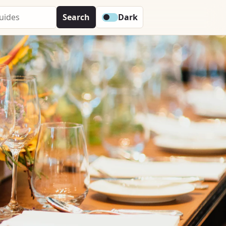
Search
Dark