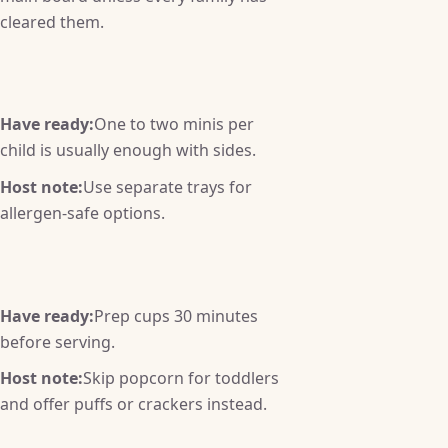
cleared them.
Have ready:
One to two minis per
child is usually enough with sides.
Host note:
Use separate trays for
allergen-safe options.
Have ready:
Prep cups 30 minutes
before serving.
Host note:
Skip popcorn for toddlers
and offer puffs or crackers instead.