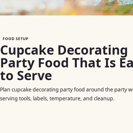
FOOD SETUP
Cupcake Decorating
Party Food That Is E
to Serve
Plan cupcake decorating party food around the party 
serving tools, labels, temperature, and cleanup.