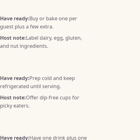
Have ready:
Buy or bake one per
guest plus a few extra.
Host note:
Label dairy, egg, gluten,
and nut ingredients.
Have ready:
Prep cold and keep
refrigerated until serving.
Host note:
Offer dip-free cups for
picky eaters.
Have ready:
Have one drink plus one