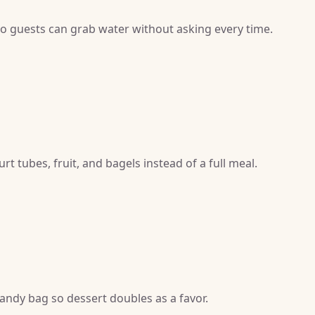
 so guests can grab water without asking every time.
t tubes, fruit, and bagels instead of a full meal.
candy bag so dessert doubles as a favor.