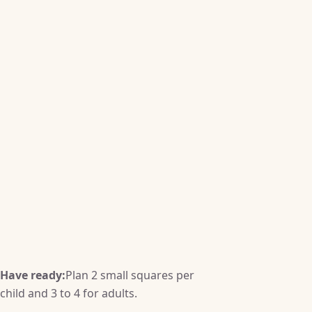
Have ready:
Plan 2 small squares per
child and 3 to 4 for adults.