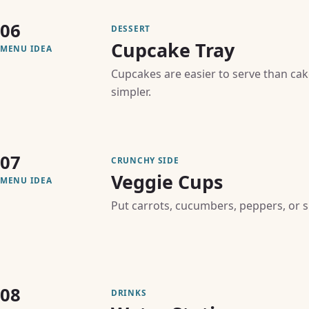
06
DESSERT
Cupcake Tray
MENU IDEA
Cupcakes are easier to serve than ca
simpler.
07
CRUNCHY SIDE
Veggie Cups
MENU IDEA
Put carrots, cucumbers, peppers, or s
08
DRINKS