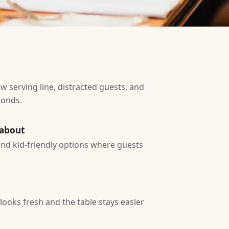
w serving line, distracted guests, and
conds.
 about
 and kid-friendly options where guests
ooks fresh and the table stays easier