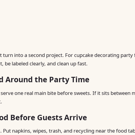
 turn into a second project. For cupcake decorating party 
 be labeled clearly, and clean up fast.
d Around the Party Time
 serve one real main bite before sweets. If it sits between 
.
od Before Guests Arrive
. Put napkins, wipes, trash, and recycling near the food tab