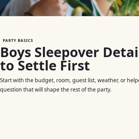
PARTY BASICS
Boys Sleepover Detai
to Settle First
Start with the budget, room, guest list, weather, or help
question that will shape the rest of the party.