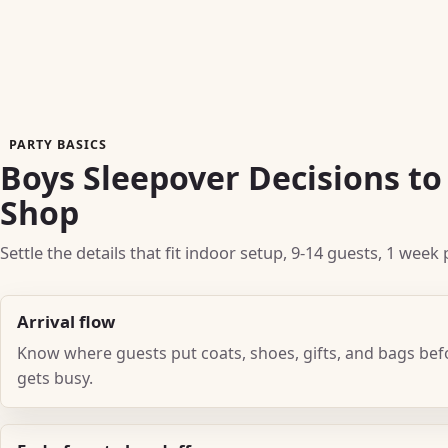
PARTY BASICS
Boys Sleepover Decisions t
Shop
Settle the details that fit indoor setup, 9-14 guests, 1 wee
Arrival flow
Know where guests put coats, shoes, gifts, and bags be
gets busy.