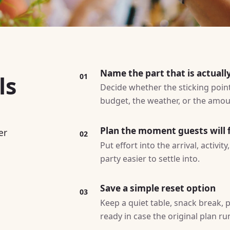
Name the part that is actuall
ls
01
Decide whether the sticking point 
budget, the weather, or the amoun
Plan the moment guests will f
er
02
Put effort into the arrival, activi
party easier to settle into.
Save a simple reset option
03
Keep a quiet table, snack break, p
ready in case the original plan ru