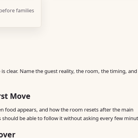
 before families
is clear. Name the guest reality, the room, the timing, and
rst Move
hen food appears, and how the room resets after the main
s should be able to follow it without asking every few minu
over