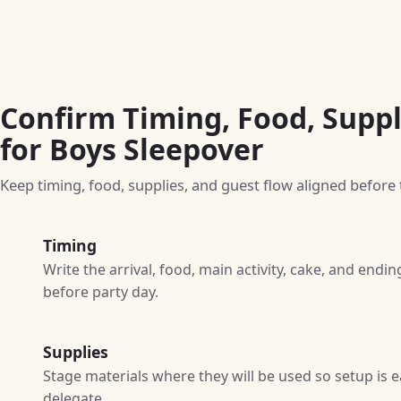
Confirm Timing, Food, Suppl
for Boys Sleepover
Keep timing, food, supplies, and guest flow aligned before t
Timing
Write the arrival, food, main activity, cake, and end
before party day.
Supplies
Stage materials where they will be used so setup is e
delegate.