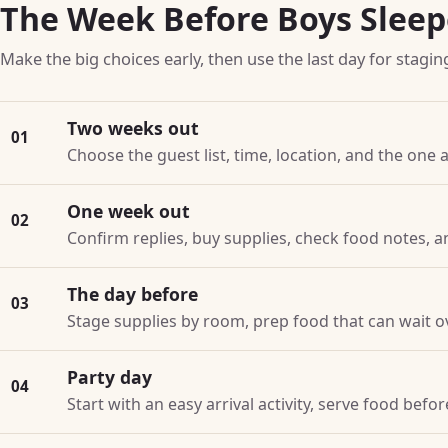
The Week Before Boys Slee
Make the big choices early, then use the last day for stagin
Two weeks out
01
Choose the guest list, time, location, and the one a
One week out
02
Confirm replies, buy supplies, check food notes, a
The day before
03
Stage supplies by room, prep food that can wait o
Party day
04
Start with an easy arrival activity, serve food bef