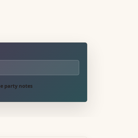
e party notes