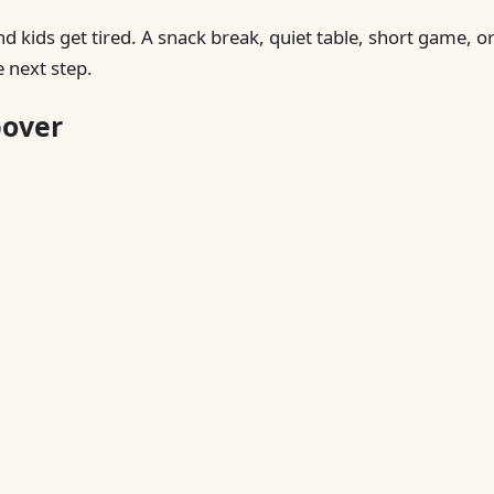
nd kids get tired. A snack break, quiet table, short game, o
 next step.
pover