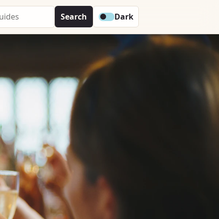
Search
Dark