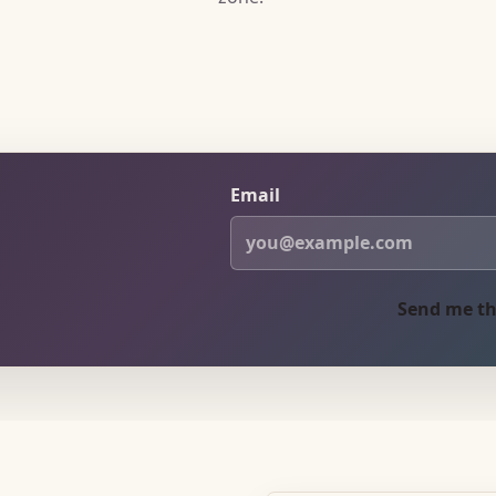
Email
Send me th