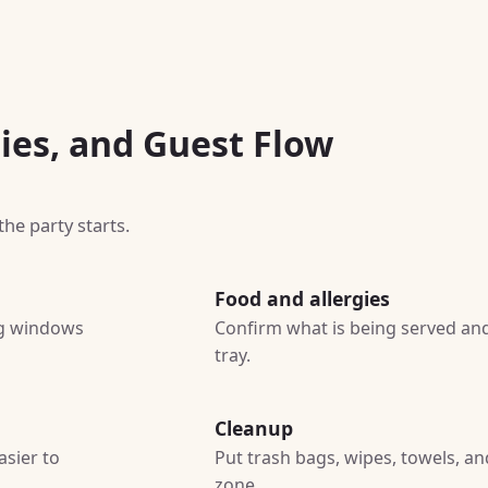
ies, and Guest Flow
he party starts.
Food and allergies
ing windows
Confirm what is being served and
tray.
Cleanup
asier to
Put trash bags, wipes, towels, a
zone.