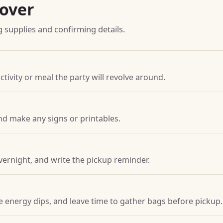
pover
g supplies and confirming details.
ctivity or meal the party will revolve around.
nd make any signs or printables.
vernight, and write the pickup reminder.
ore energy dips, and leave time to gather bags before pickup.