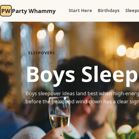
PW
Party Whammy
Start Here
Birthdays
Sleep
SLEEPOVERS
Boys Sleep
Boys sleepover ideas land best when high-energ
before the peak, and wind-down has a clear signal
Plan B