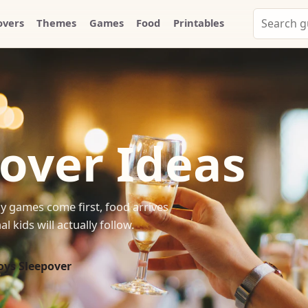
Search
overs
Themes
Games
Food
Printables
Party
Whammy
over Ideas
y games come first, food arrives
 kids will actually follow.
oys Sleepover