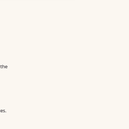
 the
tes.