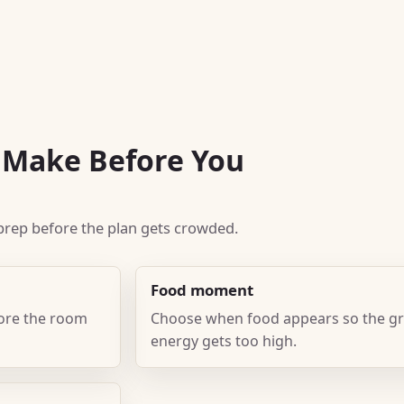
o Make Before You
k prep before the plan gets crowded.
Food moment
fore the room
Choose when food appears so the gr
energy gets too high.