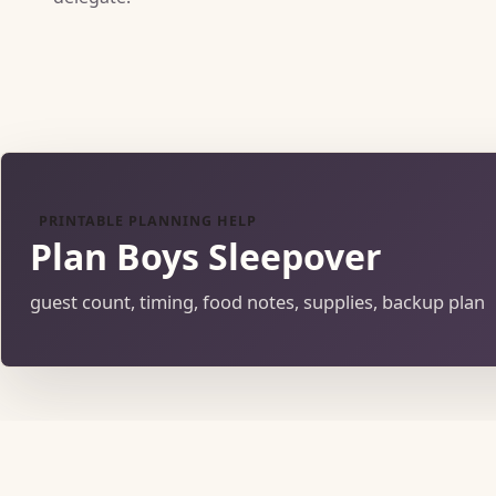
PRINTABLE PLANNING HELP
Plan Boys Sleepover
guest count, timing, food notes, supplies, backup plan