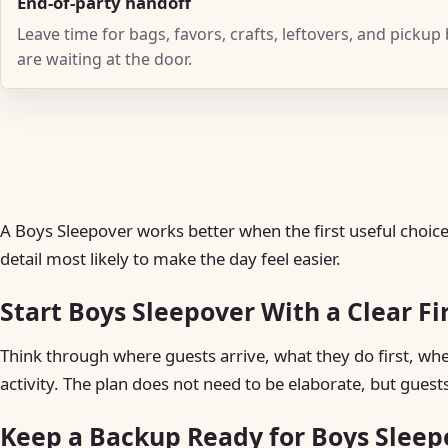
End-of-party handoff
Leave time for bags, favors, crafts, leftovers, and pickup
are waiting at the door.
A Boys Sleepover works better when the first useful choice 
detail most likely to make the day feel easier.
Start Boys Sleepover With a Clear Fi
Think through where guests arrive, what they do first, w
activity. The plan does not need to be elaborate, but guest
Keep a Backup Ready for Boys Sleep