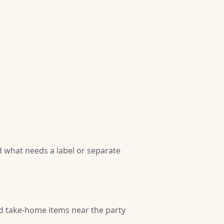
 what needs a label or separate
nd take-home items near the party