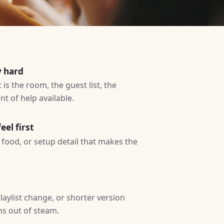
y hard
is the room, the guest list, the
t of help available.
eel first
ty, food, or setup detail that makes the
laylist change, or shorter version
ns out of steam.