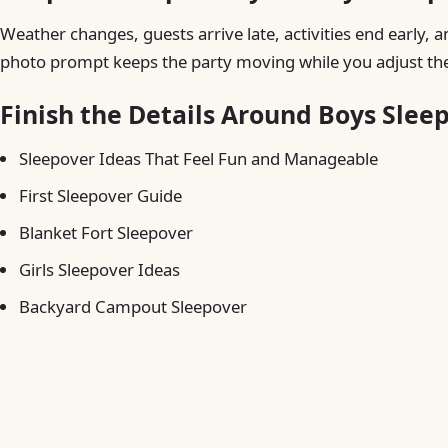
Weather changes, guests arrive late, activities end early, a
photo prompt keeps the party moving while you adjust the
Finish the Details Around Boys Slee
Sleepover Ideas That Feel Fun and Manageable
First Sleepover Guide
Blanket Fort Sleepover
Girls Sleepover Ideas
Backyard Campout Sleepover