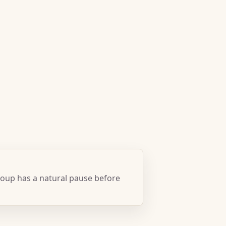
oup has a natural pause before