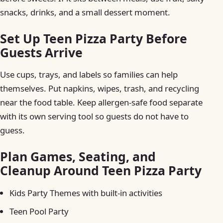
snacks, drinks, and a small dessert moment.
Set Up Teen Pizza Party Before
Guests Arrive
Use cups, trays, and labels so families can help
themselves. Put napkins, wipes, trash, and recycling
near the food table. Keep allergen-safe food separate
with its own serving tool so guests do not have to
guess.
Plan Games, Seating, and
Cleanup Around Teen Pizza Party
Kids Party Themes with built-in activities
Teen Pool Party