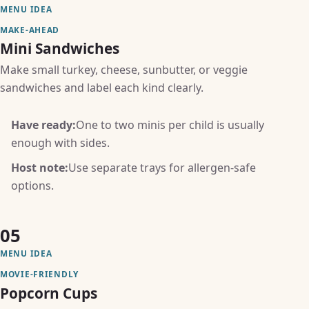
MENU IDEA
MAKE-AHEAD
Mini Sandwiches
Make small turkey, cheese, sunbutter, or veggie
sandwiches and label each kind clearly.
Have ready:
One to two minis per child is usually
enough with sides.
Host note:
Use separate trays for allergen-safe
options.
05
MENU IDEA
MOVIE-FRIENDLY
Popcorn Cups