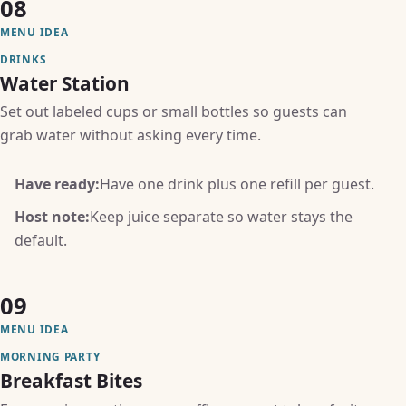
08
MENU IDEA
DRINKS
Water Station
Set out labeled cups or small bottles so guests can
grab water without asking every time.
Have ready:
Have one drink plus one refill per guest.
Host note:
Keep juice separate so water stays the
default.
09
MENU IDEA
MORNING PARTY
Breakfast Bites