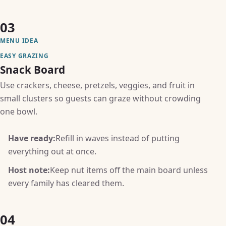
03
MENU IDEA
EASY GRAZING
Snack Board
Use crackers, cheese, pretzels, veggies, and fruit in
small clusters so guests can graze without crowding
one bowl.
Have ready:
Refill in waves instead of putting
everything out at once.
Host note:
Keep nut items off the main board unless
every family has cleared them.
04