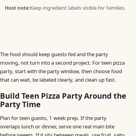
Host note:
Keep ingredient labels visible for families.
The food should keep guests fed and the party
moving, not turn into a second project. For teen pizza
party, start with the party window, then choose food
that can wait, be labeled clearly, and clean up fast.
Build Teen Pizza Party Around the
Party Time
Plan for teen guests, 1 week prep. If the party
overlaps lunch or dinner, serve one real main bite
before sweets. If it sits between meals, use fruit, salty