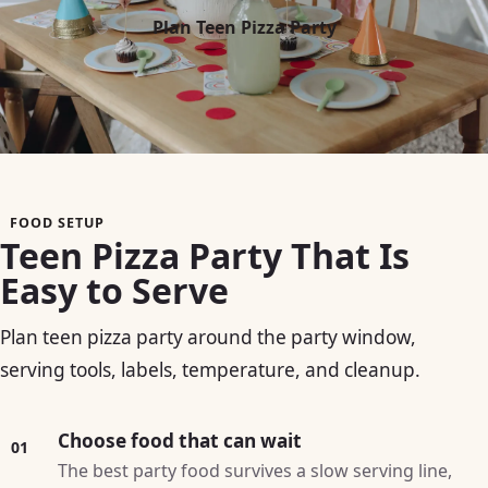
Plan Teen Pizza Party
FOOD SETUP
Teen Pizza Party That Is
Easy to Serve
Plan teen pizza party around the party window,
serving tools, labels, temperature, and cleanup.
Choose food that can wait
01
The best party food survives a slow serving line,