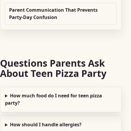
Parent Communication That Prevents
Party-Day Confusion
Questions Parents Ask
About Teen Pizza Party
How much food do I need for teen pizza
party?
How should I handle allergies?