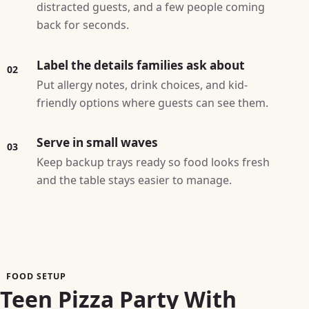
distracted guests, and a few people coming
back for seconds.
Label the details families ask about
02
Put allergy notes, drink choices, and kid-
friendly options where guests can see them.
Serve in small waves
03
Keep backup trays ready so food looks fresh
and the table stays easier to manage.
FOOD SETUP
Teen Pizza Party With