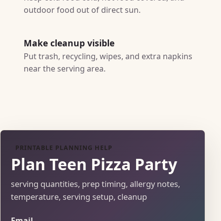
outdoor food out of direct sun.
Make cleanup visible
Put trash, recycling, wipes, and extra napkins
near the serving area.
PRINTABLE PLANNING HELP
Plan Teen Pizza Party
serving quantities, prep timing, allergy notes,
temperature, serving setup, cleanup
Email