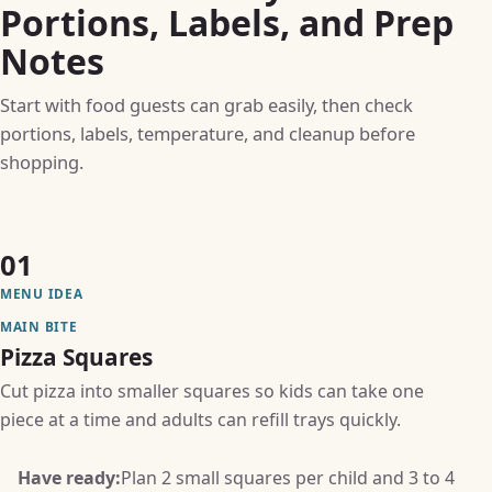
Portions, Labels, and Prep
Notes
Start with food guests can grab easily, then check
portions, labels, temperature, and cleanup before
shopping.
01
MENU IDEA
MAIN BITE
Pizza Squares
Cut pizza into smaller squares so kids can take one
piece at a time and adults can refill trays quickly.
Have ready:
Plan 2 small squares per child and 3 to 4