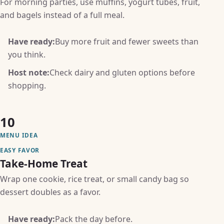
For morning parties, use muffins, yogurt tubes, fruit,
and bagels instead of a full meal.
Have ready:
Buy more fruit and fewer sweets than
you think.
Host note:
Check dairy and gluten options before
shopping.
10
MENU IDEA
EASY FAVOR
Take-Home Treat
Wrap one cookie, rice treat, or small candy bag so
dessert doubles as a favor.
Have ready:
Pack the day before.