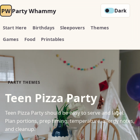
PW
Party Whammy
Dark
Start Here
Birthdays
Sleepovers
Themes
Games
Food
Printables
PARTY THEMES
Teen Pizza Party
Teen Pizza Party should be easy to serve and label.
Plan portions, prep timing, temperature, allergy notes,
and cleanup.