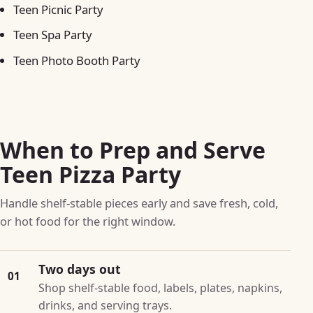
Teen Picnic Party
Teen Spa Party
Teen Photo Booth Party
When to Prep and Serve
Teen Pizza Party
Handle shelf-stable pieces early and save fresh, cold,
or hot food for the right window.
Two days out
01
Shop shelf-stable food, labels, plates, napkins,
drinks, and serving trays.