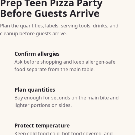
Prep Teen Pizza Party
Before Guests Arrive
Plan the quantities, labels, serving tools, drinks, and
cleanup before guests arrive.
Confirm allergies
Ask before shopping and keep allergen-safe
food separate from the main table.
Plan quantities
Buy enough for seconds on the main bite and
lighter portions on sides.
Protect temperature
Keep cold food cold, hot food covered, and