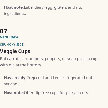
Host note:
Label dairy, egg, gluten, and nut
ingredients.
07
MENU IDEA
CRUNCHY SIDE
Veggie Cups
Put carrots, cucumbers, peppers, or snap peas in cups
with dip at the bottom.
Have ready:
Prep cold and keep refrigerated until
serving.
Host note:
Offer dip-free cups for picky eaters.