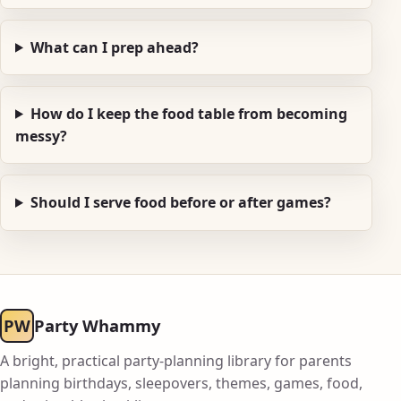
What can I prep ahead?
How do I keep the food table from becoming
messy?
Should I serve food before or after games?
PW
Party Whammy
A bright, practical party-planning library for parents
planning birthdays, sleepovers, themes, games, food,