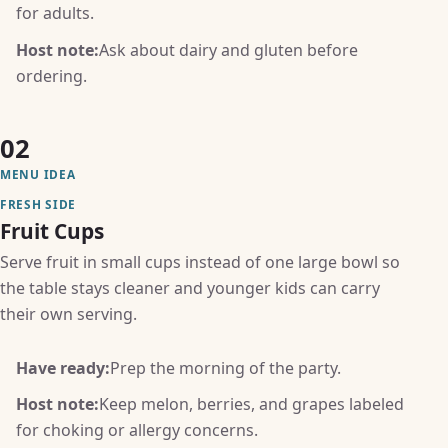
for adults.
Host note:
Ask about dairy and gluten before
ordering.
02
MENU IDEA
FRESH SIDE
Fruit Cups
Serve fruit in small cups instead of one large bowl so
the table stays cleaner and younger kids can carry
their own serving.
Have ready:
Prep the morning of the party.
Host note:
Keep melon, berries, and grapes labeled
for choking or allergy concerns.