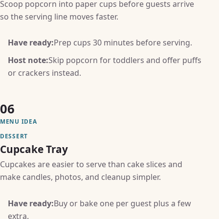
Scoop popcorn into paper cups before guests arrive
so the serving line moves faster.
Have ready:
Prep cups 30 minutes before serving.
Host note:
Skip popcorn for toddlers and offer puffs
or crackers instead.
06
MENU IDEA
DESSERT
Cupcake Tray
Cupcakes are easier to serve than cake slices and
make candles, photos, and cleanup simpler.
Have ready:
Buy or bake one per guest plus a few
extra.