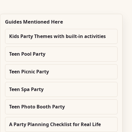
Guides Mentioned Here
Kids Party Themes with built-in activities
Teen Pool Party
Teen Picnic Party
Teen Spa Party
Teen Photo Booth Party
A Party Planning Checklist for Real Life