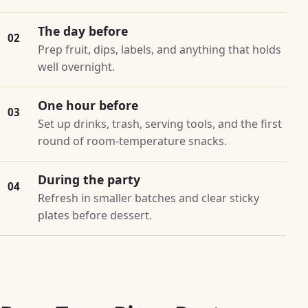
The day before
02
Prep fruit, dips, labels, and anything that holds
well overnight.
One hour before
03
Set up drinks, trash, serving tools, and the first
round of room-temperature snacks.
During the party
04
Refresh in smaller batches and clear sticky
plates before dessert.