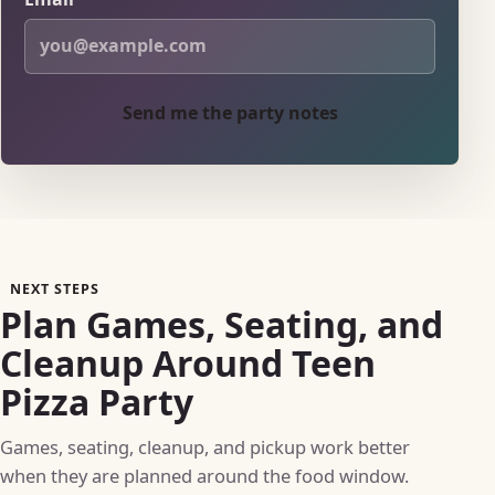
Send me the party notes
NEXT STEPS
Plan Games, Seating, and
Cleanup Around Teen
Pizza Party
Games, seating, cleanup, and pickup work better
when they are planned around the food window.