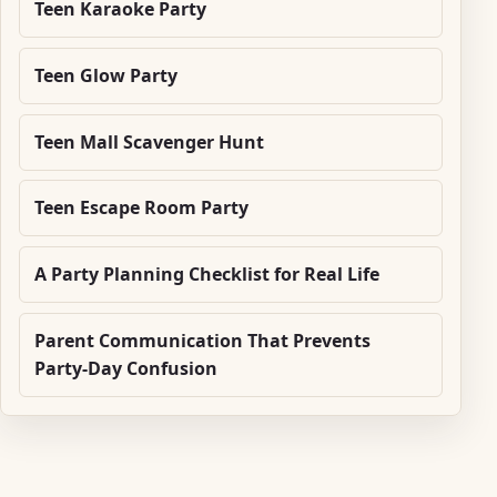
Teen Karaoke Party
Teen Glow Party
Teen Mall Scavenger Hunt
Teen Escape Room Party
A Party Planning Checklist for Real Life
Parent Communication That Prevents
Party-Day Confusion