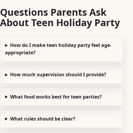
Questions Parents Ask
About Teen Holiday Party
How do I make teen holiday party feel age-
appropriate?
How much supervision should I provide?
What food works best for teen parties?
What rules should be clear?