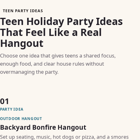
TEEN PARTY IDEAS
Teen Holiday Party Ideas
That Feel Like a Real
Hangout
Choose one idea that gives teens a shared focus,
enough food, and clear house rules without
overmanaging the party.
01
PARTY IDEA
OUTDOOR HANGOUT
Backyard Bonfire Hangout
Set up seating, music, hot dogs or pizza, and a smores