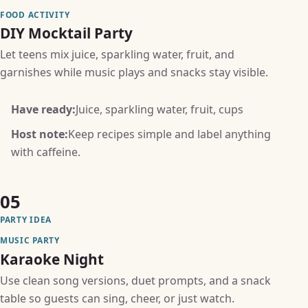
FOOD ACTIVITY
DIY Mocktail Party
Let teens mix juice, sparkling water, fruit, and
garnishes while music plays and snacks stay visible.
Have ready:
Juice, sparkling water, fruit, cups
Host note:
Keep recipes simple and label anything
with caffeine.
05
PARTY IDEA
MUSIC PARTY
Karaoke Night
Use clean song versions, duet prompts, and a snack
table so guests can sing, cheer, or just watch.