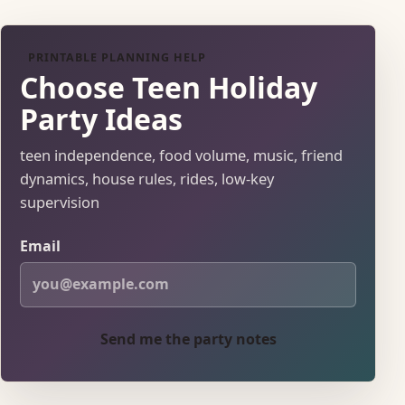
PRINTABLE PLANNING HELP
Choose Teen Holiday
Party Ideas
teen independence, food volume, music, friend
dynamics, house rules, rides, low-key
supervision
Email
Send me the party notes