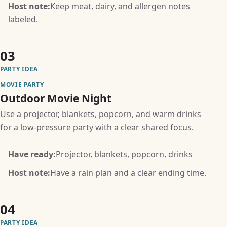
Host note:
Keep meat, dairy, and allergen notes
labeled.
03
PARTY IDEA
MOVIE PARTY
Outdoor Movie Night
Use a projector, blankets, popcorn, and warm drinks
for a low-pressure party with a clear shared focus.
Have ready:
Projector, blankets, popcorn, drinks
Host note:
Have a rain plan and a clear ending time.
04
PARTY IDEA