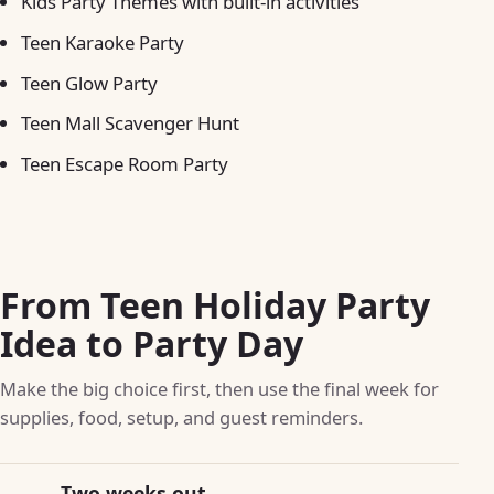
Kids Party Themes with built-in activities
Teen Karaoke Party
Teen Glow Party
Teen Mall Scavenger Hunt
Teen Escape Room Party
From Teen Holiday Party
Idea to Party Day
Make the big choice first, then use the final week for
supplies, food, setup, and guest reminders.
Two weeks out