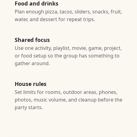
Food and drinks
Plan enough pizza, tacos, sliders, snacks, fruit,
water, and dessert for repeat trips.
Shared focus
Use one activity, playlist, movie, game, project,
or food setup so the group has something to
gather around.
House rules
Set limits for rooms, outdoor areas, phones,
photos, music volume, and cleanup before the
party starts.