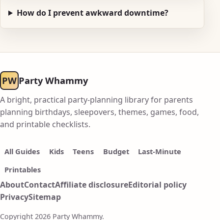
How do I prevent awkward downtime?
PW
Party Whammy
A bright, practical party-planning library for parents
planning birthdays, sleepovers, themes, games, food,
and printable checklists.
All Guides
Kids
Teens
Budget
Last-Minute
Printables
About
Contact
Affiliate disclosure
Editorial policy
Privacy
Sitemap
Copyright 2026 Party Whammy.