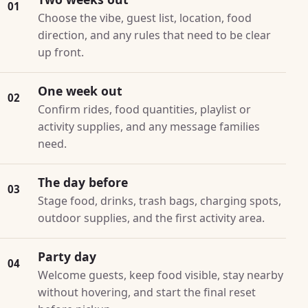
01
Choose the vibe, guest list, location, food
direction, and any rules that need to be clear
up front.
One week out
02
Confirm rides, food quantities, playlist or
activity supplies, and any message families
need.
The day before
03
Stage food, drinks, trash bags, charging spots,
outdoor supplies, and the first activity area.
Party day
04
Welcome guests, keep food visible, stay nearby
without hovering, and start the final reset