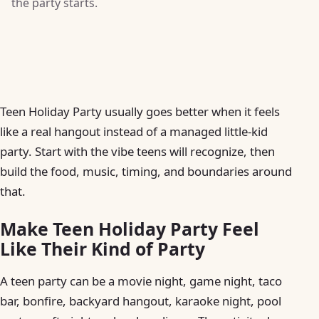
the party starts.
Teen Holiday Party usually goes better when it feels
like a real hangout instead of a managed little-kid
party. Start with the vibe teens will recognize, then
build the food, music, timing, and boundaries around
that.
Make Teen Holiday Party Feel
Like Their Kind of Party
A teen party can be a movie night, game night, taco
bar, bonfire, backyard hangout, karaoke night, pool