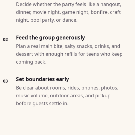
Decide whether the party feels like a hangout,
dinner, movie night, game night, bonfire, craft
night, pool party, or dance.
Feed the group generously
02
Plan a real main bite, salty snacks, drinks, and
dessert with enough refills for teens who keep
coming back.
Set boundaries early
03
Be clear about rooms, rides, phones, photos,
music volume, outdoor areas, and pickup
before guests settle in.