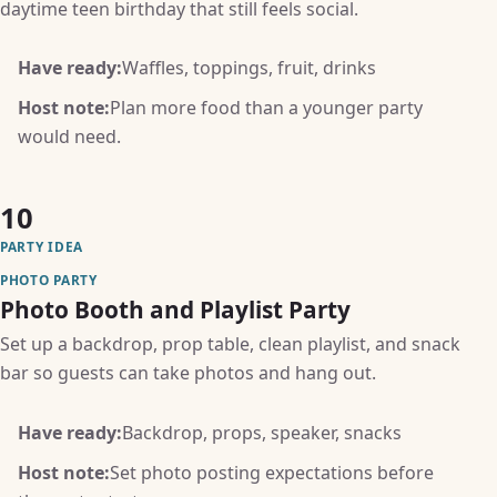
daytime teen birthday that still feels social.
Have ready:
Waffles, toppings, fruit, drinks
Host note:
Plan more food than a younger party
would need.
10
PARTY IDEA
PHOTO PARTY
Photo Booth and Playlist Party
Set up a backdrop, prop table, clean playlist, and snack
bar so guests can take photos and hang out.
Have ready:
Backdrop, props, speaker, snacks
Host note:
Set photo posting expectations before