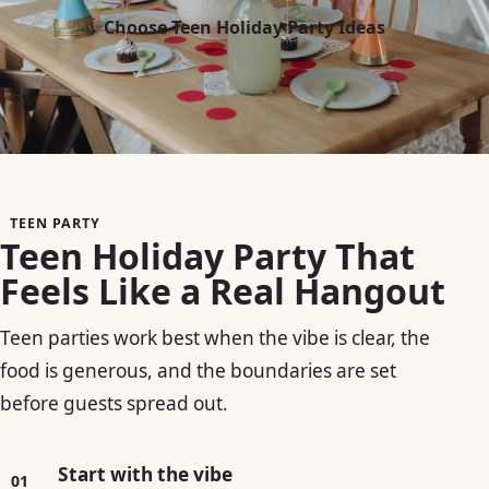
Choose Teen Holiday Party Ideas
TEEN PARTY
Teen Holiday Party That
Feels Like a Real Hangout
Teen parties work best when the vibe is clear, the
food is generous, and the boundaries are set
before guests spread out.
Start with the vibe
01