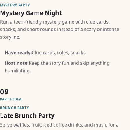
MYSTERY PARTY
Mystery Game Night
Run a teen-friendly mystery game with clue cards,
snacks, and short rounds instead of a scary or intense
storyline.
Have ready:
Clue cards, roles, snacks
Host note:
Keep the story fun and skip anything
humiliating.
09
PARTY IDEA
BRUNCH PARTY
Late Brunch Party
Serve waffles, fruit, iced coffee drinks, and music for a