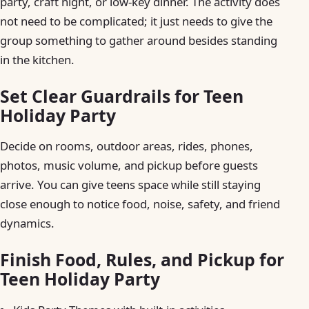
party, craft night, or low-key dinner. The activity does
not need to be complicated; it just needs to give the
group something to gather around besides standing
in the kitchen.
Set Clear Guardrails for Teen
Holiday Party
Decide on rooms, outdoor areas, rides, phones,
photos, music volume, and pickup before guests
arrive. You can give teens space while still staying
close enough to notice food, noise, safety, and friend
dynamics.
Finish Food, Rules, and Pickup for
Teen Holiday Party