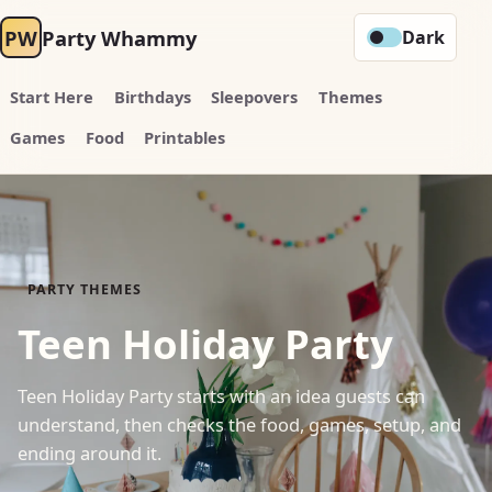
PW
Party Whammy
Dark
Start Here
Birthdays
Sleepovers
Themes
Games
Food
Printables
PARTY THEMES
Teen Holiday Party
Teen Holiday Party starts with an idea guests can
understand, then checks the food, games, setup, and
ending around it.