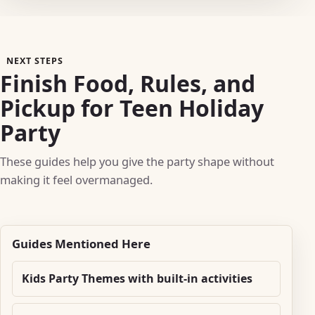
NEXT STEPS
Finish Food, Rules, and
Pickup for Teen Holiday
Party
These guides help you give the party shape without
making it feel overmanaged.
Guides Mentioned Here
Kids Party Themes with built-in activities