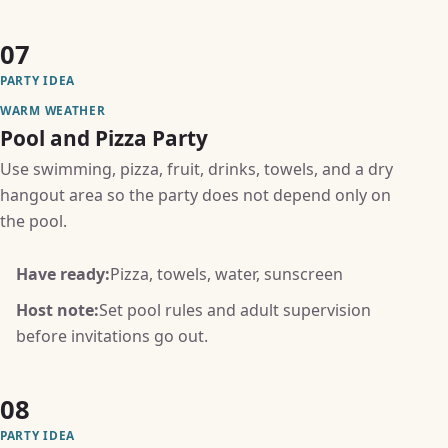
07
PARTY IDEA
WARM WEATHER
Pool and Pizza Party
Use swimming, pizza, fruit, drinks, towels, and a dry
hangout area so the party does not depend only on
the pool.
Have ready:
Pizza, towels, water, sunscreen
Host note:
Set pool rules and adult supervision
before invitations go out.
08
PARTY IDEA