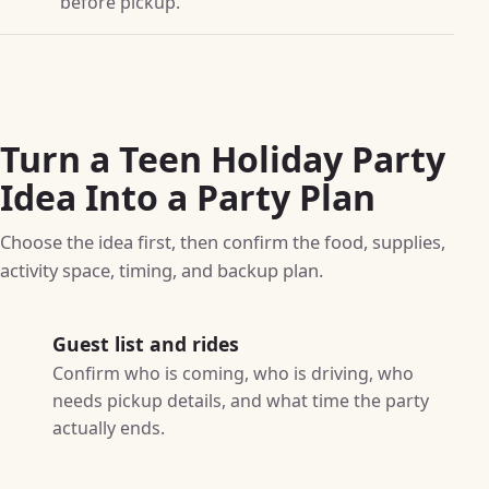
before pickup.
Turn a Teen Holiday Party
Idea Into a Party Plan
Choose the idea first, then confirm the food, supplies,
activity space, timing, and backup plan.
Guest list and rides
Confirm who is coming, who is driving, who
needs pickup details, and what time the party
actually ends.