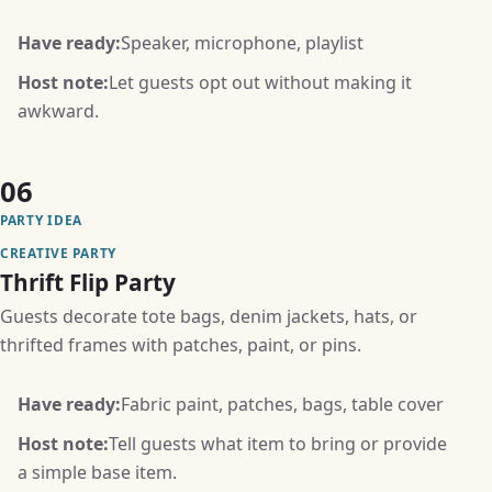
Have ready:
Speaker, microphone, playlist
Host note:
Let guests opt out without making it
awkward.
06
PARTY IDEA
CREATIVE PARTY
Thrift Flip Party
Guests decorate tote bags, denim jackets, hats, or
thrifted frames with patches, paint, or pins.
Have ready:
Fabric paint, patches, bags, table cover
Host note:
Tell guests what item to bring or provide
a simple base item.