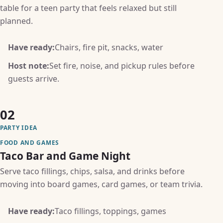
table for a teen party that feels relaxed but still
planned.
Have ready:
Chairs, fire pit, snacks, water
Host note:
Set fire, noise, and pickup rules before
guests arrive.
02
PARTY IDEA
FOOD AND GAMES
Taco Bar and Game Night
Serve taco fillings, chips, salsa, and drinks before
moving into board games, card games, or team trivia.
Have ready:
Taco fillings, toppings, games