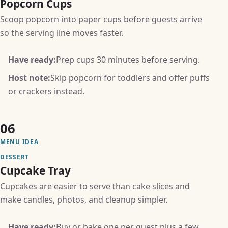
Popcorn Cups
Scoop popcorn into paper cups before guests arrive
so the serving line moves faster.
Have ready:
Prep cups 30 minutes before serving.
Host note:
Skip popcorn for toddlers and offer puffs
or crackers instead.
06
MENU IDEA
DESSERT
Cupcake Tray
Cupcakes are easier to serve than cake slices and
make candles, photos, and cleanup simpler.
Have ready:
Buy or bake one per guest plus a few