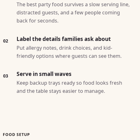
The best party food survives a slow serving line,
distracted guests, and a few people coming
back for seconds.
Label the details families ask about
02
Put allergy notes, drink choices, and kid-
friendly options where guests can see them.
Serve in small waves
03
Keep backup trays ready so food looks fresh
and the table stays easier to manage.
FOOD SETUP