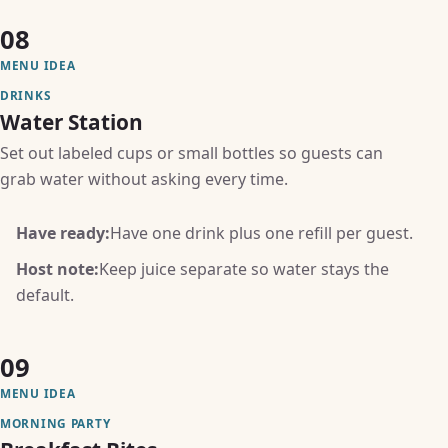
08
MENU IDEA
DRINKS
Water Station
Set out labeled cups or small bottles so guests can
grab water without asking every time.
Have ready:
Have one drink plus one refill per guest.
Host note:
Keep juice separate so water stays the
default.
09
MENU IDEA
MORNING PARTY