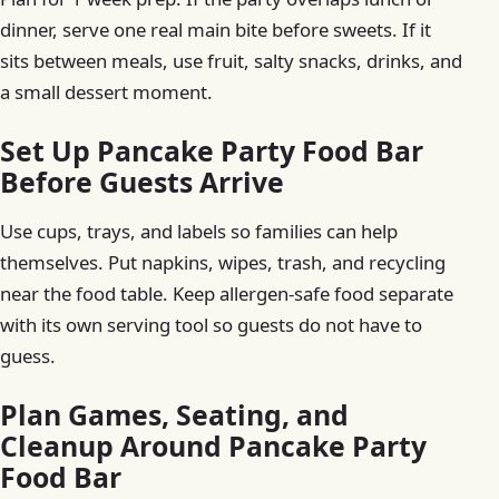
dinner, serve one real main bite before sweets. If it
sits between meals, use fruit, salty snacks, drinks, and
a small dessert moment.
Set Up Pancake Party Food Bar
Before Guests Arrive
Use cups, trays, and labels so families can help
themselves. Put napkins, wipes, trash, and recycling
near the food table. Keep allergen-safe food separate
with its own serving tool so guests do not have to
guess.
Plan Games, Seating, and
Cleanup Around Pancake Party
Food Bar