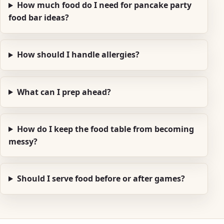
How much food do I need for pancake party
food bar ideas?
How should I handle allergies?
What can I prep ahead?
How do I keep the food table from becoming
messy?
Should I serve food before or after games?