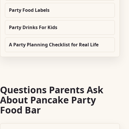
Party Food Labels
Party Drinks For Kids
A Party Planning Checklist for Real Life
Questions Parents Ask
About Pancake Party
Food Bar