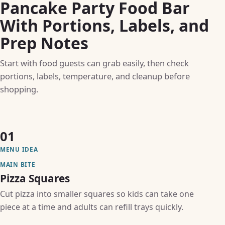
Pancake Party Food Bar
With Portions, Labels, and
Prep Notes
Start with food guests can grab easily, then check
portions, labels, temperature, and cleanup before
shopping.
01
MENU IDEA
MAIN BITE
Pizza Squares
Cut pizza into smaller squares so kids can take one
piece at a time and adults can refill trays quickly.