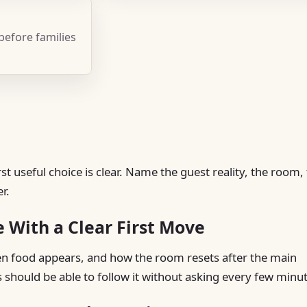
 before families
t useful choice is clear. Name the guest reality, the room,
r.
e With a Clear First Move
hen food appears, and how the room resets after the main
s should be able to follow it without asking every few minu