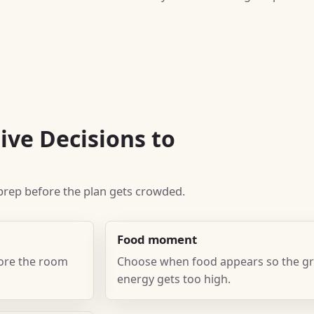
ive Decisions to
k prep before the plan gets crowded.
Food moment
fore the room
Choose when food appears so the gr
energy gets too high.