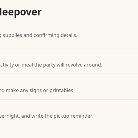
leepover
g supplies and confirming details.
ctivity or meal the party will revolve around.
nd make any signs or printables.
vernight, and write the pickup reminder.