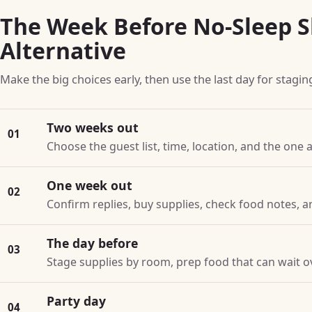
The Week Before No-Sleep S
Alternative
Make the big choices early, then use the last day for stagin
Two weeks out
01
Choose the guest list, time, location, and the one a
One week out
02
Confirm replies, buy supplies, check food notes, a
The day before
03
Stage supplies by room, prep food that can wait o
Party day
04