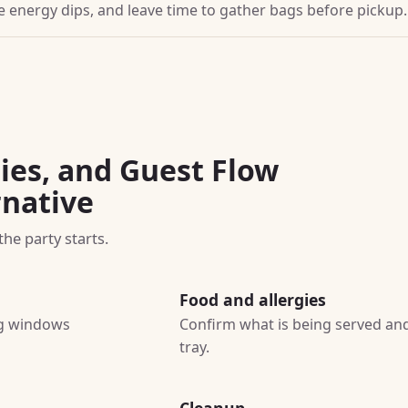
ore energy dips, and leave time to gather bags before pickup.
ies, and Guest Flow
rnative
he party starts.
Food and allergies
ing windows
Confirm what is being served and
tray.
Cleanup