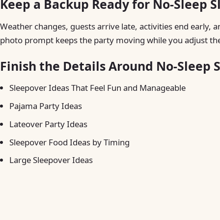
Keep a Backup Ready for No-Sleep S
Weather changes, guests arrive late, activities end early, a
photo prompt keeps the party moving while you adjust the
Finish the Details Around No-Sleep 
Sleepover Ideas That Feel Fun and Manageable
Pajama Party Ideas
Lateover Party Ideas
Sleepover Food Ideas by Timing
Large Sleepover Ideas