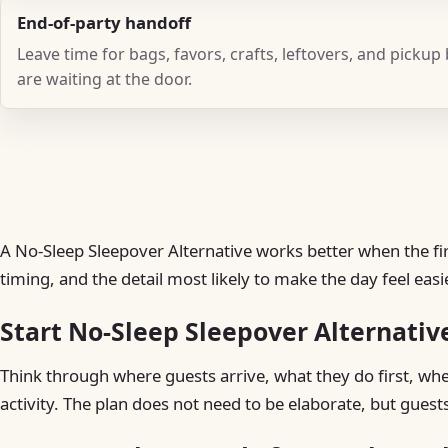
End-of-party handoff
Leave time for bags, favors, crafts, leftovers, and pickup
are waiting at the door.
A No-Sleep Sleepover Alternative works better when the firs
timing, and the detail most likely to make the day feel easie
Start No-Sleep Sleepover Alternativ
Think through where guests arrive, what they do first, w
activity. The plan does not need to be elaborate, but guest