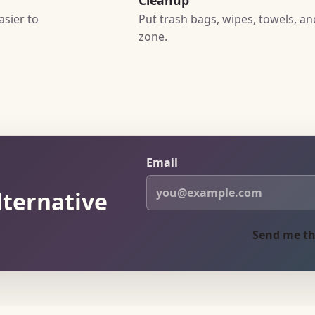
asier to
Put trash bags, wipes, towels, a
zone.
Email
lternative
Send me th