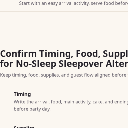
Start with an easy arrival activity, serve food bef
Confirm Timing, Food, Suppl
for No-Sleep Sleepover Alte
Keep timing, food, supplies, and guest flow aligned before t
Timing
Write the arrival, food, main activity, cake, and end
before party day.
Supplies