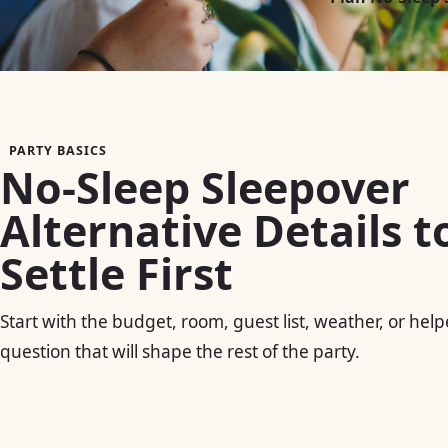
PARTY BASICS
No-Sleep Sleepover
Alternative Details t
Settle First
Start with the budget, room, guest list, weather, or help
question that will shape the rest of the party.