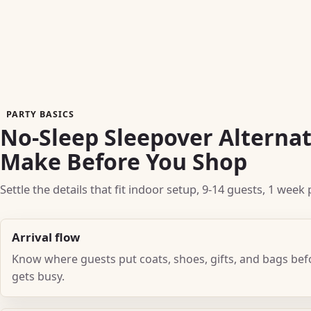
PARTY BASICS
No-Sleep Sleepover Alternat
Make Before You Shop
Settle the details that fit indoor setup, 9-14 guests, 1 wee
Arrival flow
Know where guests put coats, shoes, gifts, and bags be
gets busy.