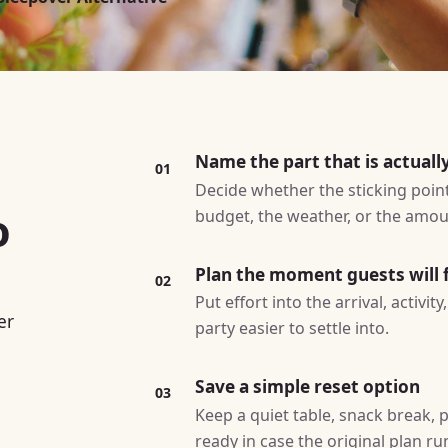
Name the part that is actuall
01
Decide whether the sticking point 
o
budget, the weather, or the amoun
Plan the moment guests will f
02
Put effort into the arrival, activi
er
party easier to settle into.
Save a simple reset option
03
Keep a quiet table, snack break, p
ready in case the original plan ru