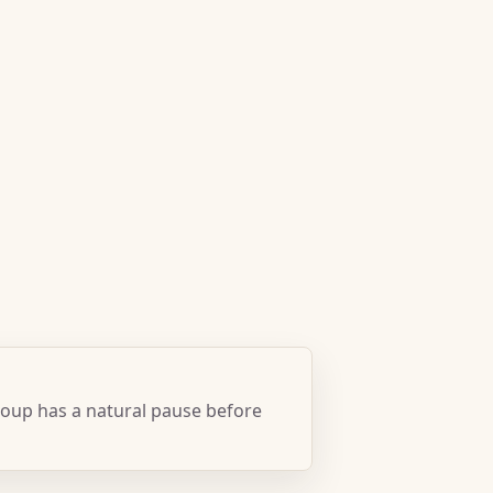
oup has a natural pause before