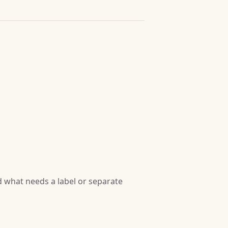
 what needs a label or separate