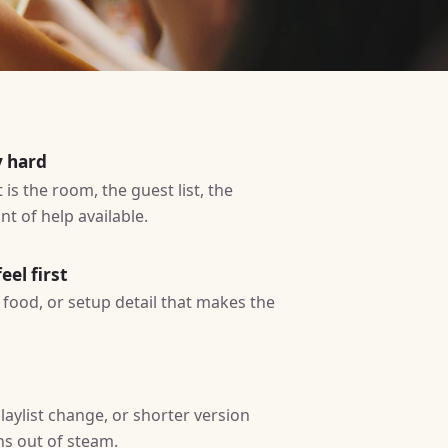
y hard
is the room, the guest list, the
t of help available.
eel first
ty, food, or setup detail that makes the
laylist change, or shorter version
ns out of steam.