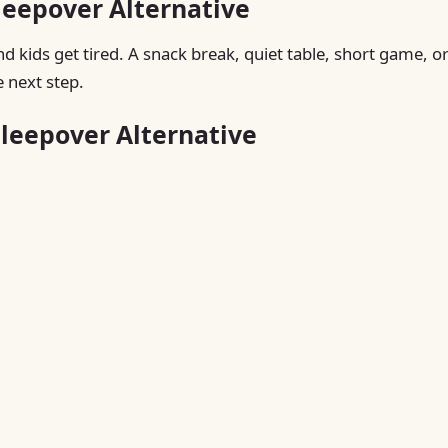
leepover Alternative
nd kids get tired. A snack break, quiet table, short game, o
 next step.
Sleepover Alternative