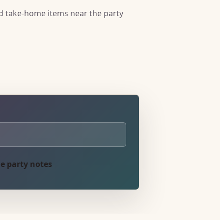
nd take-home items near the party
e party notes