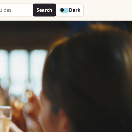
Search
Dark