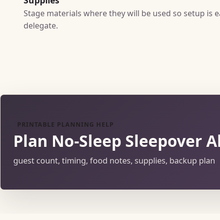
Stage materials where they will be used so setup is e
delegate.
PRINTABLE PLANNING HELP
Plan No-Sleep Sleepover A
guest count, timing, food notes, supplies, backup plan