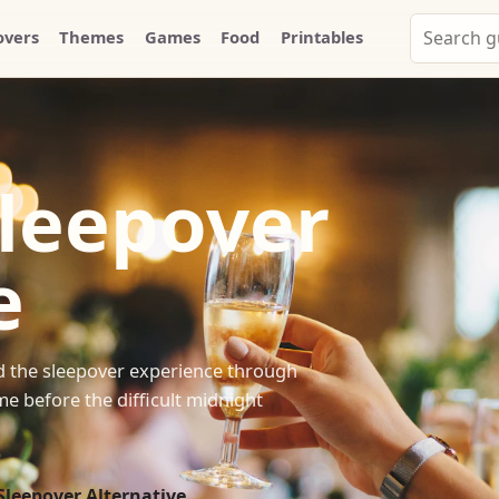
Search
overs
Themes
Games
Food
Printables
Party
Whammy
Sleepover
e
ild the sleepover experience through
e before the difficult midnight
Sleepover Alternative