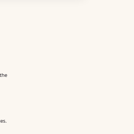
 the
tes.