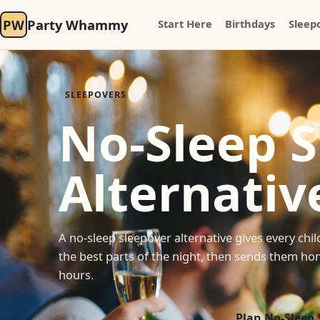
PW
Party Whammy
Start Here
Birthdays
Sleep
SLEEPOVERS
No-Sleep 
Alternativ
A no-sleep sleepover alternative gives every ch
the best parts of the night, then sends them hom
hours.
Plan No-Sleep 