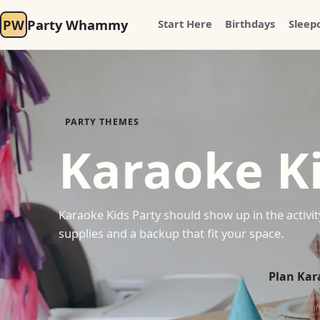
PW
Party Whammy
Start Here
Birthdays
Sleep
PARTY THEMES
Karaoke Ki
Karaoke Kids Party should show up in the activity
supplies and a backup that fit your space.
Plan Kar