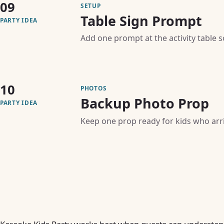
09
SETUP
Table Sign Prompt
PARTY IDEA
Add one prompt at the activity table 
10
PHOTOS
Backup Photo Prop
PARTY IDEA
Keep one prop ready for kids who arriv