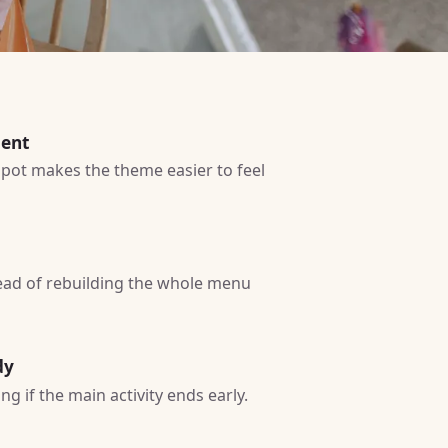
ment
 spot makes the theme easier to feel
tead of rebuilding the whole menu
dy
g if the main activity ends early.