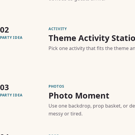
02
ACTIVITY
Theme Activity Stati
PARTY IDEA
Pick one activity that fits the theme a
03
PHOTOS
Photo Moment
PARTY IDEA
Use one backdrop, prop basket, or de
messy or tired.