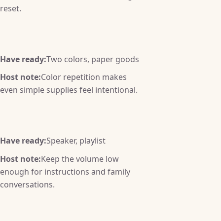
reset.
Have ready:
Two colors, paper goods
Host note:
Color repetition makes
even simple supplies feel intentional.
Have ready:
Speaker, playlist
Host note:
Keep the volume low
enough for instructions and family
conversations.