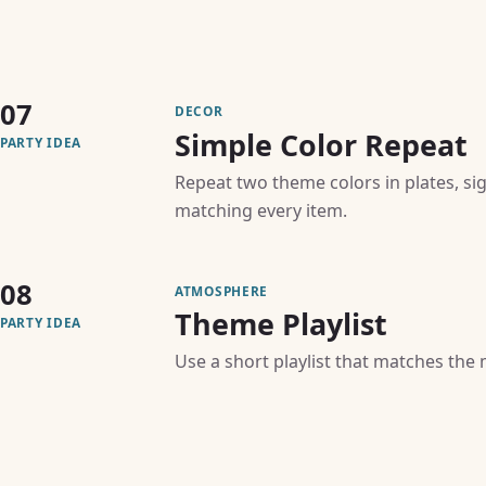
07
DECOR
Simple Color Repeat
PARTY IDEA
Repeat two theme colors in plates, si
matching every item.
08
ATMOSPHERE
Theme Playlist
PARTY IDEA
Use a short playlist that matches the