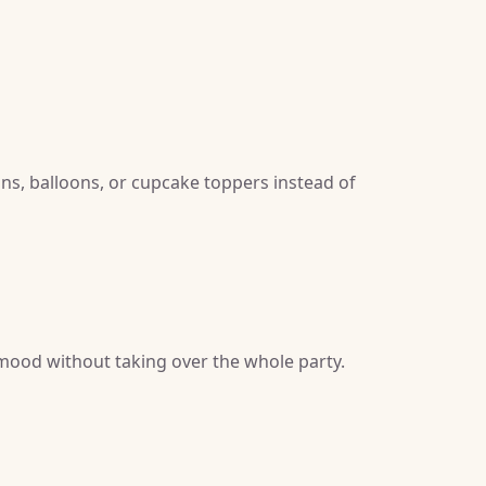
gns, balloons, or cupcake toppers instead of
 mood without taking over the whole party.