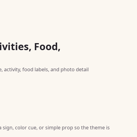
vities, Food,
activity, food labels, and photo detail
sign, color cue, or simple prop so the theme is