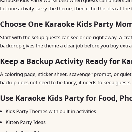
Karaoke Kids Party works best when guests can understand t
Let one activity carry the theme, then echo the idea at the 
Choose One Karaoke Kids Party Mom
Start with the setup guests can see or do right away. A craft 
backdrop gives the theme a clear job before you buy extra
Keep a Backup Activity Ready for Ka
A coloring page, sticker sheet, scavenger prompt, or quiet t
backup does not need to be fancy; it needs to keep guests 
Use Karaoke Kids Party for Food, Ph
Kids Party Themes with built-in activities
Kitten Party Ideas