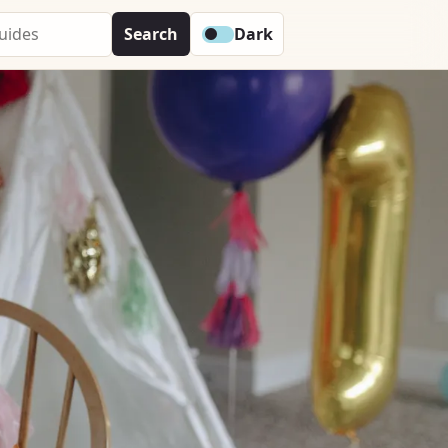
Search
Dark