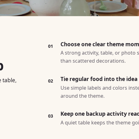
Choose one clear theme mo
01
A strong activity, table, or photo
p
than scattered decorations.
Tie regular food into the idea
 table,
02
Use simple labels and colors ins
around the theme.
Keep one backup activity rea
03
A quiet table keeps the theme goin