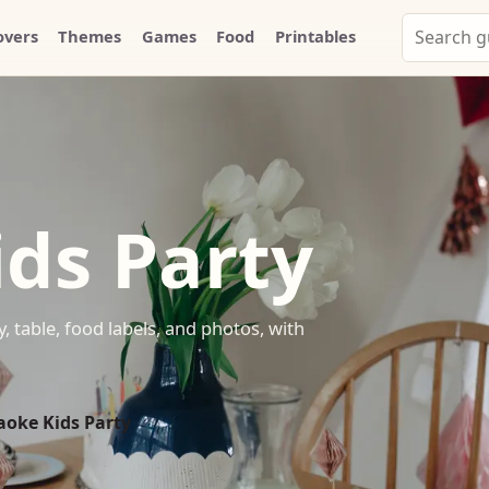
Search
overs
Themes
Games
Food
Printables
Party
Whammy
ds Party
, table, food labels, and photos, with
aoke Kids Party