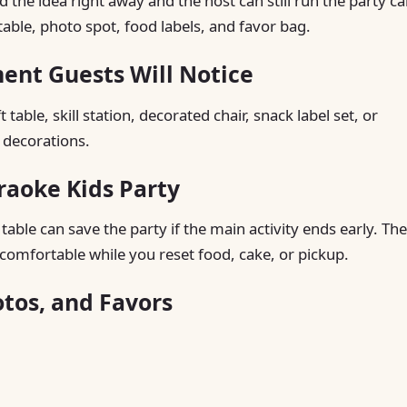
he idea right away and the host can still run the party ca
table, photo spot, food labels, and favor bag.
ent Guests Will Notice
table, skill station, decorated chair, snack label set, or
 decorations.
raoke Kids Party
able can save the party if the main activity ends early. The
comfortable while you reset food, cake, or pickup.
otos, and Favors