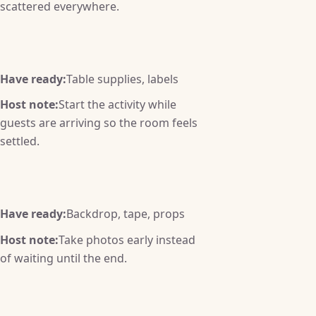
scattered everywhere.
Have ready:
Table supplies, labels
Host note:
Start the activity while
guests are arriving so the room feels
settled.
Have ready:
Backdrop, tape, props
Host note:
Take photos early instead
of waiting until the end.