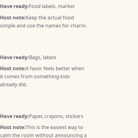
Have ready:
Food labels, marker
Host note:
Keep the actual food
simple and use the names for charm.
Have ready:
Bags, labels
Host note:
A favor feels better when
it comes from something kids
already did.
Have ready:
Paper, crayons, stickers
Host note:
This is the easiest way to
calm the room without announcing a