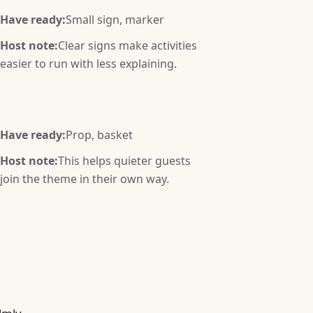
Have ready:
Small sign, marker
Host note:
Clear signs make activities
easier to run with less explaining.
Have ready:
Prop, basket
Host note:
This helps quieter guests
join the theme in their own way.