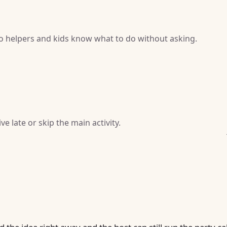
so helpers and kids know what to do without asking.
e late or skip the main activity.