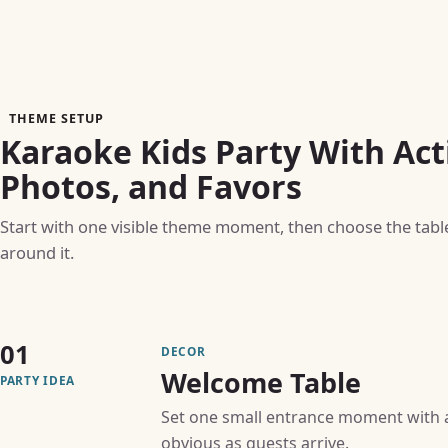
THEME SETUP
Karaoke Kids Party With Acti
Photos, and Favors
Start with one visible theme moment, then choose the table, 
around it.
01
DECOR
Welcome Table
PARTY IDEA
Set one small entrance moment with a 
obvious as guests arrive.