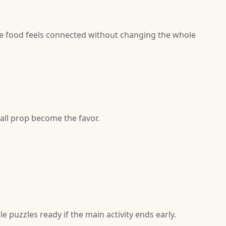
e food feels connected without changing the whole
mall prop become the favor.
e puzzles ready if the main activity ends early.