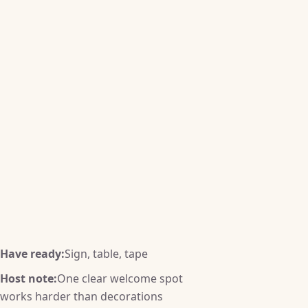
Have ready:
Sign, table, tape
Host note:
One clear welcome spot
works harder than decorations