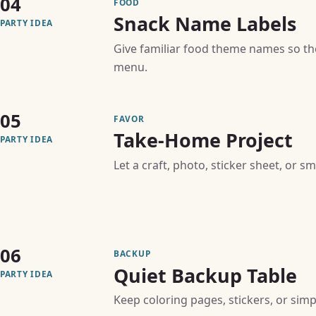
04
FOOD
Snack Name Labels
PARTY IDEA
Give familiar food theme names so th
menu.
05
FAVOR
Take-Home Project
PARTY IDEA
Let a craft, photo, sticker sheet, or s
06
BACKUP
Quiet Backup Table
PARTY IDEA
Keep coloring pages, stickers, or simpl