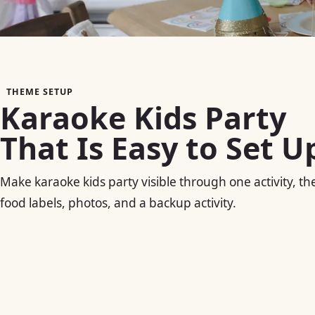
THEME SETUP
Karaoke Kids Party
That Is Easy to Set U
Make karaoke kids party visible through one activity, the
food labels, photos, and a backup activity.