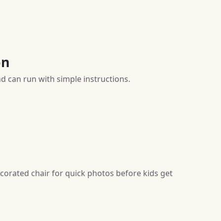
on
nd can run with simple instructions.
corated chair for quick photos before kids get