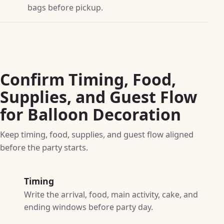
bags before pickup.
Confirm Timing, Food,
Supplies, and Guest Flow
for Balloon Decoration
Keep timing, food, supplies, and guest flow aligned
before the party starts.
Timing
Write the arrival, food, main activity, cake, and
ending windows before party day.