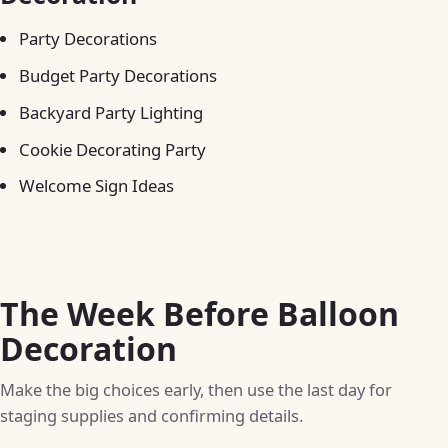
Party Decorations
Budget Party Decorations
Backyard Party Lighting
Cookie Decorating Party
Welcome Sign Ideas
The Week Before Balloon
Decoration
Make the big choices early, then use the last day for
staging supplies and confirming details.