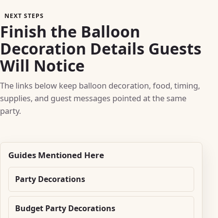
NEXT STEPS
Finish the Balloon
Decoration Details Guests
Will Notice
The links below keep balloon decoration, food, timing,
supplies, and guest messages pointed at the same
party.
Guides Mentioned Here
Party Decorations
Budget Party Decorations