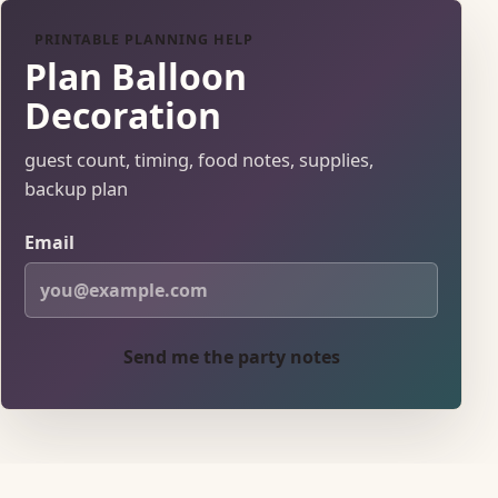
PRINTABLE PLANNING HELP
Plan Balloon
Decoration
guest count, timing, food notes, supplies,
backup plan
Email
Send me the party notes