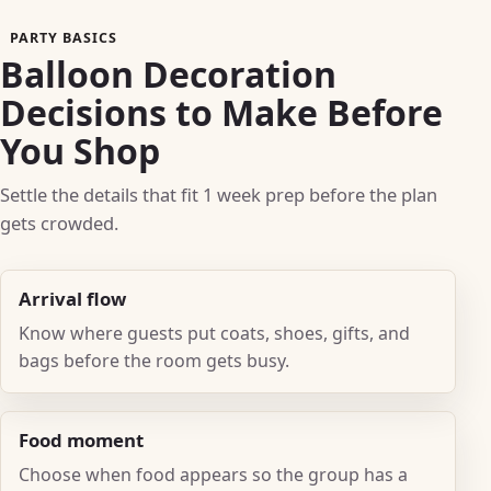
PARTY BASICS
Balloon Decoration
Decisions to Make Before
You Shop
Settle the details that fit 1 week prep before the plan
gets crowded.
Arrival flow
Know where guests put coats, shoes, gifts, and
bags before the room gets busy.
Food moment
Choose when food appears so the group has a