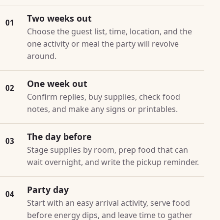
Two weeks out
01
Choose the guest list, time, location, and the
one activity or meal the party will revolve
around.
One week out
02
Confirm replies, buy supplies, check food
notes, and make any signs or printables.
The day before
03
Stage supplies by room, prep food that can
wait overnight, and write the pickup reminder.
Party day
04
Start with an easy arrival activity, serve food
before energy dips, and leave time to gather