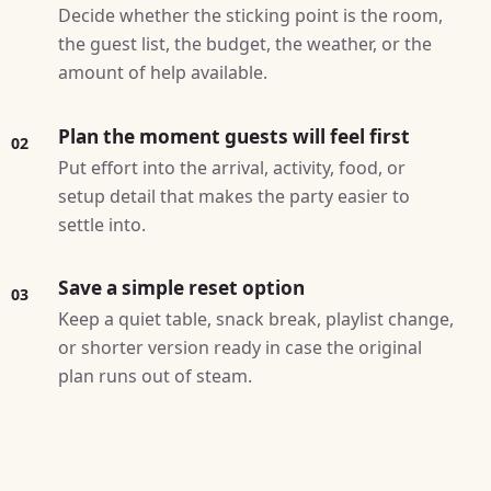
Decide whether the sticking point is the room,
the guest list, the budget, the weather, or the
amount of help available.
Plan the moment guests will feel first
02
Put effort into the arrival, activity, food, or
setup detail that makes the party easier to
settle into.
Save a simple reset option
03
Keep a quiet table, snack break, playlist change,
or shorter version ready in case the original
plan runs out of steam.