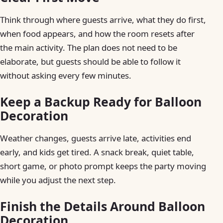
Think through where guests arrive, what they do first,
when food appears, and how the room resets after
the main activity. The plan does not need to be
elaborate, but guests should be able to follow it
without asking every few minutes.
Keep a Backup Ready for Balloon
Decoration
Weather changes, guests arrive late, activities end
early, and kids get tired. A snack break, quiet table,
short game, or photo prompt keeps the party moving
while you adjust the next step.
Finish the Details Around Balloon
Decoration