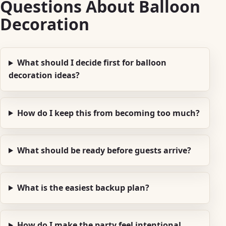
Questions About Balloon
Decoration
What should I decide first for balloon
decoration ideas?
How do I keep this from becoming too much?
What should be ready before guests arrive?
What is the easiest backup plan?
How do I make the party feel intentional