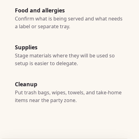
Food and allergies
Confirm what is being served and what needs
a label or separate tray.
Supplies
Stage materials where they will be used so
setup is easier to delegate.
Cleanup
Put trash bags, wipes, towels, and take-home
items near the party zone.