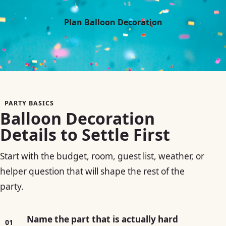
Plan Balloon Decoration
PARTY BASICS
Balloon Decoration
Details to Settle First
Start with the budget, room, guest list, weather, or
helper question that will shape the rest of the
party.
Name the part that is actually hard
01