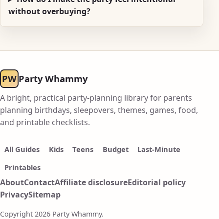
without overbuying?
PW
Party Whammy
A bright, practical party-planning library for parents
planning birthdays, sleepovers, themes, games, food,
and printable checklists.
All Guides
Kids
Teens
Budget
Last-Minute
Printables
About
Contact
Affiliate disclosure
Editorial policy
Privacy
Sitemap
Copyright 2026 Party Whammy.