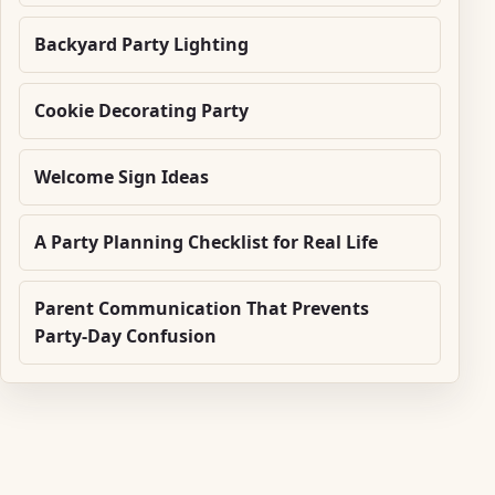
Backyard Party Lighting
Cookie Decorating Party
Welcome Sign Ideas
A Party Planning Checklist for Real Life
Parent Communication That Prevents
Party-Day Confusion