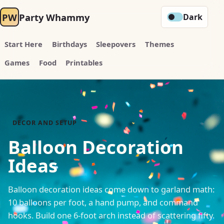
PW
Party Whammy
Dark
Start Here
Birthdays
Sleepovers
Themes
Games
Food
Printables
DECOR AND SETUP
Balloon Decoration
Ideas
Balloon decoration ideas come down to garland math:
10 balloons per foot, a hand pump, and command
hooks. Build one 6-foot arch instead of scattering fifty.