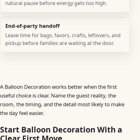
natural pause before energy gets too high.
End-of-party handoff
Leave time for bags, favors, crafts, leftovers, and
pickup before families are waiting at the door.
A Balloon Decoration works better when the first
useful choice is clear. Name the guest reality, the
room, the timing, and the detail most likely to make
the day feel easier.
Start Balloon Decoration With a
Clear First Move