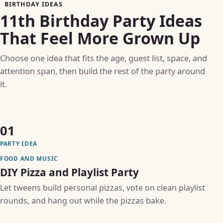
BIRTHDAY IDEAS
11th Birthday Party Ideas
That Feel More Grown Up
Choose one idea that fits the age, guest list, space, and
attention span, then build the rest of the party around
it.
01
PARTY IDEA
FOOD AND MUSIC
DIY Pizza and Playlist Party
Let tweens build personal pizzas, vote on clean playlist
rounds, and hang out while the pizzas bake.