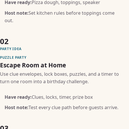
Have ready:
Pizza dough, toppings, speaker
Host note:
Set kitchen rules before toppings come
out.
02
PARTY IDEA
PUZZLE PARTY
Escape Room at Home
Use clue envelopes, lock boxes, puzzles, and a timer to
turn one room into a birthday challenge.
Have ready:
Clues, locks, timer, prize box
Host note:
Test every clue path before guests arrive.
03