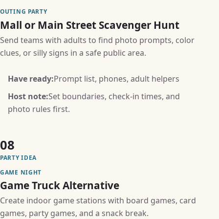
OUTING PARTY
Mall or Main Street Scavenger Hunt
Send teams with adults to find photo prompts, color
clues, or silly signs in a safe public area.
Have ready:
Prompt list, phones, adult helpers
Host note:
Set boundaries, check-in times, and
photo rules first.
08
PARTY IDEA
GAME NIGHT
Game Truck Alternative
Create indoor game stations with board games, card
games, party games, and a snack break.