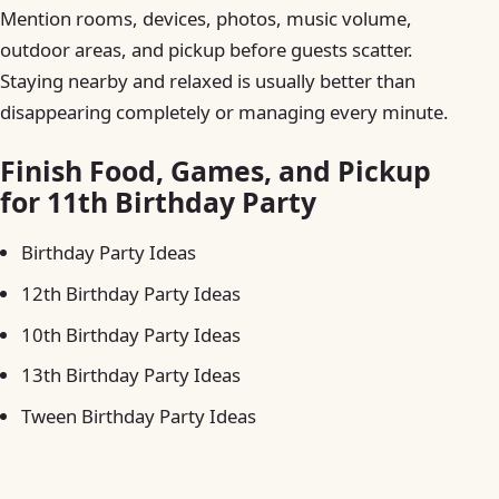
Mention rooms, devices, photos, music volume,
outdoor areas, and pickup before guests scatter.
Staying nearby and relaxed is usually better than
disappearing completely or managing every minute.
Finish Food, Games, and Pickup
for 11th Birthday Party
Birthday Party Ideas
12th Birthday Party Ideas
10th Birthday Party Ideas
13th Birthday Party Ideas
Tween Birthday Party Ideas