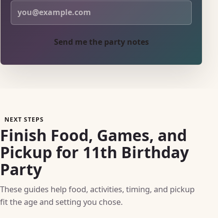
Send me the party notes
NEXT STEPS
Finish Food, Games, and
Pickup for 11th Birthday
Party
These guides help food, activities, timing, and pickup
fit the age and setting you chose.