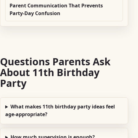
Parent Communication That Prevents
Party-Day Confusion
Questions Parents Ask
About 11th Birthday
Party
What makes 11th birthday party ideas feel
age-appropriate?
How much supervision is enough?