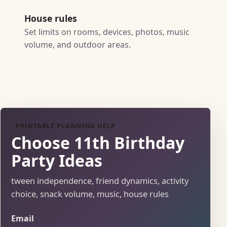
House rules
Set limits on rooms, devices, photos, music
volume, and outdoor areas.
PRINTABLE PLANNING HELP
Choose 11th Birthday
Party Ideas
tween independence, friend dynamics, activity
choice, snack volume, music, house rules
Email