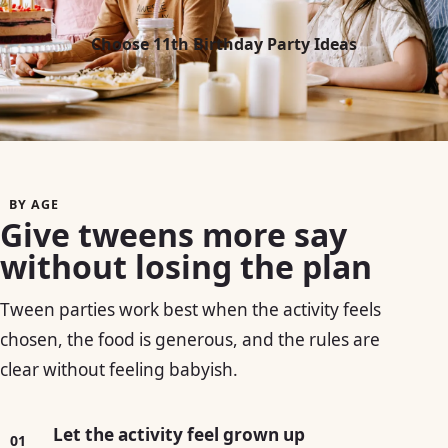
Choose 11th Birthday Party Ideas
BY AGE
Give tweens more say
without losing the plan
Tween parties work best when the activity feels
chosen, the food is generous, and the rules are
clear without feeling babyish.
Let the activity feel grown up
01