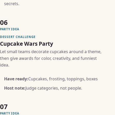
secrets.
06
PARTY IDEA
DESSERT CHALLENGE
Cupcake Wars Party
Let small teams decorate cupcakes around a theme,
then give awards for color, creativity, and funniest
idea.
Have ready:
Cupcakes, frosting, toppings, boxes
Host note:
Judge categories, not people.
07
PARTY IDEA