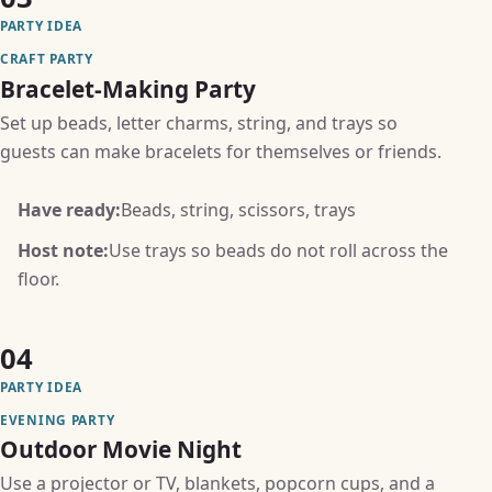
PARTY IDEA
CRAFT PARTY
Bracelet-Making Party
Set up beads, letter charms, string, and trays so
guests can make bracelets for themselves or friends.
Have ready:
Beads, string, scissors, trays
Host note:
Use trays so beads do not roll across the
floor.
04
PARTY IDEA
EVENING PARTY
Outdoor Movie Night
Use a projector or TV, blankets, popcorn cups, and a