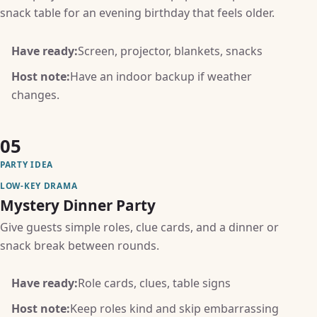
snack table for an evening birthday that feels older.
Have ready:
Screen, projector, blankets, snacks
Host note:
Have an indoor backup if weather
changes.
05
PARTY IDEA
LOW-KEY DRAMA
Mystery Dinner Party
Give guests simple roles, clue cards, and a dinner or
snack break between rounds.
Have ready:
Role cards, clues, table signs
Host note:
Keep roles kind and skip embarrassing