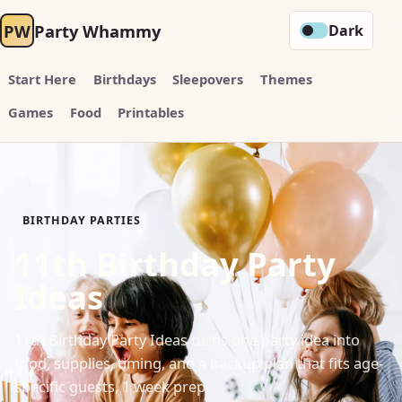
PW
Party Whammy
Dark
Start Here
Birthdays
Sleepovers
Themes
Games
Food
Printables
BIRTHDAY PARTIES
11th Birthday Party
Ideas
11th Birthday Party Ideas turns one party idea into
food, supplies, timing, and a backup plan that fits age-
specific guests, 1 week prep.