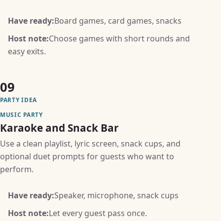
Have ready:
Board games, card games, snacks
Host note:
Choose games with short rounds and
easy exits.
09
PARTY IDEA
MUSIC PARTY
Karaoke and Snack Bar
Use a clean playlist, lyric screen, snack cups, and
optional duet prompts for guests who want to
perform.
Have ready:
Speaker, microphone, snack cups
Host note:
Let every guest pass once.