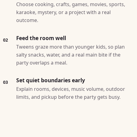
Choose cooking, crafts, games, movies, sports,
karaoke, mystery, or a project with a real
outcome.
Feed the room well
02
Tweens graze more than younger kids, so plan
salty snacks, water, and a real main bite if the
party overlaps a meal.
Set quiet boundaries early
03
Explain rooms, devices, music volume, outdoor
limits, and pickup before the party gets busy.