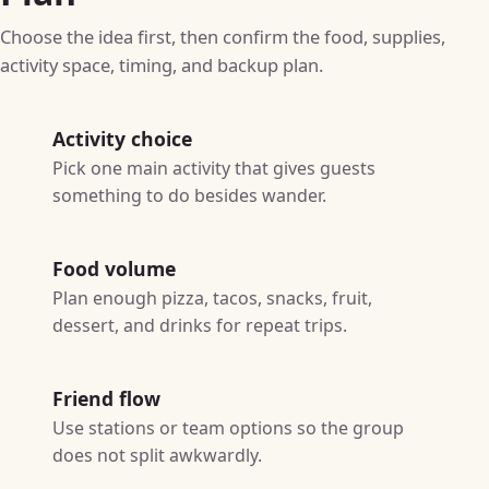
Choose the idea first, then confirm the food, supplies,
activity space, timing, and backup plan.
Activity choice
Pick one main activity that gives guests
something to do besides wander.
Food volume
Plan enough pizza, tacos, snacks, fruit,
dessert, and drinks for repeat trips.
Friend flow
Use stations or team options so the group
does not split awkwardly.