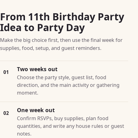
From 11th Birthday Party
Idea to Party Day
Make the big choice first, then use the final week for
supplies, food, setup, and guest reminders.
Two weeks out
01
Choose the party style, guest list, food
direction, and the main activity or gathering
moment.
One week out
02
Confirm RSVPs, buy supplies, plan food
quantities, and write any house rules or guest
notes.