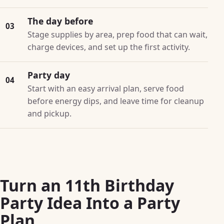
The day before
03
Stage supplies by area, prep food that can wait,
charge devices, and set up the first activity.
Party day
04
Start with an easy arrival plan, serve food
before energy dips, and leave time for cleanup
and pickup.
Turn an 11th Birthday
Party Idea Into a Party
Plan