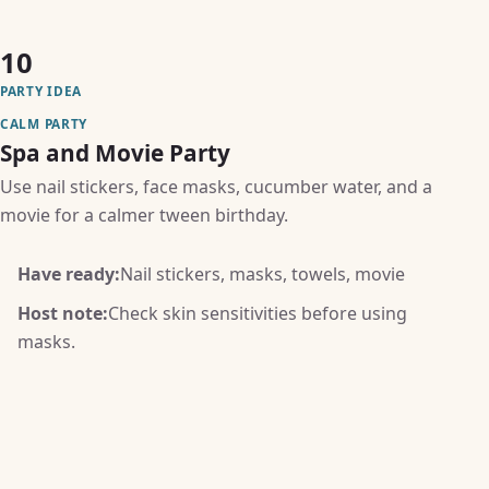
10
PARTY IDEA
CALM PARTY
Spa and Movie Party
Use nail stickers, face masks, cucumber water, and a
movie for a calmer tween birthday.
Have ready:
Nail stickers, masks, towels, movie
Host note:
Check skin sensitivities before using
masks.