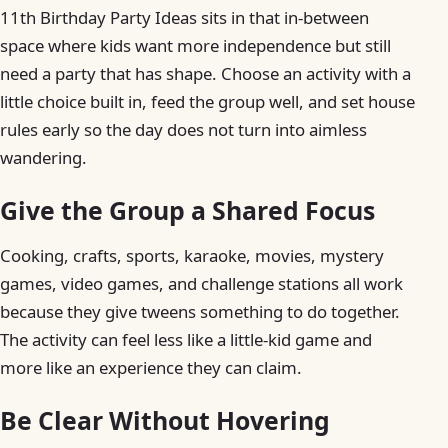
11th Birthday Party Ideas sits in that in-between
space where kids want more independence but still
need a party that has shape. Choose an activity with a
little choice built in, feed the group well, and set house
rules early so the day does not turn into aimless
wandering.
Give the Group a Shared Focus
Cooking, crafts, sports, karaoke, movies, mystery
games, video games, and challenge stations all work
because they give tweens something to do together.
The activity can feel less like a little-kid game and
more like an experience they can claim.
Be Clear Without Hovering