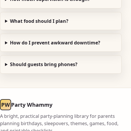
What food should I plan?
How do I prevent awkward downtime?
Should guests bring phones?
PW
Party Whammy
A bright, practical party-planning library for parents
planning birthdays, sleepovers, themes, games, food,
and printable checklists.