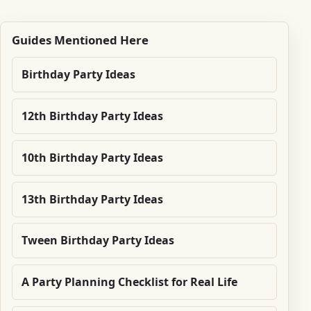
Guides Mentioned Here
Birthday Party Ideas
12th Birthday Party Ideas
10th Birthday Party Ideas
13th Birthday Party Ideas
Tween Birthday Party Ideas
A Party Planning Checklist for Real Life